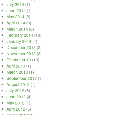
July 2014
(1)
June 2014
(1)
May 2014
(2)
April 2014
(9)
March 2014
(6)
February 2014
(13)
January 2014
(4)
December 2013
(2)
November 2013
(3)
October 2013
(13)
April 2013
(1)
March 2013
(1)
September 2012
(1)
August 2012
(1)
July 2012
(5)
June 2012
(4)
May 2012
(1)
April 2012
(5)