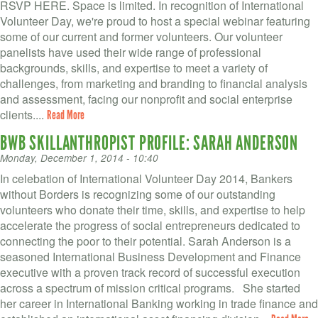
RSVP HERE. Space is limited. In recognition of International
Volunteer Day, we're proud to host a special webinar featuring
some of our current and former volunteers. Our volunteer
panelists have used their wide range of professional
backgrounds, skills, and expertise to meet a variety of
challenges, from marketing and branding to financial analysis
and assessment, facing our nonprofit and social enterprise
clients....
Read More
BWB SKILLANTHROPIST PROFILE: SARAH ANDERSON
Monday, December 1, 2014 - 10:40
In celebation of International Volunteer Day 2014, Bankers
without Borders is recognizing some of our outstanding
volunteers who donate their time, skills, and expertise to help
accelerate the progress of social entrepreneurs dedicated to
connecting the poor to their potential. Sarah Anderson is a
seasoned International Business Development and Finance
executive with a proven track record of successful execution
across a spectrum of mission critical programs. She started
her career in International Banking working in trade finance and