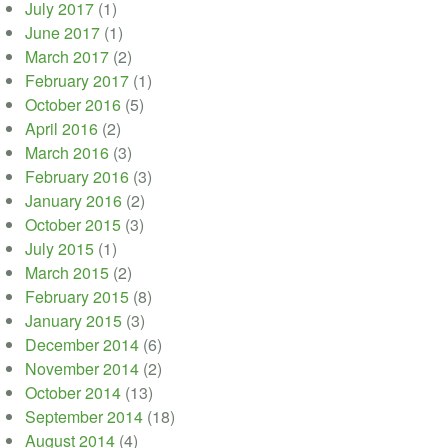
July 2017
(1)
June 2017
(1)
March 2017
(2)
February 2017
(1)
October 2016
(5)
April 2016
(2)
March 2016
(3)
February 2016
(3)
January 2016
(2)
October 2015
(3)
July 2015
(1)
March 2015
(2)
February 2015
(8)
January 2015
(3)
December 2014
(6)
November 2014
(2)
October 2014
(13)
September 2014
(18)
August 2014
(4)