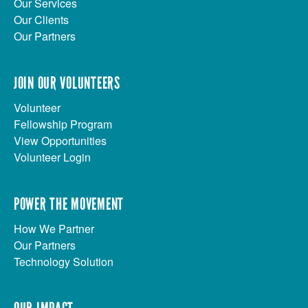
Our Services
Our Clients
Our Partners
JOIN OUR VOLUNTEERS
Volunteer
Fellowship Program
View Opportunities
Volunteer Login
POWER THE MOVEMENT
How We Partner
Our Partners
Technology Solution