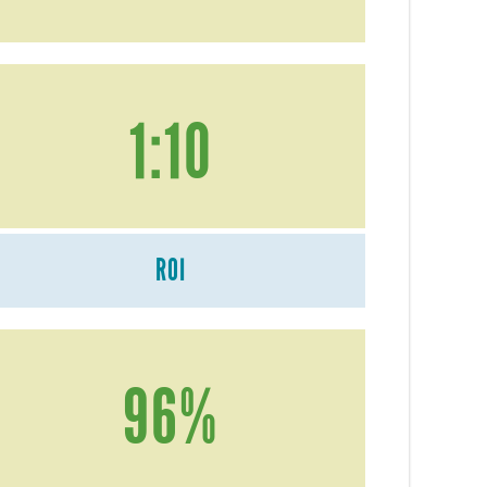
1:10
ROI
96%