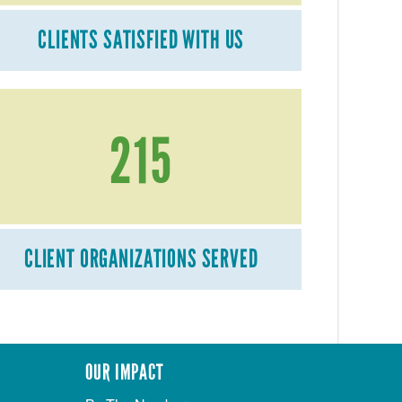
CLIENTS SATISFIED WITH US
215
CLIENT ORGANIZATIONS SERVED
OUR IMPACT