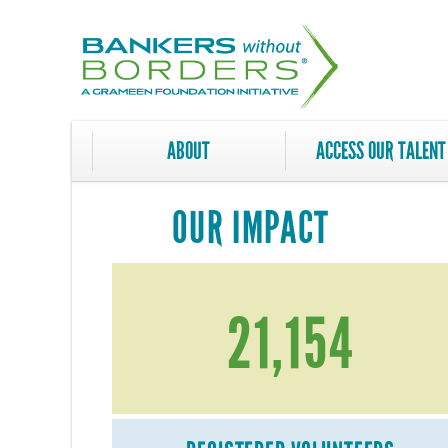
Skip
to
main
content
ABOUT
ACCESS OUR TALENT
OUR IMPACT
21,154