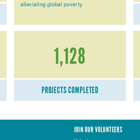
alleviating global poverty
1,128
PROJECTS COMPLETED
JOIN OUR VOLUNTEERS