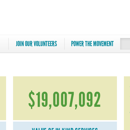
JOIN OUR VOLUNTEERS
POWER THE MOVEMENT
$19,007,092