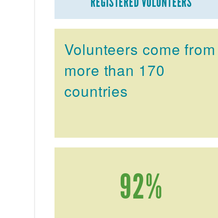
REGISTERED VOLUNTEERS
Volunteers come from
more than 170
countries
92%