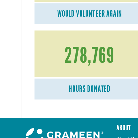
WOULD VOLUNTEER AGAIN
278,769
HOURS DONATED
ABOUT