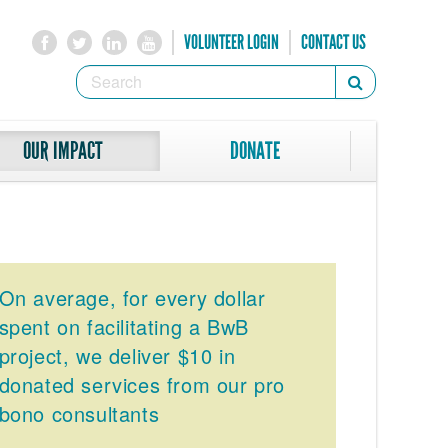
VOLUNTEER LOGIN
CONTACT US
SEARCH
Search
FORM
SEARCH
OUR IMPACT
DONATE
On average, for every dollar
spent on facilitating a BwB
project, we deliver $10 in
donated services from our pro
bono consultants