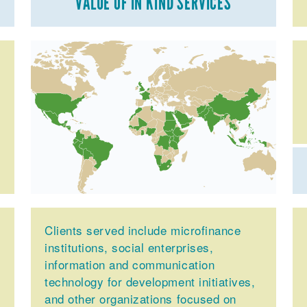
VALUE OF IN KIND SERVICES
Clients served include microfinance
institutions, social enterprises,
information and communication
technology for development initiatives,
and other organizations focused on