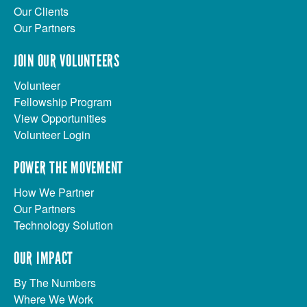
Our Clients
Our Partners
JOIN OUR VOLUNTEERS
Volunteer
Fellowship Program
View Opportunities
Volunteer Login
POWER THE MOVEMENT
How We Partner
Our Partners
Technology Solution
OUR IMPACT
By The Numbers
Where We Work