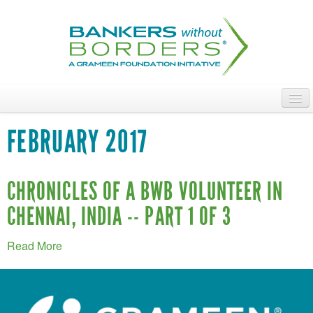
Skip
to
main
content
ABOUT
FEBRUARY 2017
ACCESS OUR TALENT
JOIN OUR VOLUNTEERS
CHRONICLES OF A BWB VOLUNTEER IN
CHENNAI, INDIA -- PART 1 OF 3
POWER THE MOVEMENT
OUR IMPACT
Read More
DONATE