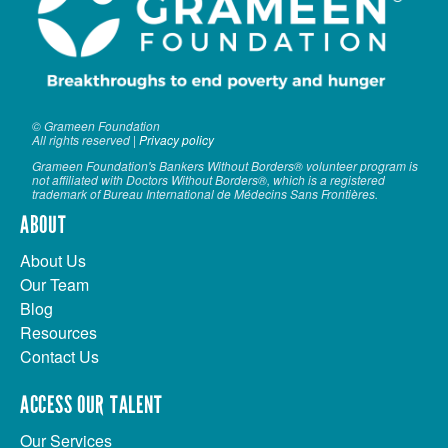
VOLUNTEER LOGIN
CONTACT US
FACEBOOK
© Grameen Foundation
All rights reserved |
Privacy policy
TWITTER
Grameen Foundation's Bankers Without Borders® volunteer program is
not affiliated with Doctors Without Borders®, which is a registered
LINKEDIN
trademark of Bureau International de Médecins Sans Frontières.
ABOUT
YOUTUBE
About Us
SEARCH
Our Team
S
Blog
FORM
SEARCH
Resources
Contact Us
ACCESS OUR TALENT
Our Services