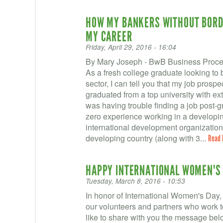
HOW MY BANKERS WITHOUT BORDE
MY CAREER
Friday, April 29, 2016 - 16:04
By Mary Joseph - BwB Business Proces
As a fresh college graduate looking to 
sector, I can tell you that my job prosp
graduated from a top university with ex
was having trouble finding a job post-g
zero experience working in a developing
international development organizations
developing country (along with 3...
Read 
HAPPY INTERNATIONAL WOMEN'S 
Tuesday, March 8, 2016 - 10:53
In honor of International Women's Day, 
our volunteers and partners who work
like to share with you the message be