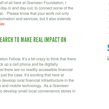
f of all here at Grameen Foundation, I
 day-in and day-out, to connect some of the
ial. Please know that your work not only
formation and services, but it also extends
More
SEARCH TO MAKE REAL IMPACT ON
 Fellow. It’s a bit crazy to think that there
ck up a cell phone and be digitally
t there are no readily accessible financial
 just the case. It’s exciting that here at
velop rural financial infrastructure in the
ds and mobile technology. As a Grameen
to develop small local convenience stores in