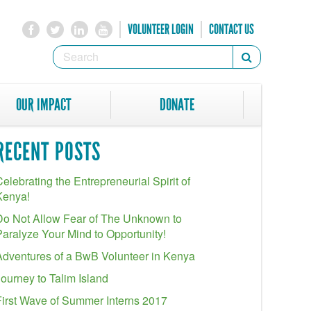
VOLUNTEER LOGIN
CONTACT US
SEARCH
Search
FORM
SEARCH
OUR IMPACT
DONATE
RECENT POSTS
elebrating the Entrepreneurial Spirit of
Kenya!
Do Not Allow Fear of The Unknown to
Paralyze Your Mind to Opportunity!
Adventures of a BwB Volunteer in Kenya
Journey to Talim Island
First Wave of Summer Interns 2017