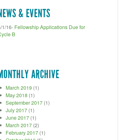
NEWS & EVENTS
5/1/16-
Fellowship Applications Due for
Cycle B
MONTHLY ARCHIVE
March 2019
(1)
May 2018
(1)
September 2017
(1)
July 2017
(1)
June 2017
(1)
March 2017
(2)
February 2017
(1)