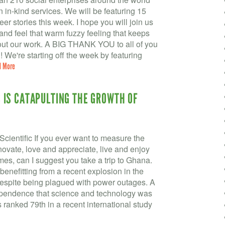
in in-kind services. We will be featuring 15
r stories this week. I hope you will join us
and feel that warm fuzzy feeling that keeps
ut our work. A BIG THANK YOU to all of you
e're starting off the week by featuring
d More
IS CATAPULTING THE GROWTH OF
ientific If you ever want to measure the
nnovate, love and appreciate, live and enjoy
tremes, can I suggest you take a trip to Ghana.
benefitting from a recent explosion in the
 despite being plagued with power outages. A
ependence that science and technology was
ranked 79th in a recent international study