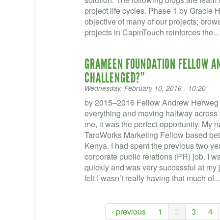
project life cycles. Phase 1 by Gracie H
objective of many of our projects; bro
projects in CapinTouch reinforces the..
GRAMEEN FOUNDATION FELLOW A
CHALLENGED?”
Wednesday, February 10, 2016 - 10:20
by 2015–2016 Fellow Andrew Herweg 
everything and moving halfway across th
me, it was the perfect opportunity. My
TaroWorks Marketing Fellow based be
Kenya. I had spent the previous two ye
corporate public relations (PR) job. I 
quickly and was very successful at my job
felt I wasn’t really having that much of..
‹ previous
1
2
3
4