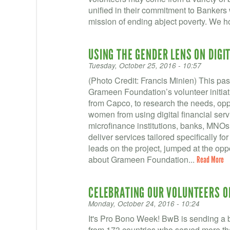
unified in their commitment to Banker
mission of ending abject poverty. We ho
USING THE GENDER LENS ON DIGI
Tuesday, October 25, 2016 - 10:57
(Photo Credit: Francis Minien) This p
Grameen Foundation’s volunteer initia
from Capco, to research the needs, oppo
women from using digital financial ser
microfinance institutions, banks, MNOs, 
deliver services tailored specifically f
leads on the project, jumped at the oppo
about Grameen Foundation...
Read More
CELEBRATING OUR VOLUNTEERS O
Monday, October 24, 2016 - 10:24
It's Pro Bono Week! BwB is sending a bi
from 173 countries who served more th