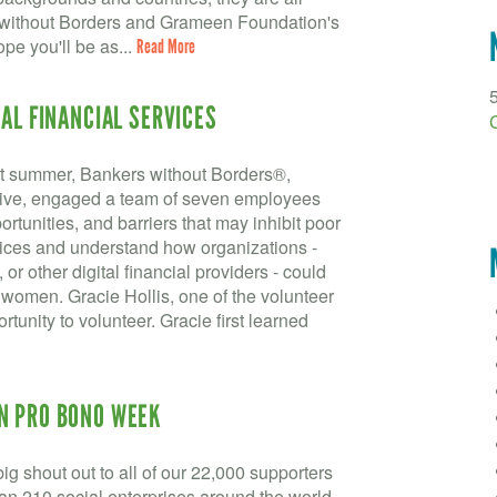
s without Borders and Grameen Foundation's
pe you'll be as...
Read More
TAL FINANCIAL SERVICES
ast summer, Bankers without Borders®,
tive, engaged a team of seven employees
rtunities, and barriers that may inhibit poor
vices and understand how organizations -
or other digital financial providers - could
or women. Gracie Hollis, one of the volunteer
rtunity to volunteer. Gracie first learned
N PRO BONO WEEK
g shout out to all of our 22,000 supporters
an 210 social enterprises around the world