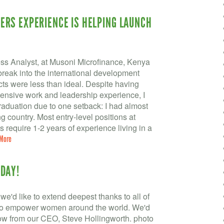
RS EXPERIENCE IS HELPING LAUNCH
s Analyst, at Musoni Microfinance, Kenya
break into the international development
ects were less than ideal. Despite having
tensive work and leadership experience, I
raduation due to one setback: I had almost
 country. Most entry-level positions at
 require 1-2 years of experience living in a
More
DAY!
we'd like to extend deepest thanks to all of
 to empower women around the world. We'd
low from our CEO, Steve Hollingworth. photo