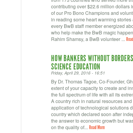
contributing over $22.6 million dollars 
of our Pro Bono Champions and voluntee
in reading some heart warming stories 
every BwB staff member energized abo
who help make the BwB magic happen! W
Rahim Shamsy, a BwB volunteer ...
Rea
HOW BANKERS WITHOUT BORDERS 
SCIENCE EDUCATION
Friday, April 29, 2016 - 16:51
By Dr. Thomas Tagoe, Co-Founder, GhSc
extent of your capacity to create and i
the full spectrum of life with all its ex
A country rich in natural resources and 
application of technological solutions
country which declared soon after ind
the answer to economic growth but was 
on the quality of...
Read More