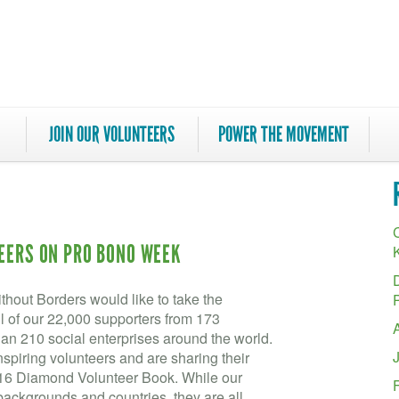
JOIN OUR VOLUNTEERS
POWER THE MOVEMENT
C
TEERS ON PRO BONO WEEK
hout Borders would like to take the
ll of our 22,000 supporters from 173
an 210 social enterprises around the world.
spiring volunteers and are sharing their
016 Diamond Volunteer Book. While our
backgrounds and countries, they are all