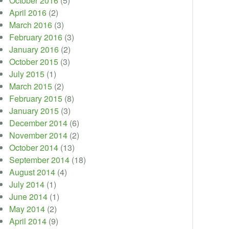
October 2016
(5)
April 2016
(2)
March 2016
(3)
February 2016
(3)
January 2016
(2)
October 2015
(3)
July 2015
(1)
March 2015
(2)
February 2015
(8)
January 2015
(3)
December 2014
(6)
November 2014
(2)
October 2014
(13)
September 2014
(18)
August 2014
(4)
July 2014
(1)
June 2014
(1)
May 2014
(2)
April 2014
(9)