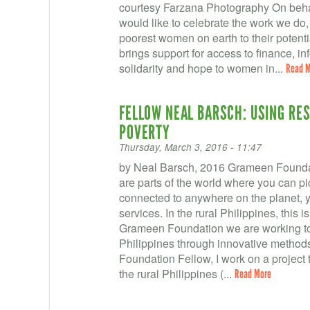
courtesy Farzana Photography On behal
would like to celebrate the work we do,
poorest women on earth to their potent
brings support for access to finance, in
solidarity and hope to women in...
Read 
FELLOW NEAL BARSCH: USING RE
POVERTY
Thursday, March 3, 2016 - 11:47
by Neal Barsch, 2016 Grameen Foundation
are parts of the world where you can pi
connected to anywhere on the planet, ye
services. In the rural Philippines, this is
Grameen Foundation we are working to de
Philippines through innovative metho
Foundation Fellow, I work on a project 
the rural Philippines (...
Read More