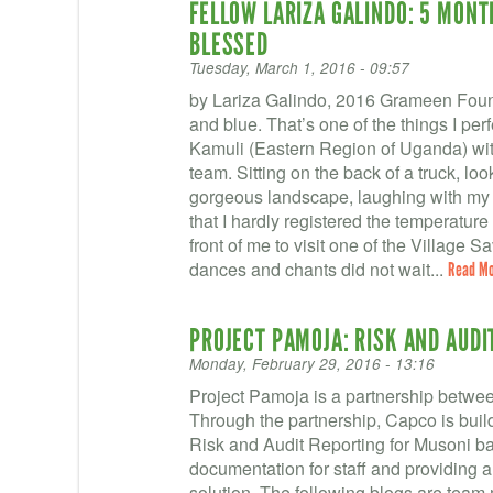
FELLOW LARIZA GALINDO: 5 MONT
BLESSED
Tuesday, March 1, 2016 - 09:57
by Lariza Galindo, 2016 Grameen Foun
and blue. That’s one of the things I perf
Kamuli (Eastern Region of Uganda) wit
team. Sitting on the back of a truck, lo
gorgeous landscape, laughing with my t
that I hardly registered the temperature 
front of me to visit one of the Village
dances and chants did not wait...
Read M
PROJECT PAMOJA: RISK AND AUDI
Monday, February 29, 2016 - 13:16
Project Pamoja is a partnership betwe
Through the partnership, Capco is build
Risk and Audit Reporting for Musoni ba
documentation for staff and providing 
solution. The following blogs are team