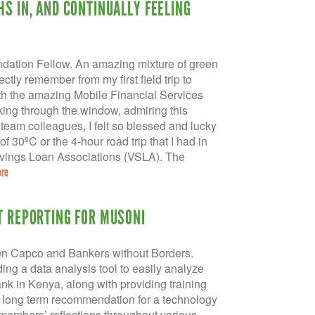
HS IN, AND CONTINUALLY FEELING
dation Fellow. An amazing mixture of green
ectly remember from my first field trip to
h the amazing Mobile Financial Services
oking through the window, admiring this
eam colleagues, I felt so blessed and lucky
of 30ºC or the 4-hour road trip that I had in
 Savings Loan Associations (VSLA). The
ore
T REPORTING FOR MUSONI
en Capco and Bankers without Borders.
ing a data analysis tool to easily analyze
nk in Kenya, along with providing training
a long term recommendation for a technology
 members’ reflections throughout various