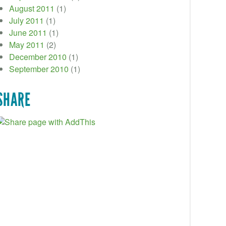
August 2011
(1)
July 2011
(1)
June 2011
(1)
May 2011
(2)
December 2010
(1)
September 2010
(1)
SHARE