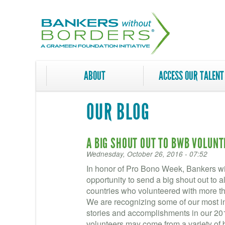
Skip
to
main
content
ABOUT
ACCESS OUR TALENT
OUR BLOG
A BIG SHOUT OUT TO BWB VOLUN
Wednesday, October 26, 2016 - 07:52
In honor of Pro Bono Week, Bankers wit
opportunity to send a big shout out to a
countries who volunteered with more th
We are recognizing some of our most in
stories and accomplishments in our 2
volunteers may come from a variety of 