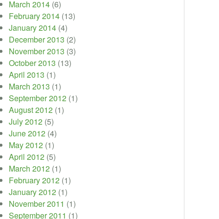
March 2014
(6)
February 2014
(13)
January 2014
(4)
December 2013
(2)
November 2013
(3)
October 2013
(13)
April 2013
(1)
March 2013
(1)
September 2012
(1)
August 2012
(1)
July 2012
(5)
June 2012
(4)
May 2012
(1)
April 2012
(5)
March 2012
(1)
February 2012
(1)
January 2012
(1)
November 2011
(1)
September 2011
(1)