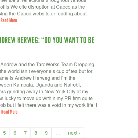
ollis We cite disruption at Capco as the
wsing the Capco website or reading about
.
Read More
NDREW HERWEG: “DO YOU WANT TO BE
Andrew and the TaroWorks Team Dropping
e world isn’t everyone’s cup of tea but for
 name is Andrew Herweg and I’m the
tween Kampala, Uganda and Nairobi,
ars grinding away in New York City at my
was lucky to move up within my PR firm quite
 but I felt there was a void in my work life. I
.
Read More
5
6
7
8
9
…
next ›