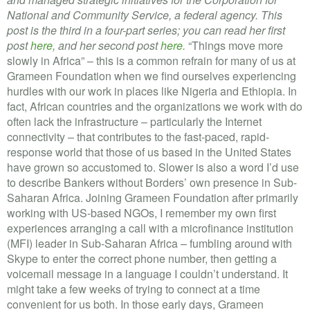
VOLUNTEER LOGIN
National and Community Service, a federal agency. This
post is the third in a four-part series; you can read her first
CONTACT US
post
here
, and her second post
here
.
“Things move more
slowly in Africa” – this is a common refrain for many of us at
FACEBOOK
Grameen Foundation when we find ourselves experiencing
hurdles with our work in places like Nigeria and Ethiopia. In
TWITTER
fact, African countries and the organizations we work with do
often lack the infrastructure – particularly the Internet
LINKEDIN
connectivity – that contributes to the fast-paced, rapid-
response world that those of us based in the United States
YOUTUBE
have grown so accustomed to. Slower is also a word I’d use
to describe Bankers without Borders’ own presence in Sub-
SEARCH
Saharan Africa. Joining Grameen Foundation after primarily
S
working with US-based NGOs, I remember my own first
FORM
SEARCH
experiences arranging a call with a microfinance institution
(MFI) leader in Sub-Saharan Africa – fumbling around with
Skype to enter the correct phone number, then getting a
voicemail message in a language I couldn’t understand. It
might take a few weeks of trying to connect at a time
convenient for us both. In those early days, Grameen