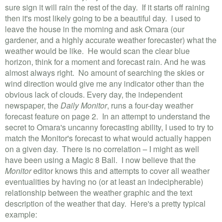
sure sign it will rain the rest of the day. If it starts off raining
then it's most likely going to be a beautiful day. I used to
leave the house in the morning and ask Omara (our
gardener, and a highly accurate weather forecaster) what the
weather would be like. He would scan the clear blue
horizon, think for a moment and forecast rain. And he was
almost always right. No amount of searching the skies or
wind direction would give me any indicator other than the
obvious lack of clouds. Every day, the independent
newspaper, the
Daily Monitor
, runs a four-day weather
forecast feature on page 2. In an attempt to understand the
secret to Omara's uncanny forecasting ability, I used to try to
match the Monitor's forecast to what would actually happen
on a given day. There is no correlation – I might as well
have been using a Magic 8 Ball. I now believe that the
Monitor
editor knows this and attempts to cover all weather
eventualities by having no (or at least an indecipherable)
relationship between the weather graphic and the text
description of the weather that day. Here's a pretty typical
example: