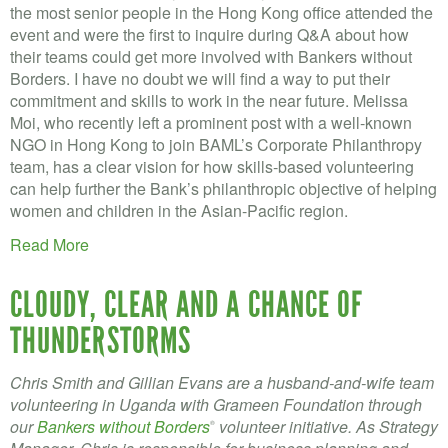
the most senior people in the Hong Kong office attended the
event and were the first to inquire during Q&A about how
their teams could get more involved with Bankers without
Borders. I have no doubt we will find a way to put their
commitment and skills to work in the near future. Melissa
Moi, who recently left a prominent post with a well-known
NGO in Hong Kong to join BAML’s Corporate Philanthropy
team, has a clear vision for how skills-based volunteering
can help further the Bank’s philanthropic objective of helping
women and children in the Asian-Pacific region.
Read More
CLOUDY, CLEAR AND A CHANCE OF
THUNDERSTORMS
Chris Smith and Gillian Evans are a husband-and-wife team
volunteering in Uganda with Grameen Foundation through
our
Bankers without Borders
volunteer initiative. As Strategy
®