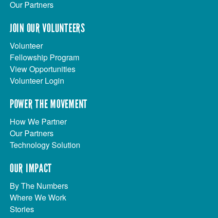
Our Partners
JOIN OUR VOLUNTEERS
Volunteer
Fellowship Program
View Opportunities
Volunteer Login
POWER THE MOVEMENT
How We Partner
Our Partners
Technology Solution
OUR IMPACT
By The Numbers
Where We Work
Stories