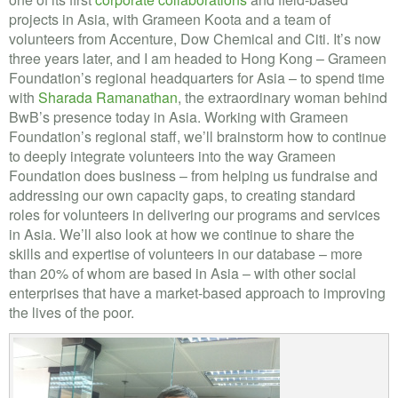
projects in Asia, with Grameen Koota and a team of
volunteers from Accenture, Dow Chemical and Citi. It’s now
three years later, and I am headed to Hong Kong – Grameen
Foundation’s regional headquarters for Asia – to spend time
with
Sharada Ramanathan
, the extraordinary woman behind
BwB’s presence today in Asia. Working with Grameen
Foundation’s regional staff, we’ll brainstorm how to continue
to deeply integrate volunteers into the way Grameen
Foundation does business – from helping us fundraise and
addressing our own capacity gaps, to creating standard
roles for volunteers in delivering our programs and services
in Asia. We’ll also look at how we continue to share the
skills and expertise of volunteers in our database – more
than 20% of whom are based in Asia – with other social
enterprises that have a market-based approach to improving
the lives of the poor.