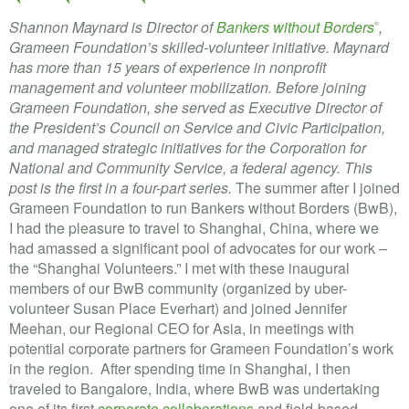
Shannon Maynard is Director of
Bankers without Borders
,
®
Grameen Foundation’s skilled-volunteer initiative. Maynard
has more than 15 years of experience in nonprofit
management and volunteer mobilization. Before joining
Grameen Foundation, she served as Executive Director of
the President’s Council on Service and Civic Participation,
and managed strategic initiatives for the Corporation for
National and Community Service, a federal agency. This
post is the first in a four-part series.
The summer after I joined
Grameen Foundation to run Bankers without Borders (BwB),
I had the pleasure to travel to Shanghai, China, where we
had amassed a significant pool of advocates for our work –
the “Shanghai Volunteers.” I met with these inaugural
members of our BwB community (organized by uber-
volunteer Susan Place Everhart) and joined Jennifer
Meehan, our Regional CEO for Asia, in meetings with
potential corporate partners for Grameen Foundation’s work
in the region. After spending time in Shanghai, I then
traveled to Bangalore, India, where BwB was undertaking
one of its first
corporate collaborations
and field-based