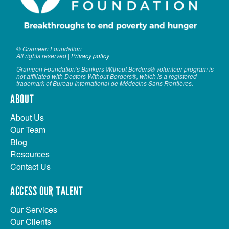
© Grameen Foundation
All rights reserved |
Privacy policy
Grameen Foundation's Bankers Without Borders® volunteer program is
not affiliated with Doctors Without Borders®, which is a registered
trademark of Bureau International de Médecins Sans Frontières.
ABOUT
About Us
Our Team
Blog
Resources
Contact Us
ACCESS OUR TALENT
Our Services
Our Clients