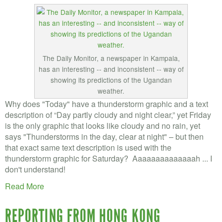
The Daily Monitor, a newspaper in Kampala,
has an interesting -- and inconsistent -- way of
showing its predictions of the Ugandan
weather.
Why does "Today" have a thunderstorm graphic and a text
description of “Day partly cloudy and night clear,” yet Friday
is the only graphic that looks like cloudy and no rain, yet
says "Thunderstorms in the day, clear at night" – but then
that exact same text description is used with the
thunderstorm graphic for Saturday? Aaaaaaaaaaaaaah ... I
don't understand!
Read More
REPORTING FROM HONG KONG