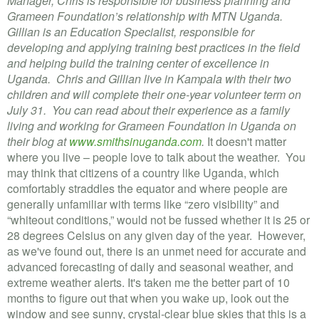
Manager, Chris is responsible for business planning and
Grameen Foundation’s relationship with MTN Uganda.
Gillian is an Education Specialist, responsible for
developing and applying training best practices in the field
and helping build the training center of excellence in
Uganda. Chris and Gillian live in Kampala with their two
children and will complete their one-year volunteer term on
July 31. You can read about their experience as a family
living and working for Grameen Foundation in Uganda on
their blog at
www.smithsinuganda.com
.
It doesn't matter
where you live – people love to talk about the weather. You
may think that citizens of a country like Uganda, which
comfortably straddles the equator and where people are
generally unfamiliar with terms like “zero visibility” and
“whiteout conditions,” would not be fussed whether it is 25 or
28 degrees Celsius on any given day of the year. However,
as we've found out, there is an unmet need for accurate and
advanced forecasting of daily and seasonal weather, and
extreme weather alerts. It's taken me the better part of 10
months to figure out that when you wake up, look out the
window and see sunny, crystal-clear blue skies that this is a