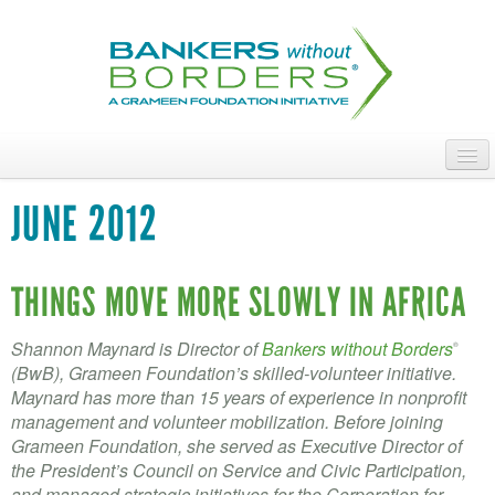
Skip
to
main
content
ABOUT
JUNE 2012
ACCESS OUR TALENT
JOIN OUR VOLUNTEERS
THINGS MOVE MORE SLOWLY IN AFRICA
POWER THE MOVEMENT
Shannon Maynard is Director of
Bankers without Borders
®
(BwB), Grameen Foundation’s skilled-volunteer initiative.
OUR IMPACT
Maynard has more than 15 years of experience in nonprofit
management and volunteer mobilization. Before joining
DONATE
Grameen Foundation, she served as Executive Director of
the President’s Council on Service and Civic Participation,
and managed strategic initiatives for the Corporation for