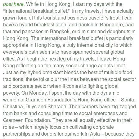
post here
.
While in Hong Kong, I start my days with the
“international breakfast buffet.” In my travels, I have actually
grown fond of this tourist and business traveler’s treat. I can
have a hybrid breakfast of dal and danish in Bangalore, pad
thai and pancakes in Bangkok, or dim sum and doughnuts in
Hong Kong. The international breakfast buffet is particularly
appropriate in Hong Kong, a truly international city to which
everyone’s path seems to have spanned several global
cities. As I begin the next leg of my travels, I leave Hong
Kong reflecting on the many social-change agents I met.
Just as my hybrid breakfast blends the best of multiple food
traditions, these folks blur the lines between the social sector
and corporate sector when it comes to fighting global
poverty. On Monday, I spent the day with the dynamic
women of Grameen Foundation’s Hong Kong office – Sonia,
Christina, Dilys and Sharada. Their careers have zig-zagged
from banks and consulting firms to social enterprises and
Grameen Foundation. They are all equally effective in their
roles – which largely focus on cultivating corporate
partnerships and donors for our work in Asia – because they