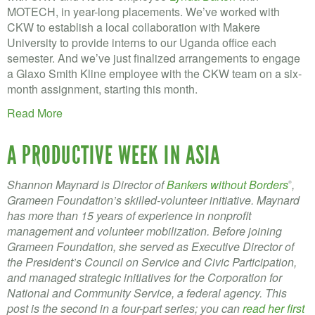
MOTECH, in year-long placements. We’ve worked with
CKW to establish a local collaboration with Makere
University to provide interns to our Uganda office each
semester. And we’ve just finalized arrangements to engage
a Glaxo Smith Kline employee with the CKW team on a six-
month assignment, starting this month.
Read More
A PRODUCTIVE WEEK IN ASIA
Shannon Maynard is Director of
Bankers without Borders
,
®
Grameen Foundation’s skilled-volunteer initiative. Maynard
has more than 15 years of experience in nonprofit
management and volunteer mobilization. Before joining
Grameen Foundation, she served as Executive Director of
the President’s Council on Service and Civic Participation,
and managed strategic initiatives for the Corporation for
National and Community Service, a federal agency. This
post is the second in a four-part series; you can
read her first