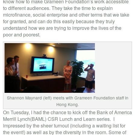
know how to make Grameen Foundation’s work accessible
to different audiences. They take the time to explain
microfinance, social enterprise and other terms that we take
for granted, and can do this easily because they truly
understand how we are trying to improve the lives of the
poor and poorest.
Shannon Maynard (left) meets with Grameen Foundation staff in
Hong Kong.
On Tuesday, I had the chance to kick off the Bank of America
Merrill Lynch(BAML) CSR Lunch and Learn series. I
impressed by the sheer turnout (including a waiting list for
the event!) as well as by the diversity in the room. Some of