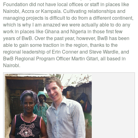
Foundation did not have local offices or staff in places like
Nairobi, Accra or Kampala. Cultivating relationships and
managing projects is difficult to do from a different continent,
which is why I am amazed we were actually able to do any
work in places like Ghana and Nigeria in those first few
years of BwB. Over the past year, however, BwB has been
able to gain some traction in the region, thanks to the
regional leadership of Erin Conner and Steve Wardle, and
BwB Regional Program Officer Martin Gitari, all based in
Nairobi.