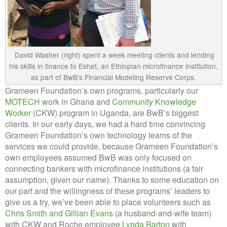
David Washer (right) spent a week meeting clients and lending
his skills in finance to Eshet, an Ethiopian microfinance institution,
as part of BwB's Financial Modeling Reserve Corps.
Grameen Foundation’s own programs, particularly our
MOTECH
work in Ghana and
Community Knowledge
Worker
(CKW) program in Uganda, are BwB’s biggest
clients. In our early days, we had a hard time convincing
Grameen Foundation’s own technology teams of the
services we could provide, because Grameen Foundation’s
own employees assumed BwB was only focused on
connecting bankers with microfinance institutions (a fair
assumption, given our name). Thanks to some education on
our part and the willingness of these programs’ leaders to
give us a try, we’ve been able to place volunteers such as
Chris Smith and Gillian Evans
(a husband-and-wife team)
with CKW and Roche employee
Lynda Barton
with