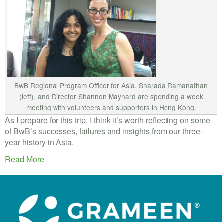
BwB Regional Program Officer for Asia, Sharada Ramanathan
(left), and Director Shannon Maynard are spending a week
meeting with volunteers and supporters in Hong Kong.
As I prepare for this trip, I think it’s worth reflecting on some
of BwB’s successes, failures and insights from our three-
year history in Asia.
Read More