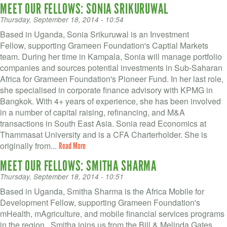
MEET OUR FELLOWS: SONIA SRIKURUWAL
Thursday, September 18, 2014 - 10:54
Based in Uganda, Sonia Srikuruwal is an Investment
Fellow, supporting Grameen Foundation's Captial Markets
team. During her time in Kampala, Sonia will manage portfolio
companies and sources potential investments in Sub-Saharan
Africa for Grameen Foundation's Pioneer Fund. In her last role,
she specialised in corporate finance advisory with KPMG in
Bangkok. With 4+ years of experience, she has been involved
in a number of capital raising, refinancing, and M&A
transactions in South East Asia. Sonia read Economics at
Thammasat University and is a CFA Charterholder. She is
originally from...
Read More
MEET OUR FELLOWS: SMITHA SHARMA
Thursday, September 18, 2014 - 10:51
Based in Uganda, Smitha Sharma is the Africa Mobile for
Development Fellow, supporting Grameen Foundation's
mHealth, mAgriculture, and mobile financial services programs
in the region, Smitha joins us from the Bill & Melinda Gates