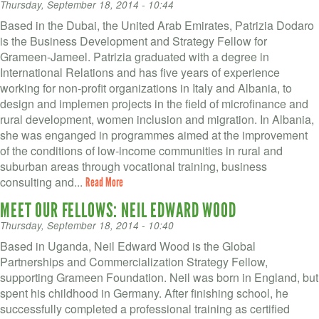
Thursday, September 18, 2014 - 10:44
Based in the Dubai, the United Arab Emirates, Patrizia Dodaro
is the Business Development and Strategy Fellow for
Grameen-Jameel. Patrizia graduated with a degree in
International Relations and has five years of experience
working for non-profit organizations in Italy and Albania, to
design and implemen projects in the field of microfinance and
rural development, women inclusion and migration. In Albania,
she was enganged in programmes aimed at the improvement
of the conditions of low-income communities in rural and
suburban areas through vocational training, business
consulting and...
Read More
MEET OUR FELLOWS: NEIL EDWARD WOOD
Thursday, September 18, 2014 - 10:40
Based in Uganda, Neil Edward Wood is the Global
Partnerships and Commercialization Strategy Fellow,
supporting Grameen Foundation. Neil was born in England, but
spent his childhood in Germany. After finishing school, he
successfully completed a professional training as certified