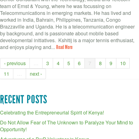
team of Ernst & Young, where he was focussing on
Telecommunications in emerging markets. He has lived and
worked in India, Bahrain, Philippines, Tanzania, Congo
Brazzaville and Uganda. He is a telecommunication engineer
by background, and is passionate about mobile based
developmental initiatives. Kshitij is a major tennis enthusiast,
and enjoys playing and...
Read More
‹ previous
…
3
4
5
6
7
8
9
10
11
…
next ›
RECENT POSTS
Celebrating the Entrepreneurial Spirit of Kenya!
Do Not Allow Fear of The Unknown to Paralyze Your Mind to
Opportunity!