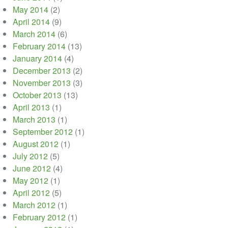
May 2014
(2)
April 2014
(9)
March 2014
(6)
February 2014
(13)
January 2014
(4)
December 2013
(2)
November 2013
(3)
October 2013
(13)
April 2013
(1)
March 2013
(1)
September 2012
(1)
August 2012
(1)
July 2012
(5)
June 2012
(4)
May 2012
(1)
April 2012
(5)
March 2012
(1)
February 2012
(1)