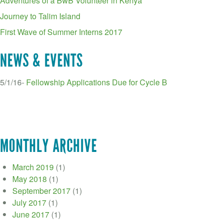
Adventures of a BwB Volunteer in Kenya
Journey to Talim Island
First Wave of Summer Interns 2017
NEWS & EVENTS
5/1/16-
Fellowship Applications Due for Cycle B
MONTHLY ARCHIVE
March 2019
(1)
May 2018
(1)
September 2017
(1)
July 2017
(1)
June 2017
(1)