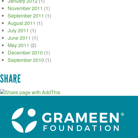
January 2012
(1)
November 2011
(1)
September 2011
(1)
August 2011
(1)
July 2011
(1)
June 2011
(1)
May 2011
(2)
December 2010
(1)
September 2010
(1)
SHARE