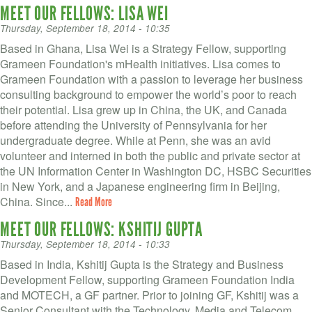
MEET OUR FELLOWS: LISA WEI
Thursday, September 18, 2014 - 10:35
Based in Ghana, Lisa Wei is a Strategy Fellow, supporting
Grameen Foundation's mHealth initiatives. Lisa comes to
Grameen Foundation with a passion to leverage her business
consulting background to empower the world’s poor to reach
their potential. Lisa grew up in China, the UK, and Canada
before attending the University of Pennsylvania for her
undergraduate degree. While at Penn, she was an avid
volunteer and interned in both the public and private sector at
the UN Information Center in Washington DC, HSBC Securities
in New York, and a Japanese engineering firm in Beijing,
China. Since...
Read More
MEET OUR FELLOWS: KSHITIJ GUPTA
Thursday, September 18, 2014 - 10:33
Based in India, Kshitij Gupta is the Strategy and Business
Development Fellow, supporting Grameen Foundation India
and MOTECH, a GF partner. Prior to joining GF, Kshitij was a
Senior Consultant with the Technology, Media and Telecom