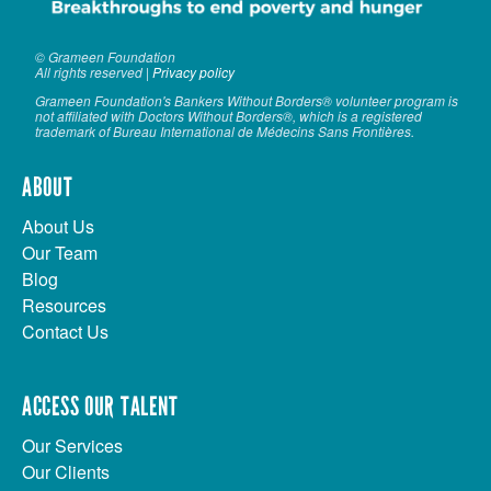
© Grameen Foundation
All rights reserved |
Privacy policy
Grameen Foundation's Bankers Without Borders® volunteer program is
not affiliated with Doctors Without Borders®, which is a registered
trademark of Bureau International de Médecins Sans Frontières.
ABOUT
About Us
Our Team
Blog
Resources
Contact Us
ACCESS OUR TALENT
Our Services
Our Clients