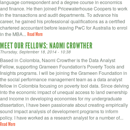
language correspondent and a degree course in economics
and finance. He then joined Pricewaterhouse Coopers to work
in the transactions and audit departments. To advance his
career, he gained his professional qualifications as a certified
chartered accountant before leaving PwC for Australia to enrol
in the MBA...
Read More
MEET OUR FELLOWS: NAOMI CROWTHER
Thursday, September 18, 2014 - 10:38
Based in Colombia, Naomi Crowther is the Data Analyst
Fellow, supporting Grameen Foundation's Poverty Tools and
Insights programs. I will be joining the Grameen Foundation in
the social performance management team as a data analyst
fellow in Colombia focusing on poverty tool data. Since delving
into the economic impact of unequal access to land ownership
and income in developing economies for my undergraduate
dissertation, I have been passionate about creating empirically
sound impact analysis of development programs to inform
policy. I have worked as a research analyst for a number of...
Read More