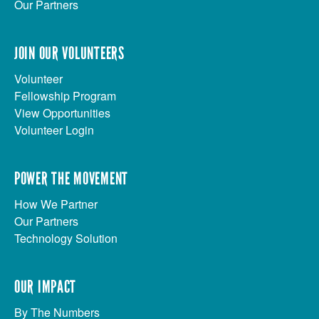
Our Partners
JOIN OUR VOLUNTEERS
Volunteer
Fellowship Program
View Opportunities
Volunteer Login
POWER THE MOVEMENT
How We Partner
Our Partners
Technology Solution
OUR IMPACT
By The Numbers