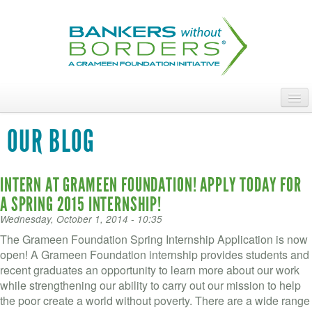
Skip
to
main
content
ABOUT
OUR BLOG
ACCESS OUR TALENT
INTERN AT GRAMEEN FOUNDATION! APPLY TODAY FOR
JOIN OUR VOLUNTEERS
A SPRING 2015 INTERNSHIP!
POWER THE MOVEMENT
Wednesday, October 1, 2014 - 10:35
The Grameen Foundation Spring Internship Application is now
OUR IMPACT
open! A Grameen Foundation internship provides students and
recent graduates an opportunity to learn more about our work
DONATE
while strengthening our ability to carry out our mission to help
the poor create a world without poverty. There are a wide range