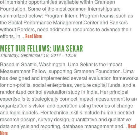
VOLUNTEER LOGIN
of internship opportunities available within Grameen
Foundation. Some of the most common internships are
CONTACT US
summarized below: Program Intern: Program teams, such as
the Social Performance Management Center and Bankers
without Borders, need additional resources to advance their
FACEBOOK
efforts. In...
Read More
TWITTER
MEET OUR FELLOWS: UMA SEKAR
Thursday, September 18, 2014 - 10:56
LINKEDIN
Based in Seattle, Washington, Uma Sekar is the Impact
Measurement Fellow, supporting Grameen Foundation. Uma
YOUTUBE
has designed and implemented several evaluation frameworks
for non-profits, social enterprises, venture capital funds, and a
SEARCH
S
randomized control evaluation study in India. Her principal
FORM
expertise is to strategically connect impact measurement to an
SEARCH
organization’s vision and operation using theories of change
and logic models. Her technical skills include human centred
research design, survey design, quantitative and qualitative
data analysis and reporting, database management and...
Read
More