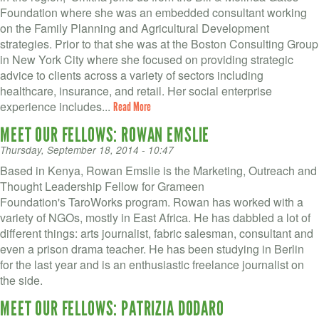
Foundation where she was an embedded consultant working
on the Family Planning and Agricultural Development
strategies. Prior to that she was at the Boston Consulting Group
in New York City where she focused on providing strategic
advice to clients across a variety of sectors including
healthcare, insurance, and retail. Her social enterprise
experience includes...
Read More
MEET OUR FELLOWS: ROWAN EMSLIE
Thursday, September 18, 2014 - 10:47
Based in Kenya, Rowan Emslie is the Marketing, Outreach and
Thought Leadership Fellow for Grameen
Foundation's TaroWorks program. Rowan has worked with a
variety of NGOs, mostly in East Africa. He has dabbled a lot of
different things: arts journalist, fabric salesman, consultant and
even a prison drama teacher. He has been studying in Berlin
for the last year and is an enthusiastic freelance journalist on
the side.
MEET OUR FELLOWS: PATRIZIA DODARO