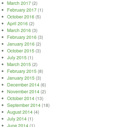
March 2017
(2)
February 2017
(1)
October 2016
(5)
April 2016
(2)
March 2016
(3)
February 2016
(3)
January 2016
(2)
October 2015
(3)
July 2015
(1)
March 2015
(2)
February 2015
(8)
January 2015
(3)
December 2014
(6)
November 2014
(2)
October 2014
(13)
September 2014
(18)
August 2014
(4)
July 2014
(1)
June 2014
(1)