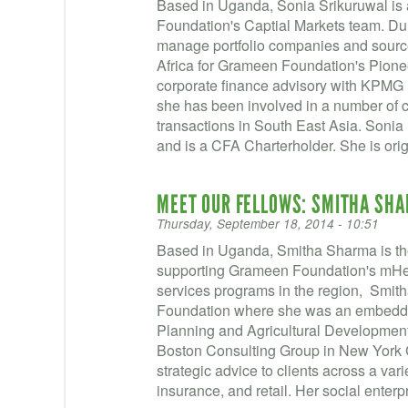
Based in Uganda, Sonia Srikuruwal is
Foundation's Captial Markets team. Dur
manage portfolio companies and sourc
Africa for Grameen Foundation's Pioneer
corporate finance advisory with KPMG 
she has been involved in a number of c
transactions in South East Asia. Soni
and is a CFA Charterholder. She is orig
MEET OUR FELLOWS: SMITHA SH
Thursday, September 18, 2014 - 10:51
Based in Uganda, Smitha Sharma is the
supporting Grameen Foundation's mHeal
services programs in the region, Smith
Foundation where she was an embedde
Planning and Agricultural Development s
Boston Consulting Group in New York 
strategic advice to clients across a vari
insurance, and retail. Her social enterp