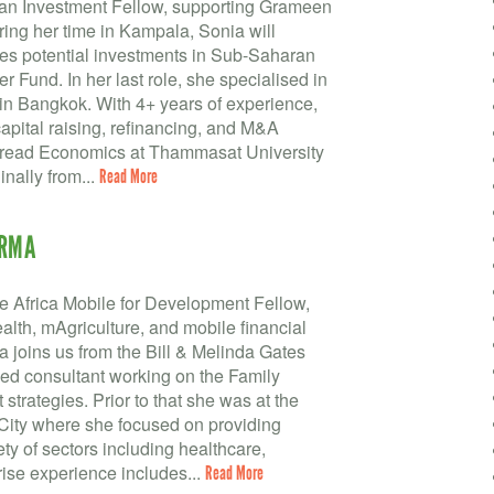
 an Investment Fellow, supporting Grameen
ing her time in Kampala, Sonia will
es potential investments in Sub-Saharan
 Fund. In her last role, she specialised in
in Bangkok. With 4+ years of experience,
apital raising, refinancing, and M&A
a read Economics at Thammasat University
inally from...
Read More
ARMA
 Africa Mobile for Development Fellow,
th, mAgriculture, and mobile financial
a joins us from the Bill & Melinda Gates
d consultant working on the Family
trategies. Prior to that she was at the
City where she focused on providing
ety of sectors including healthcare,
rise experience includes...
Read More