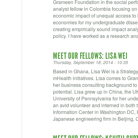
Grameen Foundation in the social pe
analyst fellow in Colombia focusing on 
economic impact of unequal access to
economies for my undergraduate disser
creating empirically sound impact anal
policy. I have worked as a research ana
MEET OUR FELLOWS: LISA WEI
Thursday, September 18, 2014 - 10:35
Based in Ghana, Lisa Wei is a Strateg
mHealth initiatives. Lisa comes to Gra
her business consulting background to 
potential. Lisa grew up in China, the 
University of Pennsylvania for her un
an avid volunteer and interned in both 
Information Center in Washington DC,
Japanese engineering firm in Beijing, 