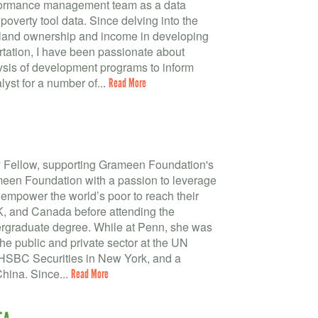
rformance management team as a data
poverty tool data. Since delving into the
 land ownership and income in developing
tation, I have been passionate about
ysis of development programs to inform
lyst for a number of...
Read More
y Fellow, supporting Grameen Foundation's
meen Foundation with a passion to leverage
empower the world’s poor to reach their
UK, and Canada before attending the
dergraduate degree. While at Penn, she was
the public and private sector at the UN
 HSBC Securities in New York, and a
China. Since...
Read More