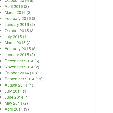
October 2016
(5)
April 2016
(2)
March 2016
(3)
February 2016
(3)
January 2016
(2)
October 2015
(3)
July 2015
(1)
March 2015
(2)
February 2015
(8)
January 2015
(3)
December 2014
(6)
November 2014
(2)
October 2014
(13)
September 2014
(18)
August 2014
(4)
July 2014
(1)
June 2014
(1)
May 2014
(2)
April 2014
(9)