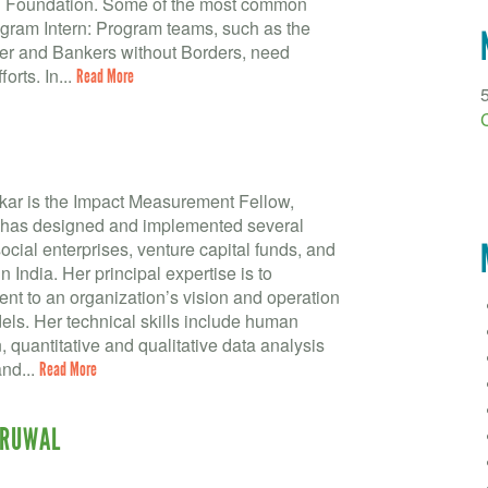
en Foundation. Some of the most common
gram Intern: Program teams, such as the
r and Bankers without Borders, need
orts. In...
Read More
kar is the Impact Measurement Fellow,
has designed and implemented several
ocial enterprises, venture capital funds, and
 India. Her principal expertise is to
nt to an organization’s vision and operation
els. Her technical skills include human
 quantitative and qualitative data analysis
nd...
Read More
URUWAL