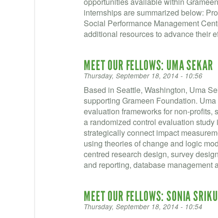
opportunities available within Grame
internships are summarized below: Pro
Social Performance Management Cente
additional resources to advance their eff
MEET OUR FELLOWS: UMA SEKAR
Thursday, September 18, 2014 - 10:56
Based in Seattle, Washington, Uma Se
supporting Grameen Foundation. Uma 
evaluation frameworks for non-profits, s
a randomized control evaluation study in
strategically connect impact measureme
using theories of change and logic mod
centred research design, survey design,
and reporting, database management a
MEET OUR FELLOWS: SONIA SRIK
Thursday, September 18, 2014 - 10:54