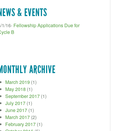
NEWS & EVENTS
5/1/16-
Fellowship Applications Due for
Cycle B
MONTHLY ARCHIVE
March 2019
(1)
May 2018
(1)
September 2017
(1)
July 2017
(1)
June 2017
(1)
March 2017
(2)
February 2017
(1)