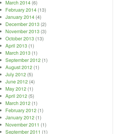
March 2014
(6)
February 2014
(13)
January 2014
(4)
December 2013
(2)
November 2013
(3)
October 2013
(13)
April 2013
(1)
March 2013
(1)
September 2012
(1)
August 2012
(1)
July 2012
(5)
June 2012
(4)
May 2012
(1)
April 2012
(5)
March 2012
(1)
February 2012
(1)
January 2012
(1)
November 2011
(1)
September 2011
(1)