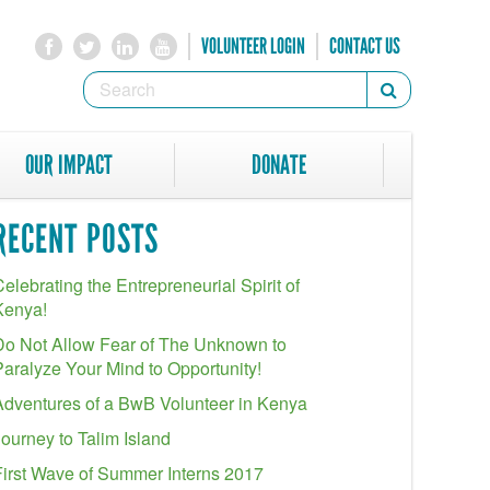
VOLUNTEER LOGIN
CONTACT US
SEARCH
Search
FORM
SEARCH
OUR IMPACT
DONATE
RECENT POSTS
elebrating the Entrepreneurial Spirit of
Kenya!
Do Not Allow Fear of The Unknown to
Paralyze Your Mind to Opportunity!
Adventures of a BwB Volunteer in Kenya
Journey to Talim Island
First Wave of Summer Interns 2017