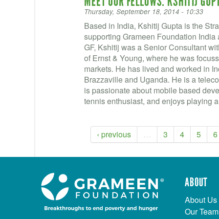
MEET OUR FELLOWS: KSHITIJ GUP
Thursday, September 18, 2014 - 10:33
Based in India, Kshitij Gupta is the S
supporting Grameen Foundation India a
GF, Kshitij was a Senior Consultant w
of Ernst & Young, where he was focus
markets. He has lived and worked in In
Brazzaville and Uganda. He is a tele
is passionate about mobile based develo
tennis enthusiast, and enjoys playing a
‹ previous
…
3
4
5
6
ABOUT
About Us
Our Team