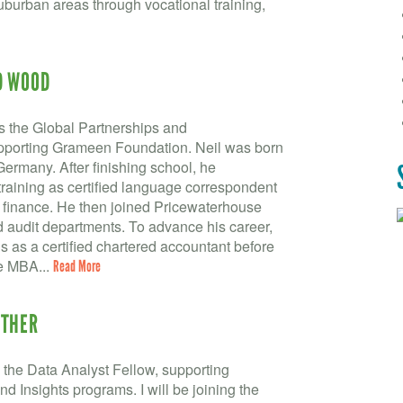
burban areas through vocational training,
D WOOD
 the Global Partnerships and
upporting Grameen Foundation. Neil was born
Germany. After finishing school, he
training as certified language correspondent
 finance. He then joined Pricewaterhouse
d audit departments. To advance his career,
ns as a certified chartered accountant before
he MBA...
Read More
WTHER
the Data Analyst Fellow, supporting
 Insights programs. I will be joining the