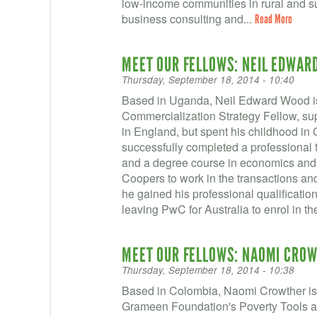
low-income communities in rural and su
business consulting and...
Read More
MEET OUR FELLOWS: NEIL EDWAR
Thursday, September 18, 2014 - 10:40
Based in Uganda, Neil Edward Wood is
Commercialization Strategy Fellow, s
in England, but spent his childhood in 
successfully completed a professional 
and a degree course in economics and
Coopers to work in the transactions an
he gained his professional qualificatio
leaving PwC for Australia to enrol in t
MEET OUR FELLOWS: NAOMI CRO
Thursday, September 18, 2014 - 10:38
Based in Colombia, Naomi Crowther is 
Grameen Foundation's Poverty Tools and