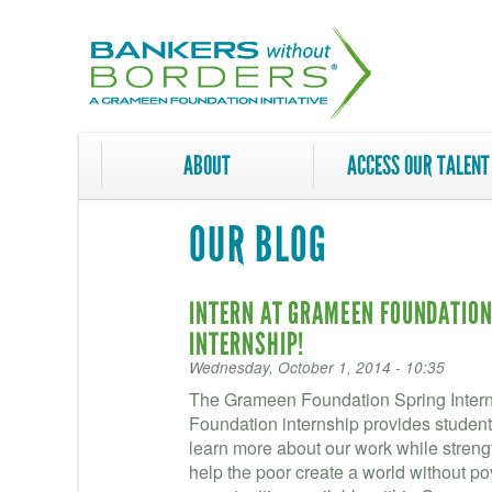
Skip
to
main
content
ABOUT
ACCESS OUR TALENT
OUR BLOG
INTERN AT GRAMEEN FOUNDATION!
INTERNSHIP!
Wednesday, October 1, 2014 - 10:35
The Grameen Foundation Spring Intern
Foundation internship provides student
learn more about our work while strength
help the poor create a world without po