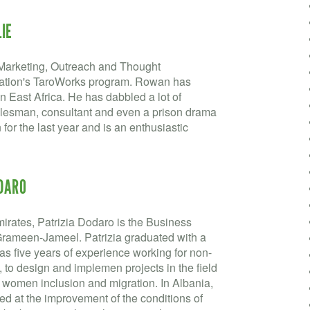
IE
Marketing, Outreach and Thought
ation's TaroWorks program. Rowan has
n East Africa. He has dabbled a lot of
c salesman, consultant and even a prison drama
for the last year and is an enthusiastic
ODARO
irates, Patrizia Dodaro is the Business
rameen-Jameel. Patrizia graduated with a
as five years of experience working for non-
a, to design and implemen projects in the field
 women inclusion and migration. In Albania,
 at the improvement of the conditions of