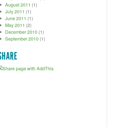
August 2011
(1)
July 2011
(1)
June 2011
(1)
May 2011
(2)
December 2010
(1)
September 2010
(1)
SHARE