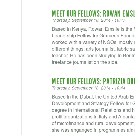
MEET OUR FELLOWS: ROWAN EMSL
Thursday, September 18, 2014 - 10:47
Based in Kenya, Rowan Emslie is the 
Leadership Fellow for Grameen Found
worked with a variety of NGOs, mostly i
different things: arts journalist, fabri
teacher. He has been studying in Berlin 
freelance journalist on the side.
MEET OUR FELLOWS: PATRIZIA D
Thursday, September 18, 2014 - 10:44
Based in the Dubai, the United Arab Em
Development and Strategy Fellow for G
degree in International Relations and h
profit organizations in Italy and Albani
of microfinance and rural development,
she was enganged in programmes aimed