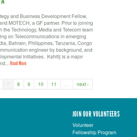
TA
trategy and Business Development Fellow,
nd MOTECH, a GF partner. Prior to joining
ith the Technology, Media and Telecom team
sing on Telecommunications in emerging
dia, Bahrain, Philippines, Tanzania, Congo
communication engineer by background, and
pmental initiatives. Kshitij is a major
nd...
Read More
7
8
9
10
11
…
next ›
JOIN OUR VOLUNTEERS
Volunteer
Fellowship Program