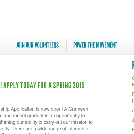
JOIN OUR VOLUNTEERS
POWER THE MOVEMENT
C
 APPLY TODAY FOR A SPRING 2015
ship Application is now open! A Grameen
s and recent graduates an opportunity to
ening our ability to carry out our mission to
verty. There are a wide range of internship