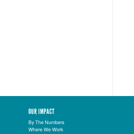
OUR IMPACT
By The Numbers
Where We Work