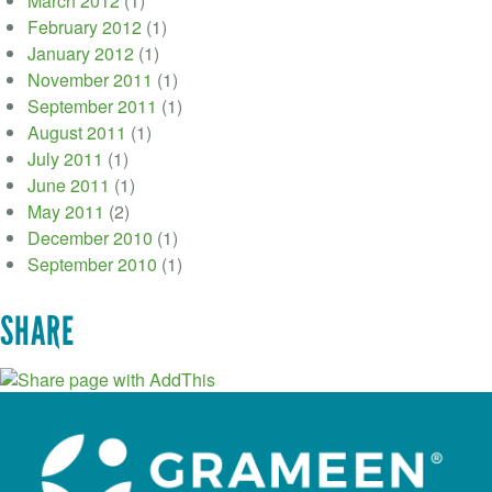
March 2012
(1)
February 2012
(1)
January 2012
(1)
November 2011
(1)
September 2011
(1)
August 2011
(1)
July 2011
(1)
June 2011
(1)
May 2011
(2)
December 2010
(1)
September 2010
(1)
SHARE