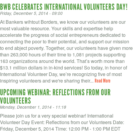
BWB CELEBRATES INTERNATIONAL VOLUNTEERS DAY!
Friday, December 5, 2014 - 09:00
At Bankers wihtout Borders, we know our volunteers are our
most valuable resource. Your skills and expertise help
accelerate the progress of social entrepreneurs dedicated to
connecting the poor to their potential, and support our mission
to end abject poverty. Together, our volunteers have given more
than 263,000 hours of their time to 1,081 projects supporting
163 organizations around the world. That’s worth more than
$13.1 million dollars in in-kind services! So today, in honor of
International Volunteer Day, we’re recognizing five of most
inspiring volunteers and we're sharing their...
Read More
UPCOMING WEBINAR: REFLECTIONS FROM OUR
VOLUNTEERS
Monday, December 1, 2014 - 11:18
Please join us for a very special webinar! International
Volunteer Day Event: Reflections from our Volunteers Date:
Friday, December 5, 2014 Time: 12:00 PM - 1:00 PM EDT