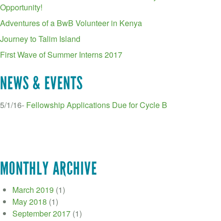
Opportunity!
Adventures of a BwB Volunteer in Kenya
Journey to Talim Island
First Wave of Summer Interns 2017
NEWS & EVENTS
5/1/16-
Fellowship Applications Due for Cycle B
MONTHLY ARCHIVE
March 2019
(1)
May 2018
(1)
September 2017
(1)