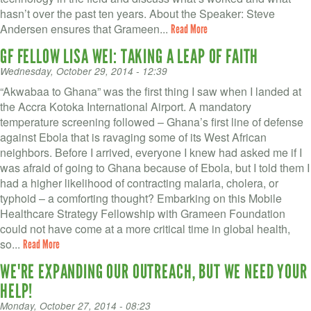
hasn’t over the past ten years. About the Speaker: Steve
Andersen ensures that Grameen...
Read More
GF FELLOW LISA WEI: TAKING A LEAP OF FAITH
Wednesday, October 29, 2014 - 12:39
“Akwabaa to Ghana” was the first thing I saw when I landed at
the Accra Kotoka International Airport. A mandatory
temperature screening followed – Ghana’s first line of defense
against Ebola that is ravaging some of its West African
neighbors. Before I arrived, everyone I knew had asked me if I
was afraid of going to Ghana because of Ebola, but I told them I
had a higher likelihood of contracting malaria, cholera, or
typhoid – a comforting thought? Embarking on this Mobile
Healthcare Strategy Fellowship with Grameen Foundation
could not have come at a more critical time in global health,
so...
Read More
WE'RE EXPANDING OUR OUTREACH, BUT WE NEED YOUR
HELP!
Monday, October 27, 2014 - 08:23