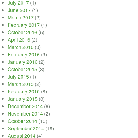
July 2017
(1)
June 2017
(1)
March 2017
(2)
February 2017
(1)
October 2016
(5)
April 2016
(2)
March 2016
(3)
February 2016
(3)
January 2016
(2)
October 2015
(3)
July 2015
(1)
March 2015
(2)
February 2015
(8)
January 2015
(3)
December 2014
(6)
November 2014
(2)
October 2014
(13)
September 2014
(18)
August 2014
(4)