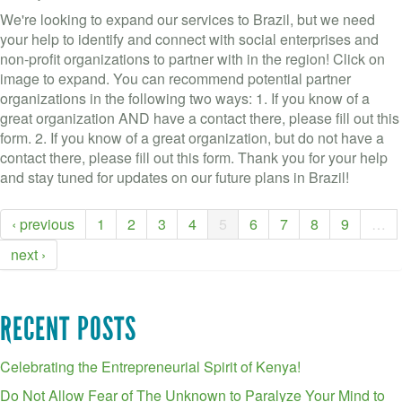
We're looking to expand our services to Brazil, but we need
your help to identify and connect with social enterprises and
non-profit organizations to partner with in the region! Click on
image to expand. You can recommend potential partner
organizations in the following two ways: 1. If you know of a
great organization AND have a contact there, please fill out this
form. 2. If you know of a great organization, but do not have a
contact there, please fill out this form. Thank you for your help
and stay tuned for updates on our future plans in Brazil!
‹ previous
1
2
3
4
5
6
7
8
9
…
next ›
RECENT POSTS
Celebrating the Entrepreneurial Spirit of Kenya!
Do Not Allow Fear of The Unknown to Paralyze Your Mind to