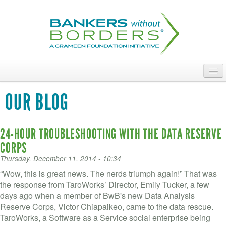
Skip
to
main
content
ABOUT
OUR BLOG
ACCESS OUR TALENT
24-HOUR TROUBLESHOOTING WITH THE DATA RESERVE
JOIN OUR VOLUNTEERS
CORPS
POWER THE MOVEMENT
Thursday, December 11, 2014 - 10:34
“Wow, this is great news. The nerds triumph again!” That was
OUR IMPACT
the response from TaroWorks’ Director, Emily Tucker, a few
days ago when a member of BwB's new Data Analysis
DONATE
Reserve Corps, Victor Chiapaikeo, came to the data rescue.
TaroWorks, a Software as a Service social enterprise being