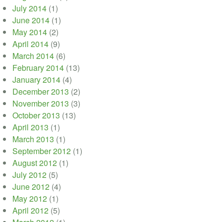
July 2014
(1)
June 2014
(1)
May 2014
(2)
April 2014
(9)
March 2014
(6)
February 2014
(13)
January 2014
(4)
December 2013
(2)
November 2013
(3)
October 2013
(13)
April 2013
(1)
March 2013
(1)
September 2012
(1)
August 2012
(1)
July 2012
(5)
June 2012
(4)
May 2012
(1)
April 2012
(5)