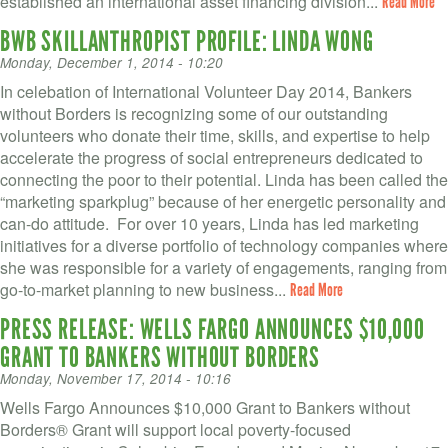
established an international asset financing division...
Read More
BWB SKILLANTHROPIST PROFILE: LINDA WONG
Monday, December 1, 2014 - 10:20
In celebation of International Volunteer Day 2014, Bankers
without Borders is recognizing some of our outstanding
volunteers who donate their time, skills, and expertise to help
accelerate the progress of social entrepreneurs dedicated to
connecting the poor to their potential. Linda has been called the
“marketing sparkplug” because of her energetic personality and
can-do attitude. For over 10 years, Linda has led marketing
initiatives for a diverse portfolio of technology companies where
she was responsible for a variety of engagements, ranging from
go-to-market planning to new business...
Read More
PRESS RELEASE: WELLS FARGO ANNOUNCES $10,000
GRANT TO BANKERS WITHOUT BORDERS
Monday, November 17, 2014 - 10:16
Wells Fargo Announces $10,000 Grant to Bankers without
Borders® Grant will support local poverty-focused