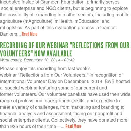
VOLUNTEER LOGIN
incubated inside of Grameen Foundation, primarily serves
social enterprise and NGO clients, but is beginning to explore
CONTACT US
the possibility of expanding into other sectors, including mobile
agriculture (mAgriculture), mHealth, mEducation, and
mLogistics. As part of this evaluation process, a team of
FACEBOOK
Bankers...
Read More
TWITTER
RECORDING OF OUR WEBINAR "REFLECTIONS FROM OUR
VOLUNTEERS" NOW AVAILABLE
LINKEDIN
Wednesday, December 10, 2014 - 09:42
YOUTUBE
Please enjoy this recording from last week's
webinar "Reflections from Our Volunteers." In recognition of
International Volunteer Day on December 5, 2014, BwB hosted
SEARCH
S
a special webinar featuring some of our current and
FORM
former volunteers. Our volunteer panelists have used their wide
SEARCH
range of professional backgrounds, skills, and expertise to
meet a variety of challenges, from marketing and branding to
financial analysis and assessment, facing our nonprofit and
social enterprise clients. Collectively, they have donated more
than 925 hours of their time—...
Read More