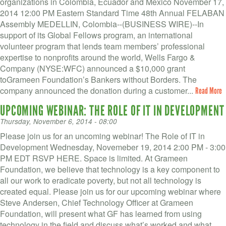
organizations in Colombia, Ecuador and Mexico November 17,
2014 12:00 PM Eastern Standard Time 48th Annual FELABAN
Assembly MEDELLIN, Colombia--(BUSINESS WIRE)--In
support of its Global Fellows program, an international
volunteer program that lends team members’ professional
expertise to nonprofits around the world, Wells Fargo &
Company (NYSE:WFC) announced a $10,000 grant
toGrameen Foundation’s Bankers without Borders. The
company announced the donation during a customer...
Read More
UPCOMING WEBINAR: THE ROLE OF IT IN DEVELOPMENT
Thursday, November 6, 2014 - 08:00
Please join us for an uncoming webinar! The Role of IT in
Development Wednesday, Novemeber 19, 2014 2:00 PM - 3:00
PM EDT RSVP HERE. Space is limited. At Grameen
Foundation, we believe that technology is a key component to
all our work to eradicate poverty, but not all technology is
created equal. Please join us for our upcoming webinar where
Steve Andersen, Chief Technology Officer at Grameen
Foundation, will present what GF has learned from using
technology in the field and discuss what’s worked and what