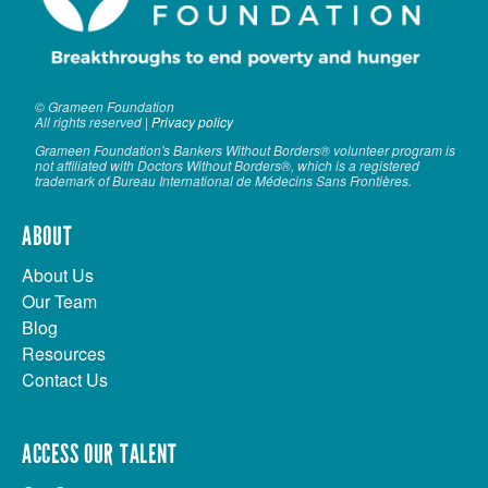
© Grameen Foundation
All rights reserved |
Privacy policy
Grameen Foundation's Bankers Without Borders® volunteer program is
not affiliated with Doctors Without Borders®, which is a registered
trademark of Bureau International de Médecins Sans Frontières.
ABOUT
About Us
Our Team
Blog
Resources
Contact Us
ACCESS OUR TALENT