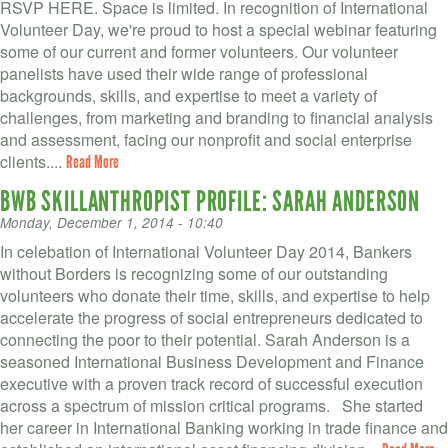
RSVP HERE. Space is limited. In recognition of International
Volunteer Day, we're proud to host a special webinar featuring
some of our current and former volunteers. Our volunteer
panelists have used their wide range of professional
backgrounds, skills, and expertise to meet a variety of
challenges, from marketing and branding to financial analysis
and assessment, facing our nonprofit and social enterprise
clients....
Read More
BWB SKILLANTHROPIST PROFILE: SARAH ANDERSON
Monday, December 1, 2014 - 10:40
In celebation of International Volunteer Day 2014, Bankers
without Borders is recognizing some of our outstanding
volunteers who donate their time, skills, and expertise to help
accelerate the progress of social entrepreneurs dedicated to
connecting the poor to their potential. Sarah Anderson is a
seasoned International Business Development and Finance
executive with a proven track record of successful execution
across a spectrum of mission critical programs. She started
her career in International Banking working in trade finance and