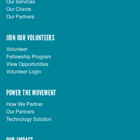
Our Services
Our Clients
Our Partners
JOIN OUR VOLUNTEERS
Volunteer
Fellowship Program
View Opportunities
Volunteer Login
POWER THE MOVEMENT
How We Partner
Our Partners
Technology Solution