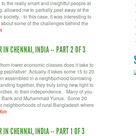
to the really smart and insightful people at
, allowed me to partially peel away at the
society. In this case, it was interesting to
r about some of the challenges behind the
re
IN CHENNAI, INDIA -- PART 2 OF 3
om lower economic classes does it take to
pejorative! Actually it takes some 15 to 20
en assembled in a neighborhood borrowing
nding together, they truly bring new light to
unities, to their independence. Many of you
meen Bank and Muhammad Yunus. Some 20
oor neighborhoods of rural Bangladesh where
More
IN CHENNAI, INDIA -- PART 1 OF 3