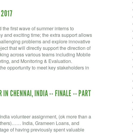
 2017
the first wave of summer interns to
and exciting time; the extra support allows
challenging problems and explore innovative
ect that will directly support the direction of
king across various teams including Mobile
ting, and Monitoring & Evaluation.
he opportunity to meet key stakeholders in
IN CHENNAI, INDIA -- FINALE -- PART
ndia volunteer assignment, (ok more than a
he others)…… India, Grameen Loans, and
ge of having previously spent valuable