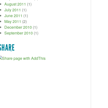
August 2011
(1)
July 2011
(1)
June 2011
(1)
May 2011
(2)
December 2010
(1)
September 2010
(1)
SHARE