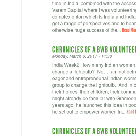
time in India, combined with the access 
Varam Capital where I was volunteering
complex onion which is India and Indian 
get a range of perspectives and to hea
otherwise huge success of the...
Read Mo
CHRONICLES OF A BWB VOLUNTEER 
Monday, March 6, 2017 - 14:38
India Week2 How many Indian women fr
change a lightbulb? No…I am not being 
eager and entrepreneurial Indian wom
group to change the lightbulb. And in ba
their homes, their children, their comm
might already be familiar with Gra
years ago, he launched this idea in p
he set out to empower women in...
Read 
CHRONICLES OF A BWB VOLUNTEER 