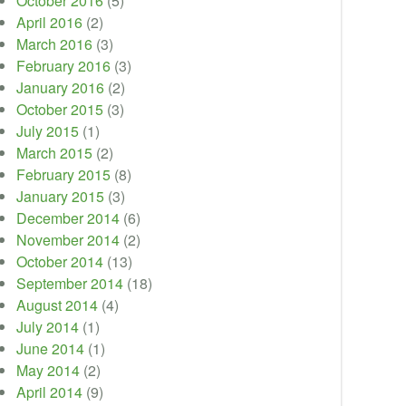
October 2016
(5)
April 2016
(2)
March 2016
(3)
February 2016
(3)
January 2016
(2)
October 2015
(3)
July 2015
(1)
March 2015
(2)
February 2015
(8)
January 2015
(3)
December 2014
(6)
November 2014
(2)
October 2014
(13)
September 2014
(18)
August 2014
(4)
July 2014
(1)
June 2014
(1)
May 2014
(2)
April 2014
(9)