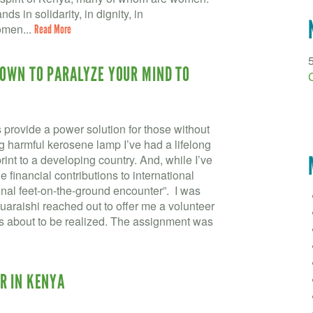
ds in solidarity, in dignity, in
omen...
Read More
NOWN TO PARALYZE YOUR MIND TO
provide a power solution for those without
ng harmful kerosene lamp I’ve had a lifelong
rint to a developing country. And, while I’ve
financial contributions to international
rsonal feet-on-the-ground encounter”. I was
raishi reached out to offer me a volunteer
s about to be realized. The assignment was
R IN KENYA