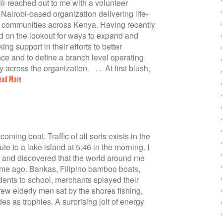
® reached out to me with a volunteer
 Nairobi-based organization delivering life-
o communities across Kenya. Having recently
nd on the lookout for ways to expand and
g support in their efforts to better
ce and to define a branch level operating
y across the organization. … At first blush,
ead More
coming boat. Traffic of all sorts exists in the
te to a lake island at 5:46 in the morning. I
e and discovered that the world around me
me ago. Bankas, Filipino bamboo boats,
dents to school, merchants splayed their
ew elderly men sat by the shores fishing,
ides as trophies. A surprising jolt of energy