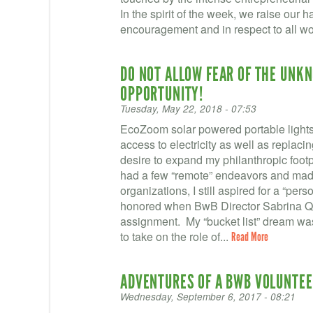
In the spirit of the week, we raise our han
encouragement and in respect to all w
DO NOT ALLOW FEAR OF THE UNK
OPPORTUNITY!
Tuesday, May 22, 2018 - 07:53
EcoZoom solar powered portable lights 
access to electricity as well as replaci
desire to expand my philanthropic footp
had a few “remote” endeavors and made 
organizations, I still aspired for a “pe
honored when BwB Director Sabrina Qua
assignment. My “bucket list” dream wa
to take on the role of...
Read More
ADVENTURES OF A BWB VOLUNTEE
Wednesday, September 6, 2017 - 08:21