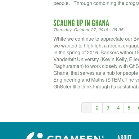
people. Through combining the progra
SCALING UP IN GHANA
Thursday, October 27, 2016 - 09:05
While we continue to appreciate our 
we wanted to highlight a recent engage
In the spring of 2016, Bankers without
Vanderbilt University (Kevin Kelly, Ei
Raghuraman) to work closely with GhSci
Ghana, that serves as a hub for people
Engineering and Maths (STEM). The vol
GhScientific think through its sustainabil
1
2
3
4
5
ABOUT