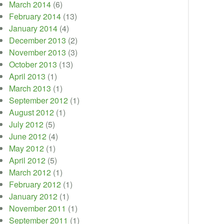
March 2014
(6)
February 2014
(13)
January 2014
(4)
December 2013
(2)
November 2013
(3)
October 2013
(13)
April 2013
(1)
March 2013
(1)
September 2012
(1)
August 2012
(1)
July 2012
(5)
June 2012
(4)
May 2012
(1)
April 2012
(5)
March 2012
(1)
February 2012
(1)
January 2012
(1)
November 2011
(1)
September 2011
(1)