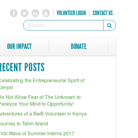
VOLUNTEER LOGIN
CONTACT US
SEARCH
Search
FORM
SEARCH
OUR IMPACT
DONATE
RECENT POSTS
elebrating the Entrepreneurial Spirit of
Kenya!
Do Not Allow Fear of The Unknown to
Paralyze Your Mind to Opportunity!
Adventures of a BwB Volunteer in Kenya
Journey to Talim Island
First Wave of Summer Interns 2017