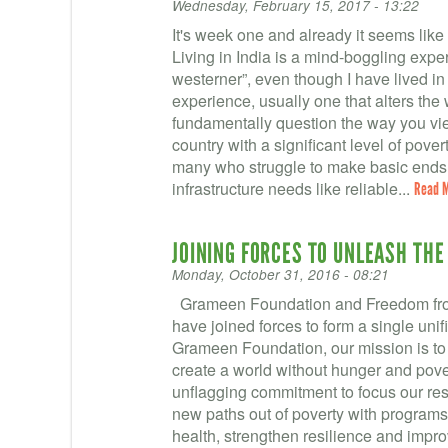
Wednesday, February 15, 2017 - 13:22
It's week one and already it seems like
Living in India is a mind-boggling exper
westerner”, even though I have lived i
experience, usually one that alters th
fundamentally question the way you vie
country with a significant level of pove
many who struggle to make basic ends 
infrastructure needs like reliable...
Read 
JOINING FORCES TO UNLEASH THE
Monday, October 31, 2016 - 08:21
Grameen Foundation and Freedom fro
have joined forces to form a single uni
Grameen Foundation, our mission is to
create a world without hunger and pove
unflagging commitment to focus our re
new paths out of poverty with programs
health, strengthen resilience and impro