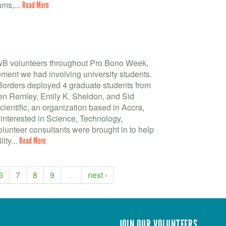
ms,...
Read More
BwB volunteers throughout Pro Bono Week,
ment we had involving university students.
 Borders deployed 4 graduate students from
leen Remley, Emily K. Sheldon, and Sid
entific, an organization based in Accra,
 interested in Science, Technology,
unteer consultants were brought in to help
ity...
Read More
6
7
8
9
…
next ›
JOIN OUR VOLUNTEERS