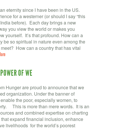
 an eternity since I have been in the US.
ience for a westerner (or should I say “this
n India before). Each day brings a new
e way you view the world or makes you
w yourself. It’s that profound. How can a
rty be so spiritual in nature even among the
meet? How can a country that has vital
More
 POWER OF WE
m Hunger are proud to announce that we
fied organization. Under the banner of
 enable the poor, especially women, to
rty. This is more than mere words. It is an
sources and combined expertise on charting
 that expand financial inclusion, enhance
ve livelihoods for the world’s poorest