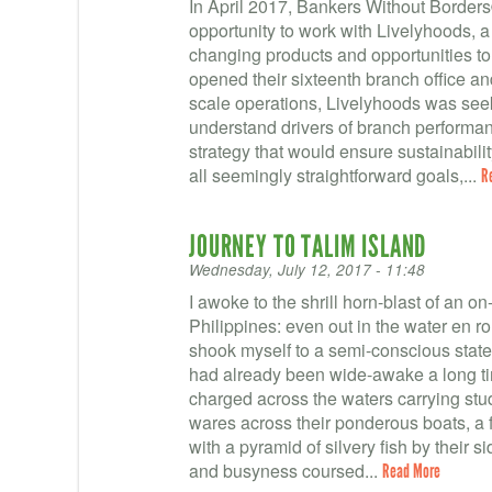
In April 2017, Bankers Without Borders
opportunity to work with Livelyhoods, a
changing products and opportunities t
opened their sixteenth branch office a
scale operations, Livelyhoods was seekin
understand drivers of branch performan
strategy that would ensure sustainabilit
all seemingly straightforward goals,...
R
JOURNEY TO TALIM ISLAND
Wednesday, July 12, 2017 - 11:48
I awoke to the shrill horn-blast of an on-
Philippines: even out in the water en rou
shook myself to a semi-conscious stat
had already been wide-awake a long ti
charged across the waters carrying stu
wares across their ponderous boats, a f
with a pyramid of silvery fish by their s
and busyness coursed...
Read More