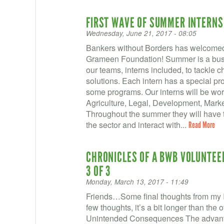
FIRST WAVE OF SUMMER INTERNS
Wednesday, June 21, 2017 - 08:05
Bankers without Borders has welcomed 
Grameen Foundation! Summer is a busy 
our teams, interns included, to tackle 
solutions. Each intern has a special proj
some programs. Our interns will be wor
Agriculture, Legal, Development, Marke
Throughout the summer they will have t
the sector and interact with...
Read More
CHRONICLES OF A BWB VOLUNTEER 
3 OF 3
Monday, March 13, 2017 - 11:49
Friends…Some final thoughts from my I
few thoughts, it’s a bit longer than t
Unintended Consequences The advanta