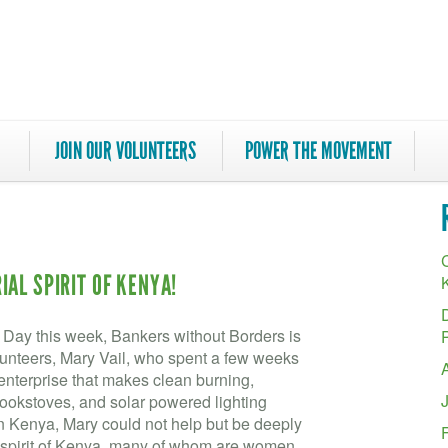
JOIN OUR VOLUNTEERS
POWER THE MOVEMENT
C
AL SPIRIT OF KENYA!
s Day this week, Bankers without Borders is
olunteers, Mary Vail, who spent a few weeks
enterprise that makes clean burning,
okstoves, and solar powered lighting
 in Kenya, Mary could not help but be deeply
l spirit of Kenya, many of whom are women.