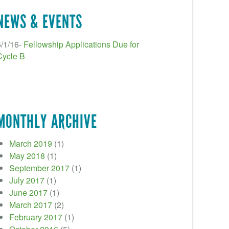
NEWS & EVENTS
5/1/16-
Fellowship Applications Due for
Cycle B
MONTHLY ARCHIVE
March 2019
(1)
May 2018
(1)
September 2017
(1)
July 2017
(1)
June 2017
(1)
March 2017
(2)
February 2017
(1)