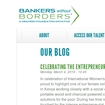
Skip
to
main
content
ABOUT
ACCESS OUR TALENT
OUR BLOG
CELEBRATING THE ENTREPRENEURI
Monday, March 4, 2019 - 10:45
In celebration of International Women'
proud to highlight one of our female v
in Kenya working closely with a social 
portable wood and charcoal powered co
solutions for the poor. During her time
touched by the intense entrepreneuria