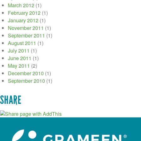
March 2012
(1)
February 2012
(1)
January 2012
(1)
November 2011
(1)
September 2011
(1)
August 2011
(1)
July 2011
(1)
June 2011
(1)
May 2011
(2)
December 2010
(1)
September 2010
(1)
SHARE