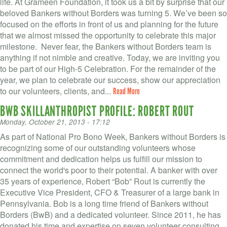
life. At Grameen Foundation, it took us a bit by surprise that our
beloved Bankers without Borders was turning 5. We’ve been so
focused on the efforts in front of us and planning for the future
that we almost missed the opportunity to celebrate this major
milestone. Never fear, the Bankers without Borders team is
anything if not nimble and creative. Today, we are inviting you
to be part of our High-5 Celebration. For the remainder of the
year, we plan to celebrate our success, show our appreciation
to our volunteers, clients, and...
Read More
BWB SKILLANTHROPIST PROFILE: ROBERT ROUT
Monday, October 21, 2013 - 17:12
As part of National Pro Bono Week, Bankers without Borders is
recognizing some of our outstanding volunteers whose
commitment and dedication helps us fulfill our mission to
connect the world's poor to their potential. A banker with over
35 years of experience, Robert “Bob” Rout is currently the
Executive Vice President, CFO & Treasurer of a large bank in
Pennsylvania. Bob is a long time friend of Bankers without
Borders (BwB) and a dedicated volunteer. Since 2011, he has
donated his time and expertise on seven volunteer consulting