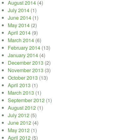
August 2014
(4)
July 2014
(1)
June 2014
(1)
May 2014
(2)
April 2014
(9)
March 2014
(6)
February 2014
(13)
January 2014
(4)
December 2013
(2)
November 2013
(3)
October 2013
(13)
April 2013
(1)
March 2013
(1)
September 2012
(1)
August 2012
(1)
July 2012
(5)
June 2012
(4)
May 2012
(1)
April 2012
(5)