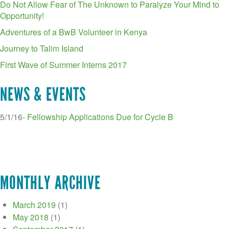
Do Not Allow Fear of The Unknown to Paralyze Your Mind to
Opportunity!
Adventures of a BwB Volunteer in Kenya
Journey to Talim Island
First Wave of Summer Interns 2017
NEWS & EVENTS
5/1/16-
Fellowship Applications Due for Cycle B
MONTHLY ARCHIVE
March 2019
(1)
May 2018
(1)