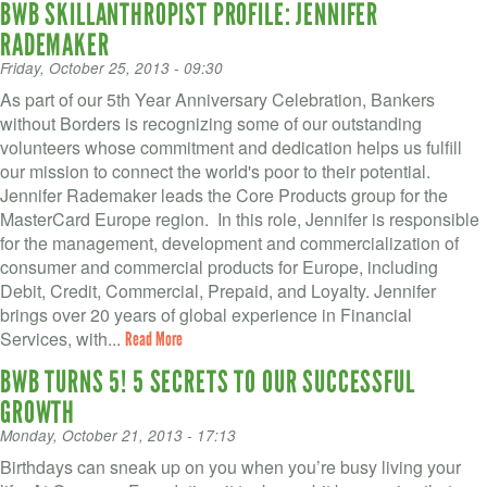
BWB SKILLANTHROPIST PROFILE: JENNIFER
RADEMAKER
Friday, October 25, 2013 - 09:30
As part of our 5th Year Anniversary Celebration, Bankers
without Borders is recognizing some of our outstanding
volunteers whose commitment and dedication helps us fulfill
our mission to connect the world's poor to their potential.
Jennifer Rademaker leads the Core Products group for the
MasterCard Europe region. In this role, Jennifer is responsible
for the management, development and commercialization of
consumer and commercial products for Europe, including
Debit, Credit, Commercial, Prepaid, and Loyalty. Jennifer
brings over 20 years of global experience in Financial
Services, with...
Read More
BWB TURNS 5! 5 SECRETS TO OUR SUCCESSFUL
GROWTH
Monday, October 21, 2013 - 17:13
Birthdays can sneak up on you when you’re busy living your