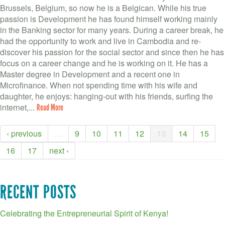
Brussels, Belgium, so now he is a Belgican. While his true
passion is Development he has found himself working mainly
in the Banking sector for many years. During a career break, he
had the opportunity to work and live in Cambodia and re-
discover his passion for the social sector and since then he has
focus on a career change and he is working on it. He has a
Master degree in Development and a recent one in
Microfinance. When not spending time with his wife and
daughter, he enjoys: hanging-out with his friends, surfing the
internet,...
Read More
‹ previous
…
9
10
11
12
13
14
15
16
17
next ›
RECENT POSTS
Celebrating the Entrepreneurial Spirit of Kenya!