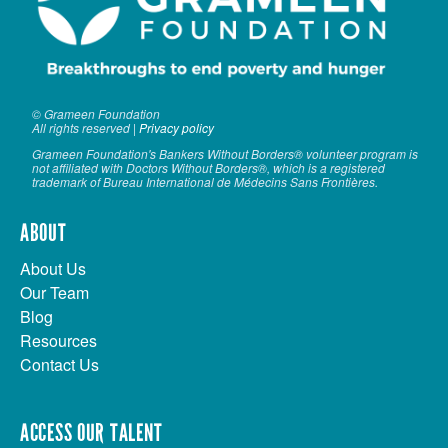
© Grameen Foundation
All rights reserved |
Privacy policy
Grameen Foundation's Bankers Without Borders® volunteer program is
not affiliated with Doctors Without Borders®, which is a registered
trademark of Bureau International de Médecins Sans Frontières.
ABOUT
About Us
Our Team
Blog
Resources
Contact Us
ACCESS OUR TALENT