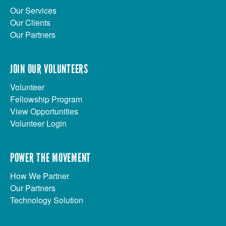
Our Services
Our Clients
Our Partners
JOIN OUR VOLUNTEERS
Volunteer
Fellowship Program
View Opportunities
Volunteer Login
POWER THE MOVEMENT
How We Partner
Our Partners
Technology Solution