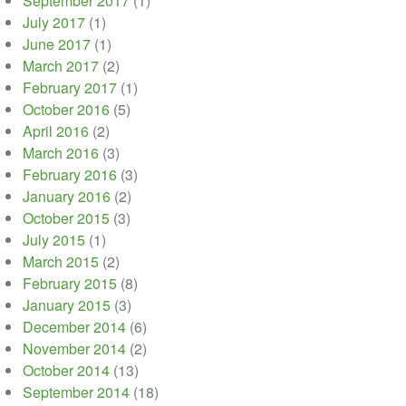
September 2017
(1)
July 2017
(1)
June 2017
(1)
March 2017
(2)
February 2017
(1)
October 2016
(5)
April 2016
(2)
March 2016
(3)
February 2016
(3)
January 2016
(2)
October 2015
(3)
July 2015
(1)
March 2015
(2)
February 2015
(8)
January 2015
(3)
December 2014
(6)
November 2014
(2)
October 2014
(13)
September 2014
(18)