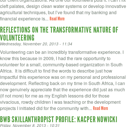
VOLUNTEER LOGIN
cleft palates, design clean water systems or develop innovative
agricultural techniques, but I’ve found that my banking and
CONTACT US
financial experience is...
Read More
REFLECTIONS ON THE TRANSFORMATIVE NATURE OF
FACEBOOK
VOLUNTEERING
TWITTER
Wednesday, November 20, 2013 - 11:34
Volunteering can be an incredibly transformative experience. I
LINKEDIN
know this because in 2009, I had the rare opportunity to
volunteer for a small, community-based organization in South
YOUTUBE
Africa. It is difficult to find the words to describe just how
impactful this experience was on my personal and professional
SEARCH
S
development. Reflecting back on my time in South Africa, I can
FORM
now genuinely appreciate that the experience did just as much
SEARCH
(if not more) for me as my English lessons did for those
vivacious, rowdy children I was teaching or the development
projects I initiated did for the community with...
Read More
BWB SKILLANTHROPIST PROFILE: KACPER NOWICKI
Friday, November 8, 2013 - 10:31