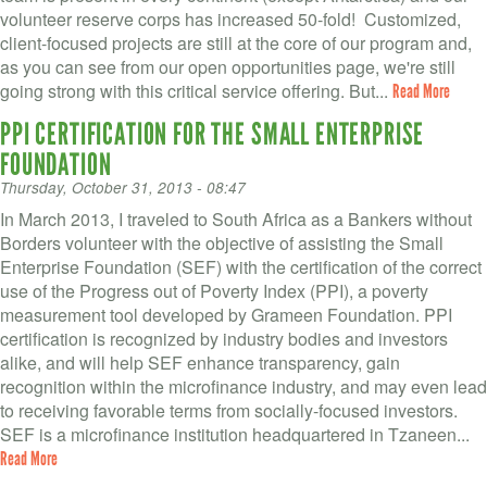
volunteer reserve corps has increased 50-fold! Customized,
client-focused projects are still at the core of our program and,
as you can see from our open opportunities page, we're still
going strong with this critical service offering. But...
Read More
PPI CERTIFICATION FOR THE SMALL ENTERPRISE
FOUNDATION
Thursday, October 31, 2013 - 08:47
In March 2013, I traveled to South Africa as a Bankers without
Borders volunteer with the objective of assisting the Small
Enterprise Foundation (SEF) with the certification of the correct
use of the Progress out of Poverty Index (PPI), a poverty
measurement tool developed by Grameen Foundation. PPI
certification is recognized by industry bodies and investors
alike, and will help SEF enhance transparency, gain
recognition within the microfinance industry, and may even lead
to receiving favorable terms from socially-focused investors.
SEF is a microfinance institution headquartered in Tzaneen...
Read More