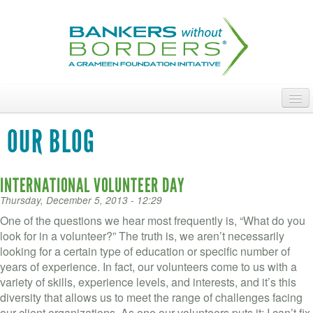
Skip
to
main
content
ABOUT
OUR BLOG
ACCESS OUR TALENT
INTERNATIONAL VOLUNTEER DAY
JOIN OUR VOLUNTEERS
Thursday, December 5, 2013 - 12:29
POWER THE MOVEMENT
One of the questions we hear most frequently is, “What do you
look for in a volunteer?” The truth is, we aren’t necessarily
OUR IMPACT
looking for a certain type of education or specific number of
years of experience. In fact, our volunteers come to us with a
DONATE
variety of skills, experience levels, and interests, and it’s this
diversity that allows us to meet the range of challenges facing
our client organizations. As one our volunteers puts it: I can’t fix