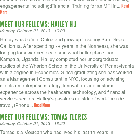
engagements including: ​Financial Training for an MFI in...
Read
More
MEET OUR FELLOWS: HAILEY HU
Monday, October 21, 2013 - 16:23
Hailey was born in China and grew up in sunny San Diego,
California. After spending 7+ years in the Northeast, she was
longing for a warmer locale and what better place than
Kampala, Uganda! Hailey completed her undergraduate
studies at the Wharton School of the University of Pennsylvania
with a degree in Economics. Since graduating she has worked
as a Management Consultant in NYC, focusing on advising
clients on enterprise strategy, innovation, and customer
experience across the healthcare, technology, and financial
services sectors. Hailey's passions outside of work include
travel, iPhone...
Read More
MEET OUR FELLOWS: TOMAS FLORES
Monday, October 21, 2013 - 16:22
Tomas is a Mexican who has lived his last 11 years in