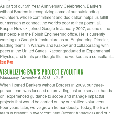
As part of our 5th Year Anniversary Celebration, Bankers
without Borders is recognizing some of our outstanding
volunteers whose commitment and dedication helps us fulfill
our mission to connect the world's poor to their potential.
Kacper Nowicki joined Google in January 2007, as one of the
first people in the Polish Engineering office. He is currently
working on Google Infrastructure as an Engineering Director,
leading teams in Warsaw and Krakow and collaborating with
peers in the United States. Kacper graduated in Experimental
Physics, and in his pre-Google life, he worked as a consultant...
Read More
VISUALIZING BWB'S PROJECT EVOLUTION
Wednesday, November 6, 2013 - 12:15
When I joined Bankers without Borders in 2009, our three-
person team was focused on providing just one service: hands-
on, experienced guidance to scope and manage impactful
projects that would be carried out by our skilled volunteers.
Four years later, we’ve grown tremendously. Today, the BwB
team is present in every continent (except Antarctica) and our