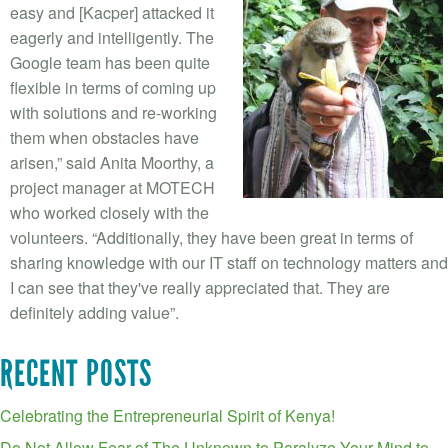
easy and [Kacper] attacked it
eagerly and intelligently. The
Google team has been quite
flexible in terms of coming up
with solutions and re-working
them when obstacles have
arisen,” said Anita Moorthy, a
project manager at MOTECH
who worked closely with the
volunteers. “Additionally, they have been great in terms of
sharing knowledge with our IT staff on technology matters and
I can see that they've really appreciated that. They are
definitely adding value”.
RECENT POSTS
Celebrating the Entrepreneurial Spirit of Kenya!
Do Not Allow Fear of The Unknown to Paralyze Your Mind to