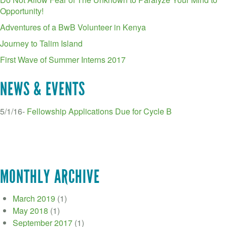
Opportunity!
Adventures of a BwB Volunteer in Kenya
Journey to Talim Island
First Wave of Summer Interns 2017
NEWS & EVENTS
5/1/16-
Fellowship Applications Due for Cycle B
MONTHLY ARCHIVE
March 2019
(1)
May 2018
(1)
September 2017
(1)