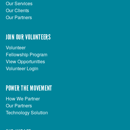
Our Services
Our Clients
Our Partners
JOIN OUR VOLUNTEERS
Volunteer
Fellowship Program
View Opportunities
Volunteer Login
POWER THE MOVEMENT
How We Partner
Our Partners
Technology Solution