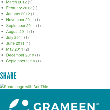
March 2012
(1)
February 2012
(1)
January 2012
(1)
November 2011
(1)
September 2011
(1)
August 2011
(1)
July 2011
(1)
June 2011
(1)
May 2011
(2)
December 2010
(1)
September 2010
(1)
SHARE