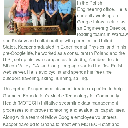
VOLUNTEER LOGIN
in the Polish
Engineering office. He is
CONTACT US
currently working on
Google Infrastructure as
an Engineering Director,
FACEBOOK
leading teams in Warsaw
and Krakow and collaborating with peers in the United
TWITTER
States. Kacper graduated in Experimental Physics, and in his
pre-Google life, he worked as a consultant in Poland and the
LINKEDIN
U.S., set up his own companies, including Zambeel Inc. in
Silicon Valley, CA, and long, long ago started the first Polish
YOUTUBE
web server. He is avid cyclist and spends his free time
outdoors traveling, skiing, running, sailing.
SEARCH
S
This spring, Kacper used his considerable expertise to help
FORM
SEARCH
Grameen Foundation's Mobile Technology for Community
Health (MOTECH) initiative streamline data management
processes to improve monitoring and evaluation capabilities.
Along with a team of fellow Google employee volunteers,
Kacper traveled to Ghana to meet with MOTECH staff and