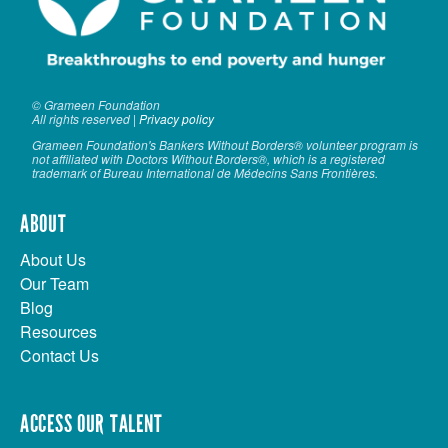
© Grameen Foundation
All rights reserved |
Privacy policy
Grameen Foundation's Bankers Without Borders® volunteer program is
not affiliated with Doctors Without Borders®, which is a registered
trademark of Bureau International de Médecins Sans Frontières.
ABOUT
About Us
Our Team
Blog
Resources
Contact Us
ACCESS OUR TALENT