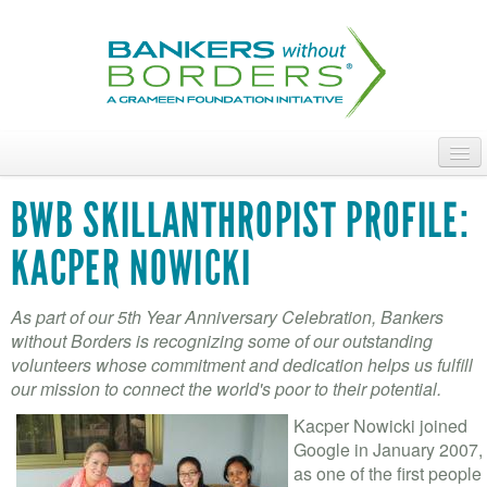
Skip
to
main
content
ABOUT
BWB SKILLANTHROPIST PROFILE:
ACCESS OUR TALENT
KACPER NOWICKI
JOIN OUR VOLUNTEERS
As part of our 5th Year Anniversary Celebration, Bankers
POWER THE MOVEMENT
without Borders is recognizing some of our outstanding
volunteers whose commitment and dedication helps us fulfill
OUR IMPACT
our mission to connect the world's poor to their potential.
Kacper Nowicki joined
DONATE
Google in January 2007,
as one of the first people