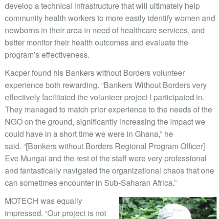
develop a technical infrastructure that will ultimately help
community health workers to more easily identify women and
newborns in their area in need of healthcare services, and
better monitor their health outcomes and evaluate the
program’s effectiveness.
Kacper found his Bankers without Borders volunteer
experience both rewarding. “Bankers Without Borders very
effectively facilitated the volunteer project I participated in.
They managed to match prior experience to the needs of the
NGO on the ground, significantly increasing the impact we
could have in a short time we were in Ghana,” he
said. “[Bankers without Borders Regional Program Officer]
Eve Mungai and the rest of the staff were very professional
and fantastically navigated the organizational chaos that one
can sometimes encounter in Sub-Saharan Africa.”
MOTECH was equally
impressed. “Our project is not