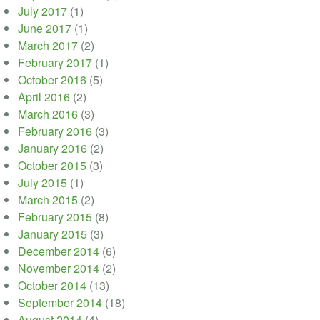
July 2017
(1)
June 2017
(1)
March 2017
(2)
February 2017
(1)
October 2016
(5)
April 2016
(2)
March 2016
(3)
February 2016
(3)
January 2016
(2)
October 2015
(3)
July 2015
(1)
March 2015
(2)
February 2015
(8)
January 2015
(3)
December 2014
(6)
November 2014
(2)
October 2014
(13)
September 2014
(18)
August 2014
(4)