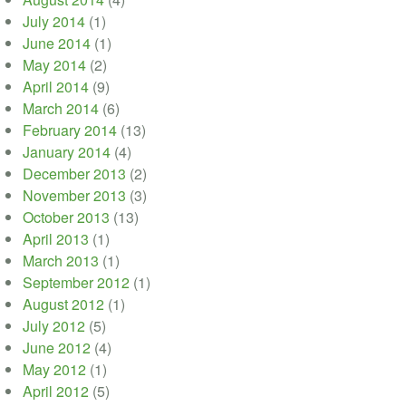
July 2014
(1)
June 2014
(1)
May 2014
(2)
April 2014
(9)
March 2014
(6)
February 2014
(13)
January 2014
(4)
December 2013
(2)
November 2013
(3)
October 2013
(13)
April 2013
(1)
March 2013
(1)
September 2012
(1)
August 2012
(1)
July 2012
(5)
June 2012
(4)
May 2012
(1)
April 2012
(5)