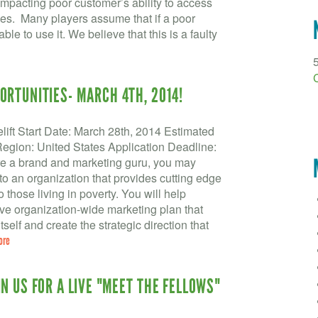
impacting poor customer’s ability to access
ces. Many players assume that if a poor
e to use it. We believe that this is a faulty
ORTUNITIES- MARCH 4TH, 2014!
lift Start Date: March 28th, 2014 Estimated
gion: United States Application Deadline:
re a brand and marketing guru, you may
o an organization that provides cutting edge
 those living in poverty. You will help
e organization-wide marketing plan that
tself and create the strategic direction that
ore
N US FOR A LIVE "MEET THE FELLOWS"