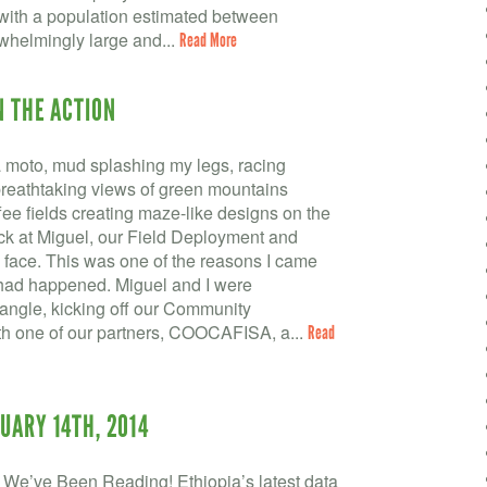
, with a population estimated between
rwhelmingly large and...
Read More
N THE ACTION
a moto, mud splashing my legs, racing
reathtaking views of green mountains
ee fields creating maze-like designs on the
k at Miguel, our Field Deployment and
 face. This was one of the reasons I came
 had happened. Miguel and I were
angle, kicking off our Community
 one of our partners, COOCAFISA, a...
Read
UARY 14TH, 2014
We’ve Been Reading! Ethiopia’s latest data