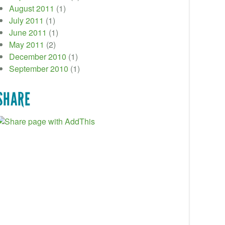
August 2011
(1)
July 2011
(1)
June 2011
(1)
May 2011
(2)
December 2010
(1)
September 2010
(1)
SHARE