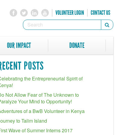
VOLUNTEER LOGIN
CONTACT US
SEARCH
Search
FORM
SEARCH
OUR IMPACT
DONATE
RECENT POSTS
elebrating the Entrepreneurial Spirit of
Kenya!
Do Not Allow Fear of The Unknown to
Paralyze Your Mind to Opportunity!
Adventures of a BwB Volunteer in Kenya
Journey to Talim Island
First Wave of Summer Interns 2017