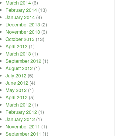
March 2014
(6)
February 2014
(13)
January 2014
(4)
December 2013
(2)
November 2013
(3)
October 2013
(13)
April 2013
(1)
March 2013
(1)
September 2012
(1)
August 2012
(1)
July 2012
(5)
June 2012
(4)
May 2012
(1)
April 2012
(5)
March 2012
(1)
February 2012
(1)
January 2012
(1)
November 2011
(1)
September 2011
(1)