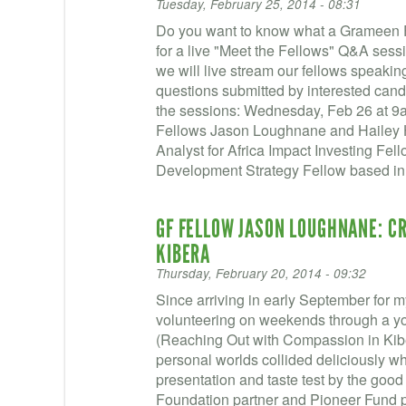
Tuesday, February 25, 2014 - 08:31
Do you want to know what a Grameen Fo
for a live "Meet the Fellows" Q&A sess
we will live stream our fellows speakin
questions submitted by interested candi
the sessions: Wednesday, Feb 26 at 
Fellows Jason Loughnane and Hailey Hu
Analyst for Africa Impact Investing Fel
Development Strategy Fellow based i
GF FELLOW JASON LOUGHNANE: CR
KIBERA
Thursday, February 20, 2014 - 09:32
Since arriving in early September for m
volunteering on weekends through a y
(Reaching Out with Compassion in Kibe
personal worlds collided deliciously w
presentation and taste test by the goo
Foundation partner and Pioneer Fund 