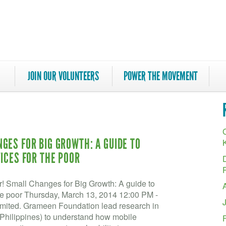
JOIN OUR VOLUNTEERS
POWER THE MOVEMENT
C
GES FOR BIG GROWTH: A GUIDE TO
ICES FOR THE POOR
r! Small Changes for Big Growth: A guide to
the poor Thursday, March 13, 2014 12:00 PM -
ited. Grameen Foundation lead research in
 Philippines) to understand how mobile