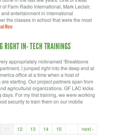
r of Farm Radio International, Mark Leclair,
n and entertainment in international
r the classes in school that were the most
ad More
G RIGHT IN- TECH TRAININGS
(very appropriately nicknamed “Breakbone
partment, I jumped right into the deep end at
America office at a time when a host of
 are starting. Our project partners span from
nd agricultural organizations. GF LAC kicks
ng days. For my first training, we were working
food security to train them on our mobile
11
12
13
14
15
…
next ›