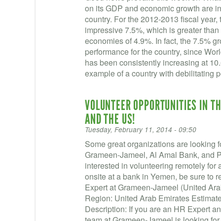
on its GDP and economic growth are incr
country. For the 2012-2013 fiscal year
impressive 7.5%, which is greater than
economies of 4.9%. In fact, the 7.5% g
performance for the country, since Wor
has been consistently increasing at 10
example of a country with debilitating p
VOLUNTEER OPPORTUNITIES IN TH
AND THE US!
Tuesday, February 11, 2014 - 09:50
Some great organizations are looking fo
Grameen-Jameel, Al Amal Bank, and Pear
interested in volunteering remotely for
onsite at a bank in Yemen, be sure to 
Expert at Grameen-Jameel (United Arab
Region: United Arab Emirates Estimat
Description: If you are an HR Expert and
team at Grameen-Jameel is looking for 