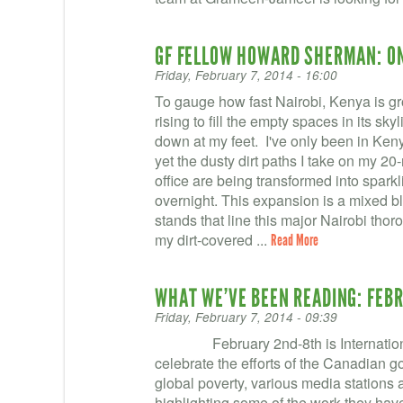
GF FELLOW HOWARD SHERMAN: O
Friday, February 7, 2014 - 16:00
To gauge how fast Nairobi, Kenya is gro
rising to fill the empty spaces in its sk
down at my feet. I've only been in Kenya
yet the dusty dirt paths I take on my 
office are being transformed into spar
overnight. This expansion is a mixed bl
stands that line this major Nairobi thor
my dirt-covered ...
Read More
WHAT WE’VE BEEN READING: FEBR
Friday, February 7, 2014 - 09:39
February 2nd-8th is Internationa
celebrate the efforts of the Canadian g
global poverty, various media station
highlighting some of the work they have