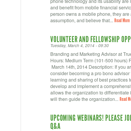
phone technology and its usability are 
and benefit from mobile financial servi
person owns a mobile phone, they are abl
assumption, and believe that...
Read More
VOLUNTEER AND FELLOWSHIP OPP
Tuesday, March 4, 2014 - 09:30
Branding and Marketing Advisor at True
Hours: Medium Term (101-500 hours) Re
March 14th, 2014 Description: If you a
consider becoming a pro bono advisor t
learning and sharing of best practices to
develop and implement a comprehensiv
allows the organization to differentiate i
will then guide the organization...
Read M
UPCOMING WEBINARS! PLEASE JOI
Q&A