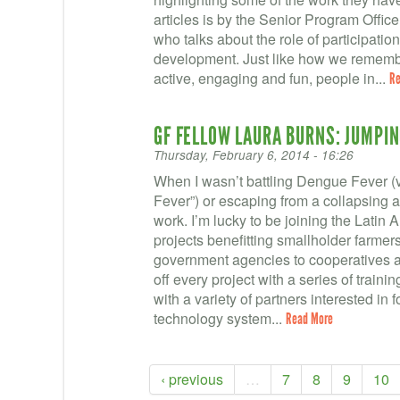
articles is by the Senior Program Office
who talks about the role of participatio
development. Just like how we remembe
active, engaging and fun, people in...
Re
GF FELLOW LAURA BURNS: JUMPIN
Thursday, February 6, 2014 - 16:26
When I wasn’t battling Dengue Fever 
Fever”) or escaping from a collapsing a
work. I’m lucky to be joining the Latin 
projects benefitting smallholder farmers
government agencies to cooperatives a
off every project with a series of traini
with a variety of partners interested in 
technology system...
Read More
‹ previous
…
7
8
9
10