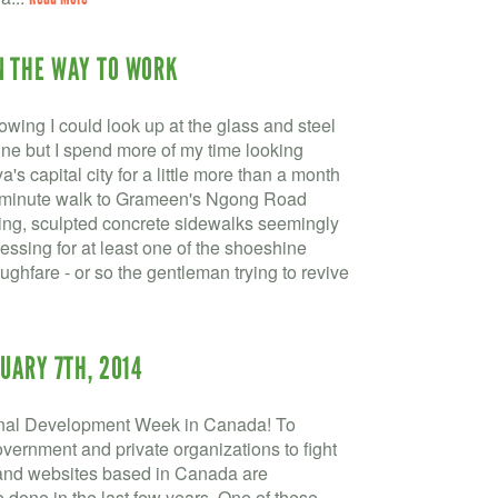
N THE WAY TO WORK
wing I could look up at the glass and steel
yline but I spend more of my time looking
's capital city for a little more than a month
20-minute walk to Grameen's Ngong Road
kling, sculpted concrete sidewalks seemingly
essing for at least one of the shoeshine
oughfare - or so the gentleman trying to revive
UARY 7TH, 2014
l Development Week in Canada! To
overnment and private organizations to fight
s and websites based in Canada are
 done in the last few years. One of these