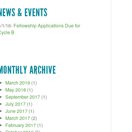
NEWS & EVENTS
5/1/16-
Fellowship Applications Due for
Cycle B
MONTHLY ARCHIVE
March 2019
(1)
May 2018
(1)
September 2017
(1)
July 2017
(1)
June 2017
(1)
March 2017
(2)
February 2017
(1)