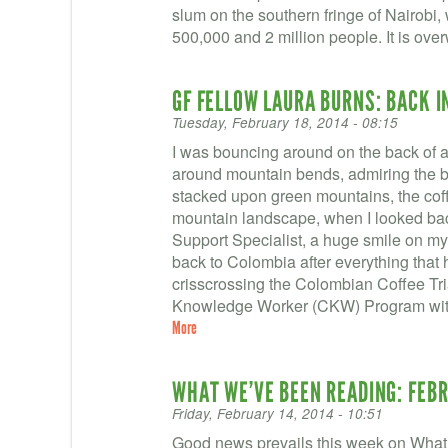
slum on the southern fringe of Nairobi
500,000 and 2 million people. It is ove
GF FELLOW LAURA BURNS: BACK I
Tuesday, February 18, 2014 - 08:15
I was bouncing around on the back of 
around mountain bends, admiring the b
stacked upon green mountains, the coff
mountain landscape, when I looked bac
Support Specialist, a huge smile on my
back to Colombia after everything that
crisscrossing the Colombian Coffee Tri
Knowledge Worker (CKW) Program with
More
WHAT WE’VE BEEN READING: FEBR
Friday, February 14, 2014 - 10:51
Good news prevails this week on What 