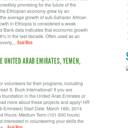
edibly promising for the future of the
, the Ethiopian economy grew by an
 the average growth of sub-Saharan African
rowth in Ethiopia is considered a weak
ld Bank data indicates that economic growth
.6% in the last decade. Often used as an
overty,...
Read More
E UNITED ARAB EMIRATES, YEMEN,
r volunteers for their programs, including
l S. Buck International! If you are
 a foundation in the United Arab Emirates or
read more about these projects and apply! HR
 Emirates) Start Date: March 16th, 2014
ed Hours: Medium Term (101-500 hours)
 interested in volunteering your skills the
a...
Read More