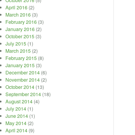
October 2016
(5)
April 2016
(2)
March 2016
(3)
February 2016
(3)
January 2016
(2)
October 2015
(3)
July 2015
(1)
March 2015
(2)
February 2015
(8)
January 2015
(3)
December 2014
(6)
November 2014
(2)
October 2014
(13)
September 2014
(18)
August 2014
(4)
July 2014
(1)
June 2014
(1)
May 2014
(2)
April 2014
(9)