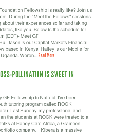
undation Fellowship is really like? Join us
ion! During the "Meet the Fellows" sessions
g about their experiences so far and taking
dates, like you. Below is the schedule for
9am (EDT)- Meet GF
. Jason is our Capital Markets Financial
low based in Kenya. Hailey is our Mobile for
n Uganda. Weren...
Read More
OSS-POLLINATION IS SWEET IN
y GF Fellowship in Nairobi, I've been
outh tutoring program called ROCK
ra). Last Sunday, my professional and
hen the students at ROCK were treated to a
d folks at Honey Care Africa, a Grameen
portfolio company. Kibera is a massive