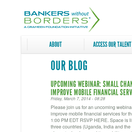
Skip
to
main
content
ABOUT
ACCESS OUR TALENT
OUR BLOG
UPCOMING WEBINAR: SMALL CHAN
IMPROVE MOBILE FINANCIAL SERV
Friday, March 7, 2014 - 08:28
Please join us for an uncoming webina
improve mobile financial services for 
1:00 PM EDT RSVP HERE. Space is lim
three countries (Uganda, India and the