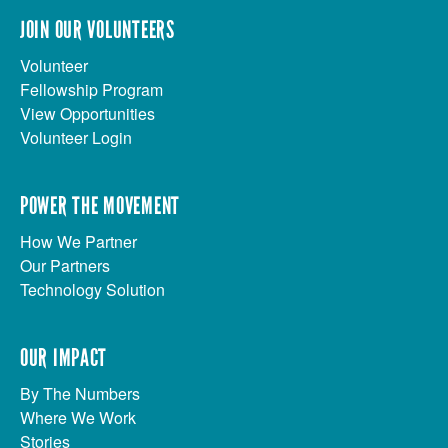
JOIN OUR VOLUNTEERS
Volunteer
Fellowship Program
View Opportunities
Volunteer Login
POWER THE MOVEMENT
How We Partner
Our Partners
Technology Solution
OUR IMPACT
By The Numbers
Where We Work
Stories