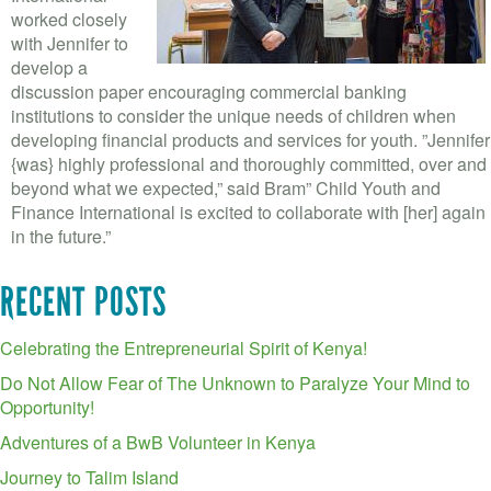
worked closely
with Jennifer to
develop a
discussion paper encouraging commercial banking
institutions to consider the unique needs of children when
developing financial products and services for youth. ”Jennifer
{was} highly professional and thoroughly committed, over and
beyond what we expected,” said Bram” Child Youth and
Finance International is excited to collaborate with [her] again
in the future.”
RECENT POSTS
Celebrating the Entrepreneurial Spirit of Kenya!
Do Not Allow Fear of The Unknown to Paralyze Your Mind to
Opportunity!
Adventures of a BwB Volunteer in Kenya
Journey to Talim Island