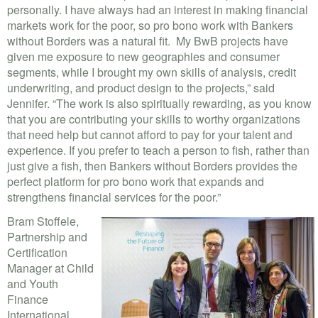
personally. I have always had an interest in making financial
markets work for the poor, so pro bono work with Bankers
without Borders was a natural fit. My BwB projects have
given me exposure to new geographies and consumer
segments, while I brought my own skills of analysis, credit
underwriting, and product design to the projects,” said
Jennifer. “The work is also spiritually rewarding, as you know
that you are contributing your skills to worthy organizations
that need help but cannot afford to pay for your talent and
experience. If you prefer to teach a person to fish, rather than
just give a fish, then Bankers without Borders provides the
perfect platform for pro bono work that expands and
strengthens financial services for the poor.”
Bram Stoffele,
Partnership and
Certification
Manager at Child
and Youth
Finance
International