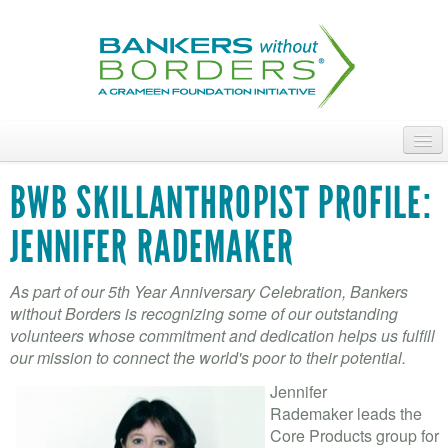
Skip
to
main
content
ABOUT
BWB SKILLANTHROPIST PROFILE:
ACCESS OUR TALENT
JENNIFER RADEMAKER
JOIN OUR VOLUNTEERS
As part of our 5th Year Anniversary Celebration, Bankers
POWER THE MOVEMENT
without Borders is recognizing some of our outstanding
volunteers whose commitment and dedication helps us fulfill
OUR IMPACT
our mission to connect the world's poor to their potential.
Jennifer
DONATE
Rademaker leads the
Core Products group for