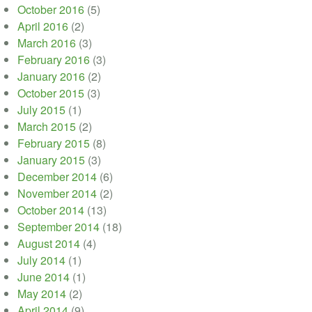
October 2016
(5)
April 2016
(2)
March 2016
(3)
February 2016
(3)
January 2016
(2)
October 2015
(3)
July 2015
(1)
March 2015
(2)
February 2015
(8)
January 2015
(3)
December 2014
(6)
November 2014
(2)
October 2014
(13)
September 2014
(18)
August 2014
(4)
July 2014
(1)
June 2014
(1)
May 2014
(2)
April 2014
(9)