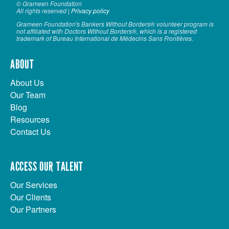
© Grameen Foundation
All rights reserved |
Privacy policy
Grameen Foundation's Bankers Without Borders® volunteer program is
not affiliated with Doctors Without Borders®, which is a registered
trademark of Bureau International de Médecins Sans Frontières.
ABOUT
About Us
Our Team
Blog
Resources
Contact Us
ACCESS OUR TALENT
Our Services
Our Clients
Our Partners