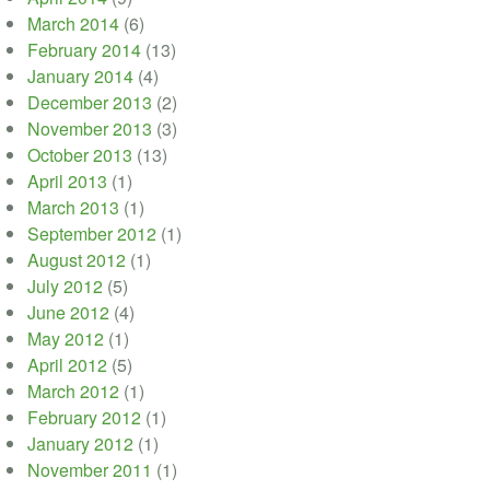
March 2014
(6)
February 2014
(13)
January 2014
(4)
December 2013
(2)
November 2013
(3)
October 2013
(13)
April 2013
(1)
March 2013
(1)
September 2012
(1)
August 2012
(1)
July 2012
(5)
June 2012
(4)
May 2012
(1)
April 2012
(5)
March 2012
(1)
February 2012
(1)
January 2012
(1)
November 2011
(1)