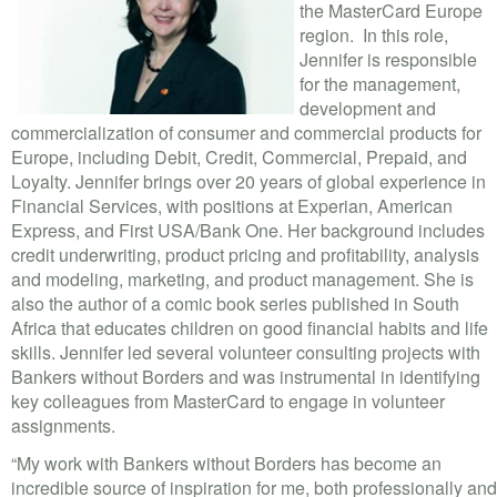
VOLUNTEER LOGIN
the MasterCard Europe
region. In this role,
CONTACT US
Jennifer is responsible
for the management,
development and
FACEBOOK
commercialization of consumer and commercial products for
Europe, including Debit, Credit, Commercial, Prepaid, and
TWITTER
Loyalty. Jennifer brings over 20 years of global experience in
Financial Services, with positions at Experian, American
LINKEDIN
Express, and First USA/Bank One. Her background includes
credit underwriting, product pricing and profitability, analysis
YOUTUBE
and modeling, marketing, and product management. She is
also the author of a comic book series published in South
SEARCH
S
Africa that educates children on good financial habits and life
FORM
skills. Jennifer led several volunteer consulting projects with
SEARCH
Bankers without Borders and was instrumental in identifying
key colleagues from MasterCard to engage in volunteer
assignments.
“My work with Bankers without Borders has become an
incredible source of inspiration for me, both professionally and