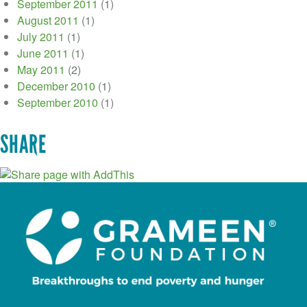
September 2011
(1)
August 2011
(1)
July 2011
(1)
June 2011
(1)
May 2011
(2)
December 2010
(1)
September 2010
(1)
SHARE