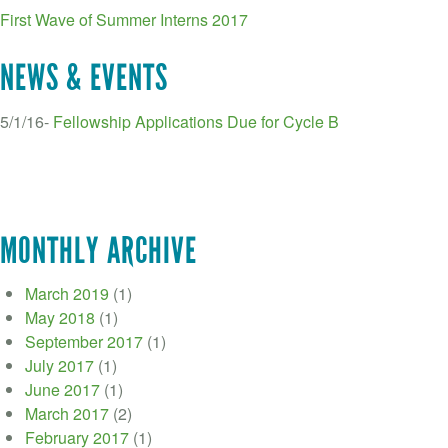
First Wave of Summer Interns 2017
NEWS & EVENTS
5/1/16-
Fellowship Applications Due for Cycle B
MONTHLY ARCHIVE
March 2019
(1)
May 2018
(1)
September 2017
(1)
July 2017
(1)
June 2017
(1)
March 2017
(2)
February 2017
(1)