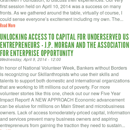
VOLUNTEER LOGIN
first session held on April 10, 2014 was a success on many
fronts. As we gathered around the table, virtually of course, I
CONTACT US
could sense everyone’s excitement including my own. The...
Read More
FACEBOOK
UNLOCKING ACCESS TO CAPITAL FOR UNDERSERVED US
TWITTER
ENTREPRENEURS - J.P. MORGAN AND THE ASSOCIATION
FOR ENTERPRISE OPPORTUNITY
LINKEDIN
Wednesday, April 9, 2014 - 12:00
YOUTUBE
In honor of National Volunteer Week, Bankers without Borders
is recognizing our Skillanthropists who use their skills and
talents to support both domestic and international organizations
SEARCH
S
that are working to lift millions out of poverty. For more
FORM
volunteer stories like this one, check out our new Five Year
SEARCH
Impact Report! A NEW APPROACH Economic advancement
can be elusive for millions on Main Street and microbusiness
owners. Lack of access tomoderately-priced capital, information
and services prevent many business owners and aspiring
entrepreneurs from gaining the traction they need to sustain...