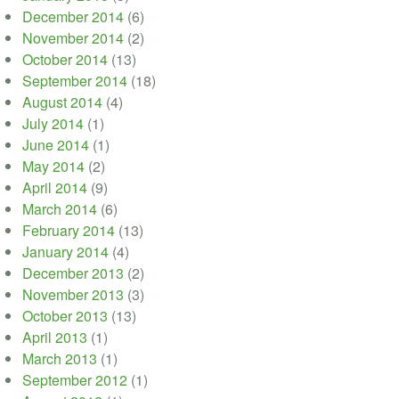
December 2014
(6)
November 2014
(2)
October 2014
(13)
September 2014
(18)
August 2014
(4)
July 2014
(1)
June 2014
(1)
May 2014
(2)
April 2014
(9)
March 2014
(6)
February 2014
(13)
January 2014
(4)
December 2013
(2)
November 2013
(3)
October 2013
(13)
April 2013
(1)
March 2013
(1)
September 2012
(1)