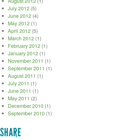
August 2012
(1)
July 2012
(5)
June 2012
(4)
May 2012
(1)
April 2012
(5)
March 2012
(1)
February 2012
(1)
January 2012
(1)
November 2011
(1)
September 2011
(1)
August 2011
(1)
July 2011
(1)
June 2011
(1)
May 2011
(2)
December 2010
(1)
September 2010
(1)
SHARE