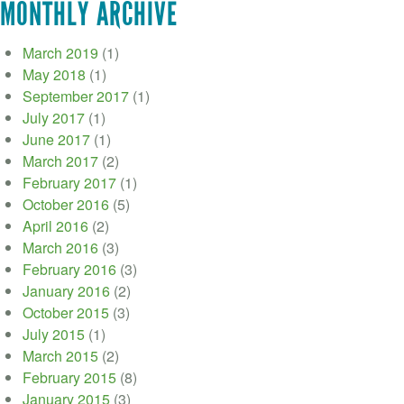
MONTHLY ARCHIVE
March 2019
(1)
May 2018
(1)
September 2017
(1)
July 2017
(1)
June 2017
(1)
March 2017
(2)
February 2017
(1)
October 2016
(5)
April 2016
(2)
March 2016
(3)
February 2016
(3)
January 2016
(2)
October 2015
(3)
July 2015
(1)
March 2015
(2)
February 2015
(8)
January 2015
(3)