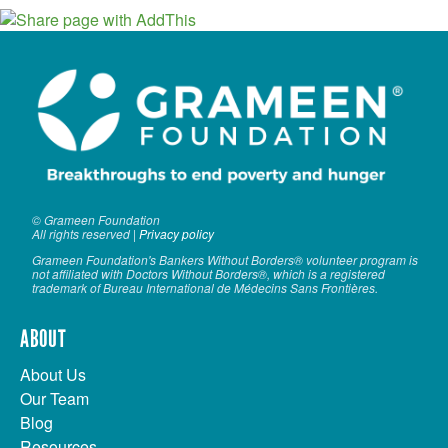
© Grameen Foundation
All rights reserved |
Privacy policy
Grameen Foundation's Bankers Without Borders® volunteer program is
not affiliated with Doctors Without Borders®, which is a registered
trademark of Bureau International de Médecins Sans Frontières.
ABOUT
About Us
Our Team
Blog
Resources