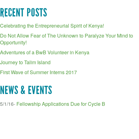
RECENT POSTS
Celebrating the Entrepreneurial Spirit of Kenya!
Do Not Allow Fear of The Unknown to Paralyze Your Mind to
Opportunity!
Adventures of a BwB Volunteer in Kenya
Journey to Talim Island
First Wave of Summer Interns 2017
NEWS & EVENTS
5/1/16-
Fellowship Applications Due for Cycle B