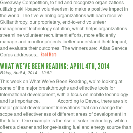
Giveaway Competition, to find and recognize organizations
utilizing skill-based volunteerism to make a positive impact in
the world. The five winning organizations will each receive
Skillanthropy, our proprietary, end-to-end volunteer
management technology solution, which helps organizations
streamline volunteer recruitment efforts, more efficiently
manage and monitor projects, better understand their impact,
and evaluate their outcomes. The winners are: Atlas Service
Corps addresses...
Read More
WHAT WE’VE BEEN READING: APRIL 4TH, 2014
Friday, April 4, 2014 - 10:52
This week on What We’ve Been Reading, we’re looking at
some of the major breakthroughs and effective tools for
international development, with a focus on mobile technology
and its importance. According to Devex, there are six
major global development innovations that can change the
scope and effectiveness of different areas of development in
the future. One example is the rise of solar technology, which
offers a cleaner and longer-lasting fuel and energy source than