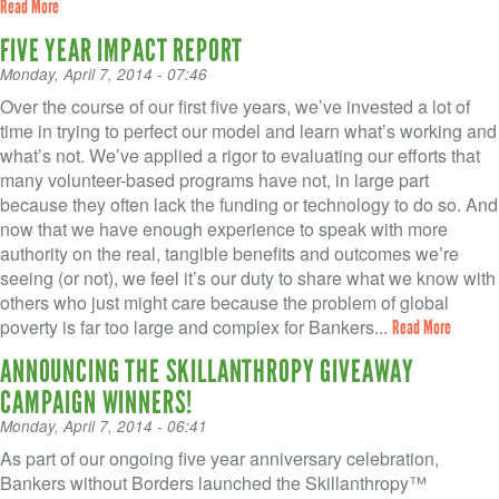
Read More
FIVE YEAR IMPACT REPORT
Monday, April 7, 2014 - 07:46
Over the course of our first five years, we’ve invested a lot of
time in trying to perfect our model and learn what’s working and
what’s not. We’ve applied a rigor to evaluating our efforts that
many volunteer-based programs have not, in large part
because they often lack the funding or technology to do so. And
now that we have enough experience to speak with more
authority on the real, tangible benefits and outcomes we’re
seeing (or not), we feel it’s our duty to share what we know with
others who just might care because the problem of global
poverty is far too large and complex for Bankers...
Read More
ANNOUNCING THE SKILLANTHROPY GIVEAWAY
CAMPAIGN WINNERS!
Monday, April 7, 2014 - 06:41
As part of our ongoing five year anniversary celebration,
Bankers without Borders launched the Skillanthropy™