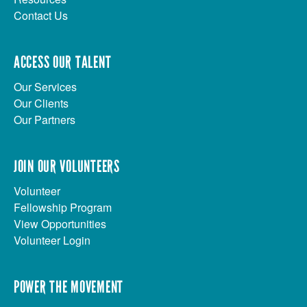
Contact Us
ACCESS OUR TALENT
Our Services
Our Clients
Our Partners
JOIN OUR VOLUNTEERS
Volunteer
Fellowship Program
View Opportunities
Volunteer Login
POWER THE MOVEMENT