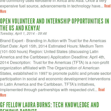
the commonly used kerosene in Africa and Asia. Once a very
expensive fuel source, advancements in technology have...
Read
More
OPEN VOLUNTEER AND INTERNSHIP OPPORTUNITIES IN
THE US AND KENYA!
Tuesday, April 1, 2014 - 09:46
Brand Expert - Branding in Action with Trust for the Americas
Start Date: April 15th, 2014 Estimated Hours: Medium Term
(101-500 hours) Region: United States (discussing Latin
America and the Caribbean) Application Deadline: April 4th,
2014 Description: Trust for the Americas (TFTA) is a non-profit
organization affiliated with The Organization of American
States, established in 1997 to promote public and private sector
participation in social and economic development interventions
in Latin America and the Caribbean. TFTA’s initiatives,
implemented through partnerships with respected civil...
Read
More
GF FELLOW LAURA BURNS: TECH KNOWLEDGE AND