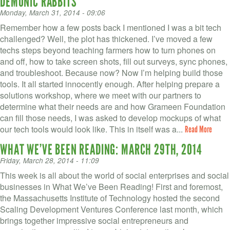
DEMONIC RABBITS
Monday, March 31, 2014 - 09:06
Remember how a few posts back I mentioned I was a bit tech
challenged? Well, the plot has thickened. I’ve moved a few
techs steps beyond teaching farmers how to turn phones on
and off, how to take screen shots, fill out surveys, sync phones,
and troubleshoot. Because now? Now I’m helping build those
tools. It all started innocently enough. After helping prepare a
solutions workshop, where we meet with our partners to
determine what their needs are and how Grameen Foundation
can fill those needs, I was asked to develop mockups of what
our tech tools would look like. This in itself was a...
Read More
WHAT WE’VE BEEN READING: MARCH 29TH, 2014
Friday, March 28, 2014 - 11:09
This week is all about the world of social enterprises and social
businesses in What We’ve Been Reading! First and foremost,
the Massachusetts Institute of Technology hosted the second
Scaling Development Ventures Conference last month, which
brings together impressive social entrepreneurs and