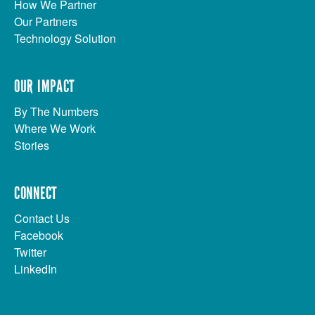
How We Partner
Our Partners
Technology Solution
OUR IMPACT
By The Numbers
Where We Work
Stories
CONNECT
Contact Us
Facebook
Twitter
LinkedIn