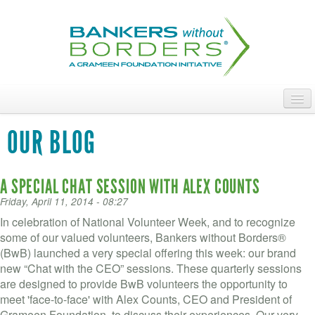
Skip
to
main
content
ABOUT
OUR BLOG
ACCESS OUR TALENT
A SPECIAL CHAT SESSION WITH ALEX COUNTS
JOIN OUR VOLUNTEERS
Friday, April 11, 2014 - 08:27
POWER THE MOVEMENT
In celebration of National Volunteer Week, and to recognize
some of our valued volunteers, Bankers without Borders®
OUR IMPACT
(BwB) launched a very special offering this week: our brand
new “Chat with the CEO” sessions. These quarterly sessions
DONATE
are designed to provide BwB volunteers the opportunity to
meet 'face-to-face' with Alex Counts, CEO and President of
Grameen Foundation, to discuss their experiences. Our very