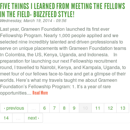
FIVE THINGS I LEARNED FROM MEETING THE FELLOWS
IN THE FIELD- BUZZFEED STYLE!
Wednesday, March 19, 2014 - 09:56
Last year, Grameen Foundation launched its first ever
Fellowship Program. Nearly 1,000 people applied and we
selected nine incredibly talented and driven professionals to
serve on unique placements with Grameen Foundation teams
in Colombia, the US, Kenya, Uganda, and Indonesia. In
preparation for launching our next Fellowship recruitment
round, I travelled to Nairobi, Kenya, and Kampala, Uganda, to
meet four of our fellows face-to-face and get a glimpse of their
worlds. Here’s what my travels taught me about Grameen
Foundation’s Fellowship Program: 1. It’s a year of rare
opportunities....
Read More
‹ previous
…
6
7
8
9
10
11
12
13
14
…
next ›