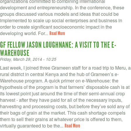
organizations committed to combining international
development and entrepreneurship. In the conference, these
groups discussed various models and ideas that could be
implemented to scale up social enterprises and business in
order to create significant socioeconomic impact in the
developing world. For...
Read More
GF FELLOW JASON LOUGHNANE: A VISIT TO THE E-
WAREHOUSE
Friday, March 28, 2014 - 10:25
Last week, I joined three Grameen staff for a road trip to Meru, a
rural district in central Kenya and the hub of Grameen’s e-
Warehouse program. A quick primer on e-Warehouse: the
hypothesis of the program is that farmers’ disposable cash is at
its lowest point just around the time of their semi-annual crop
harvest - after they have paid for all of the necessary inputs,
harvesting and processing costs, but before they’ve sold any of
their bags of grain at the market. This cash shortage compels
them to sell their grains at whatever price is offered to them,
virtually guaranteed to be the...
Read More