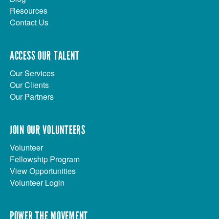
Resources
Contact Us
ACCESS OUR TALENT
Our Services
Our Clients
Our Partners
JOIN OUR VOLUNTEERS
Volunteer
Fellowship Program
View Opportunities
Volunteer Login
POWER THE MOVEMENT