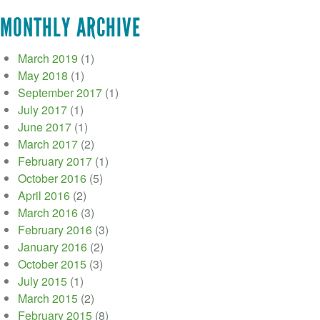
MONTHLY ARCHIVE
March 2019
(1)
May 2018
(1)
September 2017
(1)
July 2017
(1)
June 2017
(1)
March 2017
(2)
February 2017
(1)
October 2016
(5)
April 2016
(2)
March 2016
(3)
February 2016
(3)
January 2016
(2)
October 2015
(3)
July 2015
(1)
March 2015
(2)
February 2015
(8)