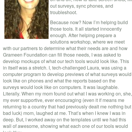
VOLUNTEER LOGIN
out surveys, sync phones, and
troubleshoot.
CONTACT US
Because now? Now I’m helping build
those tools. It all started innocently
FACEBOOK
enough. After helping prepare a
solutions workshop, where we meet
TWITTER
with our partners to determine what their needs are and how
Grameen Foundation can fill those needs, I was asked to
LINKEDIN
develop mockups of what our tech tools would look like. This
in itself was a stretch. I, tech-challenged Laura, was using a
YOUTUBE
computer program to develop previews of what surveys would
look like on phones and what the reports based on the
SEARCH
S
surveys would look like on computers. It was laughable.
FORM
Literally. When my mom found out what I was working on, she,
SEARCH
my ever supportive, ever encouraging (even it if means me
returning to a country that had previously dealt me nothing but
bad luck) mom, laughed at me. That’s when I knew I was in
deep. But, I worked away on the templates until we had this
wall of awesome, showing what each one of our tools would