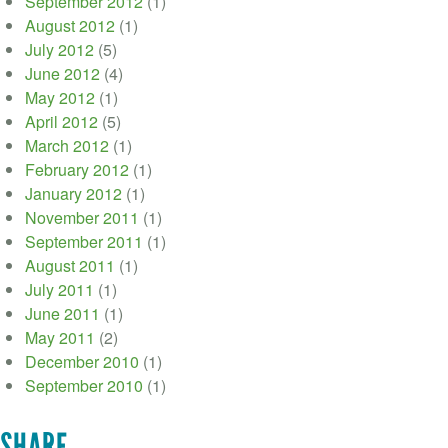
September 2012
(1)
August 2012
(1)
July 2012
(5)
June 2012
(4)
May 2012
(1)
April 2012
(5)
March 2012
(1)
February 2012
(1)
January 2012
(1)
November 2011
(1)
September 2011
(1)
August 2011
(1)
July 2011
(1)
June 2011
(1)
May 2011
(2)
December 2010
(1)
September 2010
(1)
SHARE