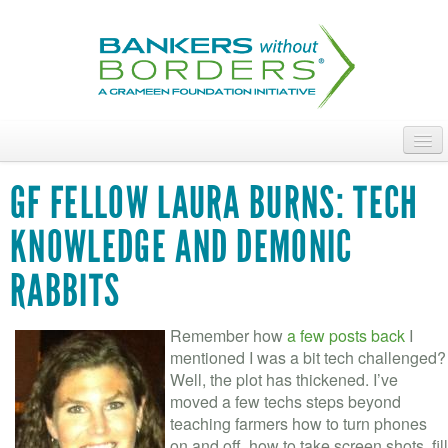
Skip
to
main
content
ABOUT
GF FELLOW LAURA BURNS: TECH
ACCESS OUR TALENT
KNOWLEDGE AND DEMONIC
JOIN OUR VOLUNTEERS
RABBITS
POWER THE MOVEMENT
Remember how
a few posts back
I
OUR IMPACT
mentioned I was a bit tech challenged?
Well, the plot has thickened. I’ve
DONATE
moved a few techs steps beyond
teaching farmers how to turn phones
on and off, how to take screen shots, fill