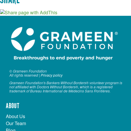
© Grameen Foundation
All rights reserved |
Privacy policy
Grameen Foundation's Bankers Without Borders® volunteer program is
not affiliated with Doctors Without Borders®, which is a registered
trademark of Bureau International de Médecins Sans Frontières.
ABOUT
About Us
Our Team
Blog