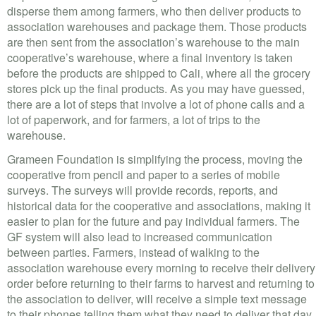
disperse them among farmers, who then deliver products to
association warehouses and package them. Those products
are then sent from the association’s warehouse to the main
cooperative’s warehouse, where a final inventory is taken
before the products are shipped to Cali, where all the grocery
stores pick up the final products. As you may have guessed,
there are a lot of steps that involve a lot of phone calls and a
lot of paperwork, and for farmers, a lot of trips to the
warehouse.
Grameen Foundation is simplifying the process, moving the
cooperative from pencil and paper to a series of mobile
surveys. The surveys will provide records, reports, and
historical data for the cooperative and associations, making it
easier to plan for the future and pay individual farmers. The
GF system will also lead to increased communication
between parties. Farmers, instead of walking to the
association warehouse every morning to receive their delivery
order before returning to their farms to harvest and returning to
the association to deliver, will receive a simple text message
to their phones telling them what they need to deliver that day.