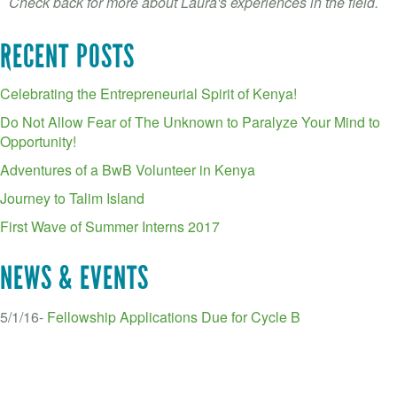
Check back for more about Laura's experiences in the field.
RECENT POSTS
Celebrating the Entrepreneurial Spirit of Kenya!
Do Not Allow Fear of The Unknown to Paralyze Your Mind to
Opportunity!
Adventures of a BwB Volunteer in Kenya
Journey to Talim Island
First Wave of Summer Interns 2017
NEWS & EVENTS
5/1/16-
Fellowship Applications Due for Cycle B