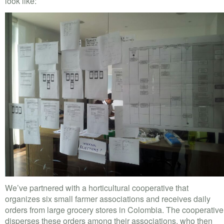
look like:
We’ve partnered with a horticultural cooperative that
organizes six small farmer associations and receives daily
orders from large grocery stores in Colombia. The cooperative
disperses these orders among their associations, who then