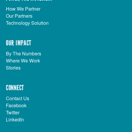
How We Partner
Our Partners
Technology Solution
OUR IMPACT
By The Numbers
Where We Work
Stories
CONNECT
Contact Us
Facebook
Twitter
LinkedIn