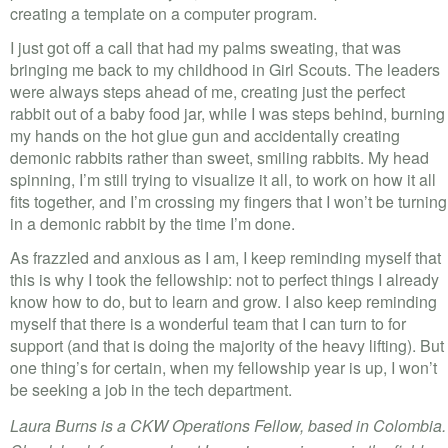
creating a template on a computer program.
I just got off a call that had my palms sweating, that was
bringing me back to my childhood in Girl Scouts. The leaders
were always steps ahead of me, creating just the perfect
rabbit out of a baby food jar, while I was steps behind, burning
my hands on the hot glue gun and accidentally creating
demonic rabbits rather than sweet, smiling rabbits. My head
spinning, I’m still trying to visualize it all, to work on how it all
fits together, and I’m crossing my fingers that I won’t be turning
in a demonic rabbit by the time I’m done.
As frazzled and anxious as I am, I keep reminding myself that
this is why I took the fellowship: not to perfect things I already
know how to do, but to learn and grow. I also keep reminding
myself that there is a wonderful team that I can turn to for
support (and that is doing the majority of the heavy lifting). But
one thing’s for certain, when my fellowship year is up, I won’t
be seeking a job in the tech department.
Laura Burns is a CKW Operations Fellow, based in Colombia.