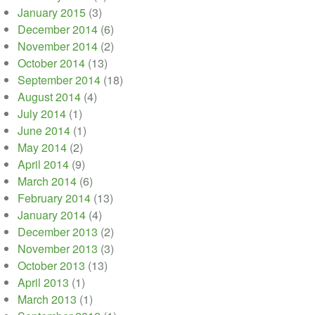
January 2015
(3)
December 2014
(6)
November 2014
(2)
October 2014
(13)
September 2014
(18)
August 2014
(4)
July 2014
(1)
June 2014
(1)
May 2014
(2)
April 2014
(9)
March 2014
(6)
February 2014
(13)
January 2014
(4)
December 2013
(2)
November 2013
(3)
October 2013
(13)
April 2013
(1)
March 2013
(1)