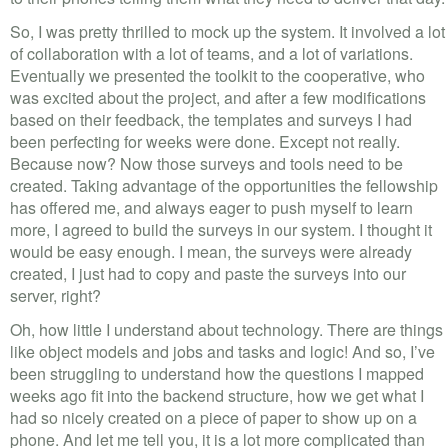
So, I was pretty thrilled to mock up the system. It involved a lot
of collaboration with a lot of teams, and a lot of variations.
Eventually we presented the toolkit to the cooperative, who
was excited about the project, and after a few modifications
based on their feedback, the templates and surveys I had
been perfecting for weeks were done. Except not really.
Because now? Now those surveys and tools need to be
created. Taking advantage of the opportunities the fellowship
has offered me, and always eager to push myself to learn
more, I agreed to build the surveys in our system. I thought it
would be easy enough. I mean, the surveys were already
created, I just had to copy and paste the surveys into our
server, right?
Oh, how little I understand about technology. There are things
like object models and jobs and tasks and logic! And so, I’ve
been struggling to understand how the questions I mapped
weeks ago fit into the backend structure, how we get what I
had so nicely created on a piece of paper to show up on a
phone. And let me tell you, it is a lot more complicated than