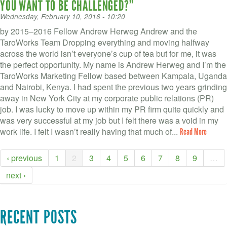
YOU WANT TO BE CHALLENGED?”
Wednesday, February 10, 2016 - 10:20
by 2015–2016 Fellow Andrew Herweg Andrew and the
TaroWorks Team Dropping everything and moving halfway
across the world isn’t everyone’s cup of tea but for me, it was
the perfect opportunity. My name is Andrew Herweg and I’m the
TaroWorks Marketing Fellow based between Kampala, Uganda
and Nairobi, Kenya. I had spent the previous two years grinding
away in New York City at my corporate public relations (PR)
job. I was lucky to move up within my PR firm quite quickly and
was very successful at my job but I felt there was a void in my
work life. I felt I wasn’t really having that much of...
Read More
‹ previous
1
2
3
4
5
6
7
8
9
…
next ›
RECENT POSTS