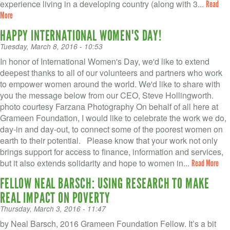
experience living in a developing country (along with 3...
Read
More
HAPPY INTERNATIONAL WOMEN'S DAY!
Tuesday, March 8, 2016 - 10:53
In honor of International Women's Day, we'd like to extend
deepest thanks to all of our volunteers and partners who work
to empower women around the world. We'd like to share with
you the message below from our CEO, Steve Hollingworth.
photo courtesy Farzana Photography On behalf of all here at
Grameen Foundation, I would like to celebrate the work we do,
day-in and day-out, to connect some of the poorest women on
earth to their potential. Please know that your work not only
brings support for access to finance, information and services,
but it also extends solidarity and hope to women in...
Read More
FELLOW NEAL BARSCH: USING RESEARCH TO MAKE
REAL IMPACT ON POVERTY
Thursday, March 3, 2016 - 11:47
by Neal Barsch, 2016 Grameen Foundation Fellow. It’s a bit