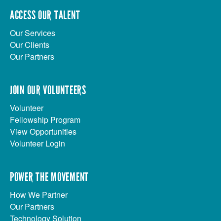
ACCESS OUR TALENT
Our Services
Our Clients
Our Partners
JOIN OUR VOLUNTEERS
Volunteer
Fellowship Program
View Opportunities
Volunteer Login
POWER THE MOVEMENT
How We Partner
Our Partners
Technology Solution