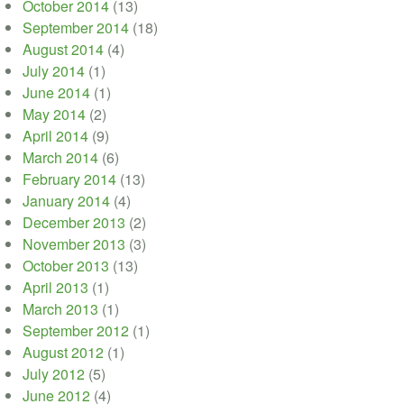
October 2014
(13)
September 2014
(18)
August 2014
(4)
July 2014
(1)
June 2014
(1)
May 2014
(2)
April 2014
(9)
March 2014
(6)
February 2014
(13)
January 2014
(4)
December 2013
(2)
November 2013
(3)
October 2013
(13)
April 2013
(1)
March 2013
(1)
September 2012
(1)
August 2012
(1)
July 2012
(5)
June 2012
(4)