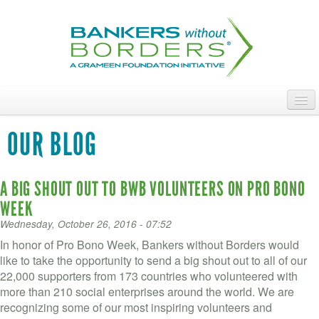
Skip
to
main
content
ABOUT
OUR BLOG
ACCESS OUR TALENT
A BIG SHOUT OUT TO BWB VOLUNTEERS ON PRO BONO
JOIN OUR VOLUNTEERS
WEEK
POWER THE MOVEMENT
Wednesday, October 26, 2016 - 07:52
In honor of Pro Bono Week, Bankers without Borders would
OUR IMPACT
like to take the opportunity to send a big shout out to all of our
22,000 supporters from 173 countries who volunteered with
DONATE
more than 210 social enterprises around the world. We are
recognizing some of our most inspiring volunteers and