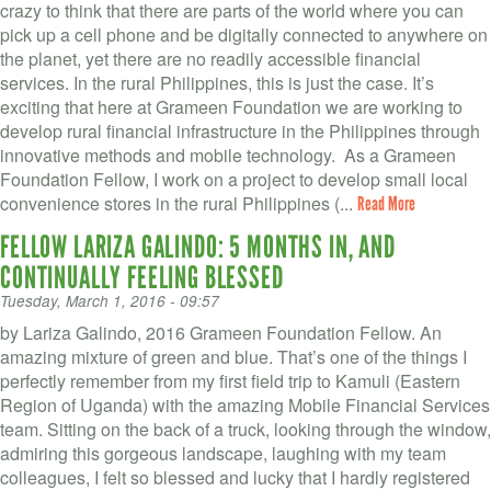
crazy to think that there are parts of the world where you can
pick up a cell phone and be digitally connected to anywhere on
the planet, yet there are no readily accessible financial
services. In the rural Philippines, this is just the case. It’s
exciting that here at Grameen Foundation we are working to
develop rural financial infrastructure in the Philippines through
innovative methods and mobile technology. As a Grameen
Foundation Fellow, I work on a project to develop small local
convenience stores in the rural Philippines (...
Read More
FELLOW LARIZA GALINDO: 5 MONTHS IN, AND
CONTINUALLY FEELING BLESSED
Tuesday, March 1, 2016 - 09:57
by Lariza Galindo, 2016 Grameen Foundation Fellow. An
amazing mixture of green and blue. That’s one of the things I
perfectly remember from my first field trip to Kamuli (Eastern
Region of Uganda) with the amazing Mobile Financial Services
team. Sitting on the back of a truck, looking through the window,
admiring this gorgeous landscape, laughing with my team
colleagues, I felt so blessed and lucky that I hardly registered