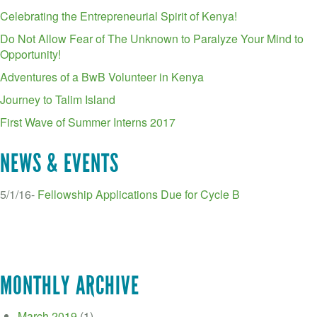
Celebrating the Entrepreneurial Spirit of Kenya!
Do Not Allow Fear of The Unknown to Paralyze Your Mind to
Opportunity!
Adventures of a BwB Volunteer in Kenya
Journey to Talim Island
First Wave of Summer Interns 2017
NEWS & EVENTS
5/1/16-
Fellowship Applications Due for Cycle B
MONTHLY ARCHIVE
March 2019
(1)