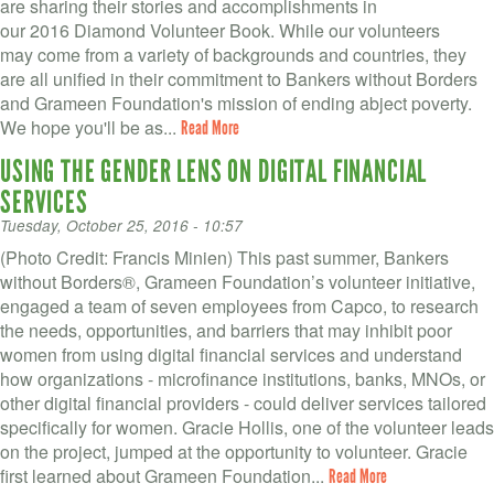
VOLUNTEER LOGIN
are sharing their stories and accomplishments in
our 2016 Diamond Volunteer Book. While our volunteers
CONTACT US
may come from a variety of backgrounds and countries, they
are all unified in their commitment to Bankers without Borders
and Grameen Foundation's mission of ending abject poverty.
FACEBOOK
We hope you'll be as...
Read More
TWITTER
USING THE GENDER LENS ON DIGITAL FINANCIAL
SERVICES
LINKEDIN
Tuesday, October 25, 2016 - 10:57
YOUTUBE
(Photo Credit: Francis Minien) This past summer, Bankers
without Borders®, Grameen Foundation’s volunteer initiative,
engaged a team of seven employees from Capco, to research
SEARCH
S
the needs, opportunities, and barriers that may inhibit poor
FORM
women from using digital financial services and understand
SEARCH
how organizations - microfinance institutions, banks, MNOs, or
other digital financial providers - could deliver services tailored
specifically for women. Gracie Hollis, one of the volunteer leads
on the project, jumped at the opportunity to volunteer. Gracie
first learned about Grameen Foundation...
Read More