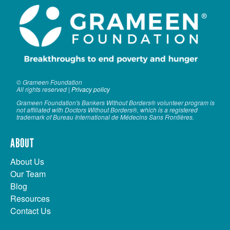
© Grameen Foundation
All rights reserved |
Privacy policy
Grameen Foundation's Bankers Without Borders® volunteer program is
not affiliated with Doctors Without Borders®, which is a registered
trademark of Bureau International de Médecins Sans Frontières.
ABOUT
About Us
Our Team
Blog
Resources
Contact Us