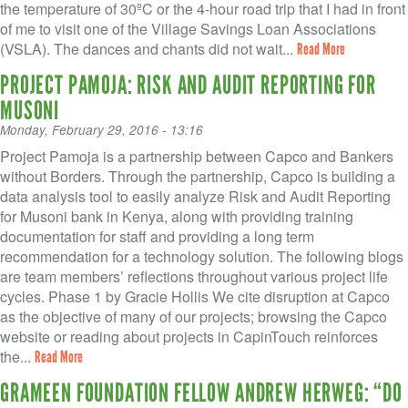
the temperature of 30ºC or the 4-hour road trip that I had in front
of me to visit one of the Village Savings Loan Associations
(VSLA). The dances and chants did not wait...
Read More
PROJECT PAMOJA: RISK AND AUDIT REPORTING FOR
MUSONI
Monday, February 29, 2016 - 13:16
Project Pamoja is a partnership between Capco and Bankers
without Borders. Through the partnership, Capco is building a
data analysis tool to easily analyze Risk and Audit Reporting
for Musoni bank in Kenya, along with providing training
documentation for staff and providing a long term
recommendation for a technology solution. The following blogs
are team members’ reflections throughout various project life
cycles. Phase 1 by Gracie Hollis We cite disruption at Capco
as the objective of many of our projects; browsing the Capco
website or reading about projects in CapinTouch reinforces
the...
Read More
GRAMEEN FOUNDATION FELLOW ANDREW HERWEG: “DO