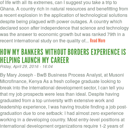
of life with all its extremes, can I suggest you take a trip to
Ghana. A country rich in natural resources and benefitting from
a recent explosion in the application of technological solutions
despite being plagued with power outages. A country which
declared soon after independence that science and technology
was the answer to economic growth but was ranked 79th in a
recent international study on the quality of...
Read More
HOW MY BANKERS WITHOUT BORDERS EXPERIENCE IS
HELPING LAUNCH MY CAREER
Friday, April 29, 2016 - 16:04
By Mary Joseph - BwB Business Process Analyst, at Musoni
Microfinance, Kenya As a fresh college graduate looking to
break into the international development sector, I can tell you
that my job prospects were less than ideal. Despite having
graduated from a top university with extensive work and
leadership experience, I was having trouble finding a job post-
graduation due to one setback: I had almost zero experience
working in a developing country. Most entry-level positions at
international development organizations require 1-2 years of