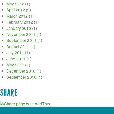
May 2012
(1)
April 2012
(5)
March 2012
(1)
February 2012
(1)
January 2012
(1)
November 2011
(1)
September 2011
(1)
August 2011
(1)
July 2011
(1)
June 2011
(1)
May 2011
(2)
December 2010
(1)
September 2010
(1)
SHARE