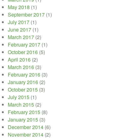
May 2018
(1)
September 2017
(1)
July 2017
(1)
June 2017
(1)
March 2017
(2)
February 2017
(1)
October 2016
(5)
April 2016
(2)
March 2016
(3)
February 2016
(3)
January 2016
(2)
October 2015
(3)
July 2015
(1)
March 2015
(2)
February 2015
(8)
January 2015
(3)
December 2014
(6)
November 2014
(2)