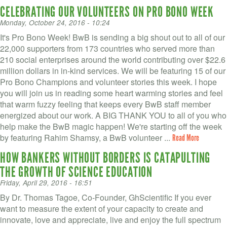
CELEBRATING OUR VOLUNTEERS ON PRO BONO WEEK
Monday, October 24, 2016 - 10:24
It's Pro Bono Week! BwB is sending a big shout out to all of our
22,000 supporters from 173 countries who served more than
210 social enterprises around the world contributing over $22.6
million dollars in in-kind services. We will be featuring 15 of our
Pro Bono Champions and volunteer stories this week. I hope
you will join us in reading some heart warming stories and feel
that warm fuzzy feeling that keeps every BwB staff member
energized about our work. A BIG THANK YOU to all of you who
help make the BwB magic happen! We're starting off the week
by featuring Rahim Shamsy, a BwB volunteer ...
Read More
HOW BANKERS WITHOUT BORDERS IS CATAPULTING
THE GROWTH OF SCIENCE EDUCATION
Friday, April 29, 2016 - 16:51
By Dr. Thomas Tagoe, Co-Founder, GhScientific If you ever
want to measure the extent of your capacity to create and
innovate, love and appreciate, live and enjoy the full spectrum