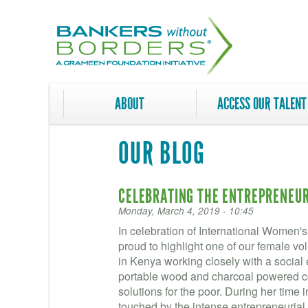
Skip
to
main
content
ABOUT
ACCESS OUR TALENT
OUR BLOG
CELEBRATING THE ENTREPRENEURI
Monday, March 4, 2019 - 10:45
In celebration of International Women'
proud to highlight one of our female v
in Kenya working closely with a social 
portable wood and charcoal powered co
solutions for the poor. During her time
touched by the intense entrepreneuria