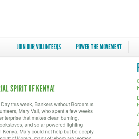
JOIN OUR VOLUNTEERS
POWER THE MOVEMENT
C
AL SPIRIT OF KENYA!
s Day this week, Bankers without Borders is
olunteers, Mary Vail, who spent a few weeks
enterprise that makes clean burning,
okstoves, and solar powered lighting
 in Kenya, Mary could not help but be deeply
l spirit of Kenya, many of whom are women.