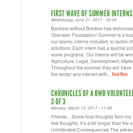
FIRST WAVE OF SUMMER INTERNS
Wednesday, June 21, 2017 - 08:05
Bankers without Borders has welcomed 
Grameen Foundation! Summer is a busy 
our teams, interns included, to tackle 
solutions. Each intern has a special proj
some programs. Our interns will be wor
Agriculture, Legal, Development, Marke
Throughout the summer they will have t
the sector and interact with...
Read More
CHRONICLES OF A BWB VOLUNTEER 
3 OF 3
Monday, March 13, 2017 - 11:49
Friends…Some final thoughts from my I
few thoughts, it’s a bit longer than t
Unintended Consequences The advanta