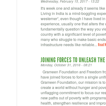
Wednesday, February 15, 2017 - 13:22
It's week one and already it seems like
Living in India is a mind-boggling exper
westerner”, even though I have lived i
experience, usually one that alters th
fundamentally question the way you vie
country with a significant level of pove
many who struggle to make basic ends 
infrastructure needs like reliable...
Read 
JOINING FORCES TO UNLEASH THE
Monday, October 31, 2016 - 08:21
Grameen Foundation and Freedom fro
have joined forces to form a single uni
Grameen Foundation, our mission is to
create a world without hunger and pove
unflagging commitment to focus our re
new paths out of poverty with programs
health, strengthen resilience and impro