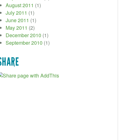
August 2011
(1)
July 2011
(1)
June 2011
(1)
May 2011
(2)
December 2010
(1)
September 2010
(1)
SHARE