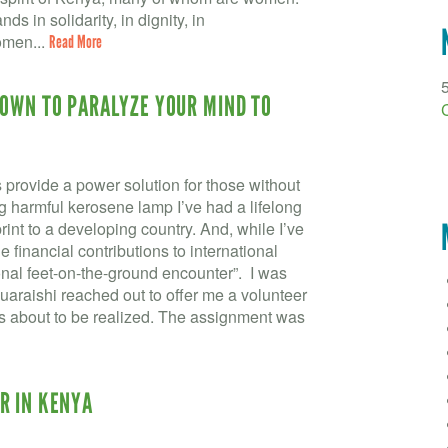
ds in solidarity, in dignity, in
omen...
Read More
NOWN TO PARALYZE YOUR MIND TO
provide a power solution for those without
ng harmful kerosene lamp I’ve had a lifelong
rint to a developing country. And, while I’ve
financial contributions to international
rsonal feet-on-the-ground encounter”. I was
raishi reached out to offer me a volunteer
s about to be realized. The assignment was
R IN KENYA