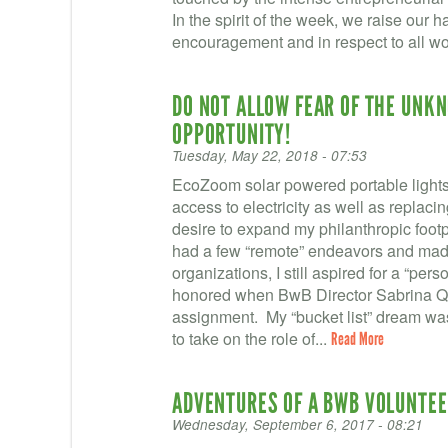
In the spirit of the week, we raise our han
encouragement and in respect to all w
DO NOT ALLOW FEAR OF THE UNK
OPPORTUNITY!
Tuesday, May 22, 2018 - 07:53
EcoZoom solar powered portable lights 
access to electricity as well as replaci
desire to expand my philanthropic footp
had a few “remote” endeavors and made 
organizations, I still aspired for a “pe
honored when BwB Director Sabrina Qua
assignment. My “bucket list” dream wa
to take on the role of...
Read More
ADVENTURES OF A BWB VOLUNTEE
Wednesday, September 6, 2017 - 08:21