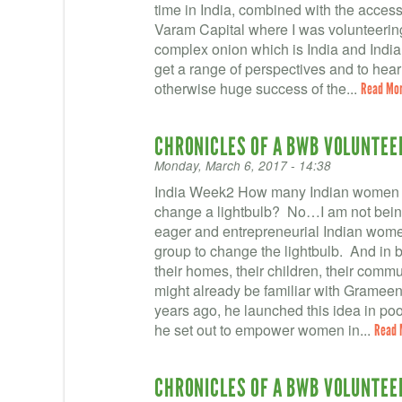
time in India, combined with the access 
Varam Capital where I was volunteering
complex onion which is India and Indian 
get a range of perspectives and to hea
otherwise huge success of the...
Read Mo
CHRONICLES OF A BWB VOLUNTEER 
Monday, March 6, 2017 - 14:38
India Week2 How many Indian women fr
change a lightbulb? No…I am not being 
eager and entrepreneurial Indian wom
group to change the lightbulb. And in ba
their homes, their children, their comm
might already be familiar with Gra
years ago, he launched this idea in p
he set out to empower women in...
Read 
CHRONICLES OF A BWB VOLUNTEER 