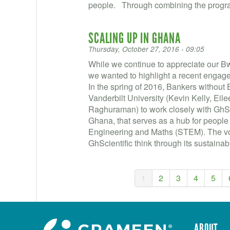
people. Through combining the progra
SCALING UP IN GHANA
Thursday, October 27, 2016 - 09:05
While we continue to appreciate our 
we wanted to highlight a recent engage
In the spring of 2016, Bankers without
Vanderbilt University (Kevin Kelly, Ei
Raghuraman) to work closely with GhSci
Ghana, that serves as a hub for people
Engineering and Maths (STEM). The vol
GhScientific think through its sustainabil
1
2
3
4
5
ABOUT