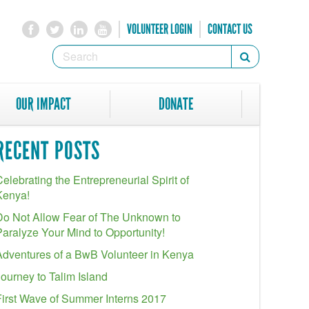
VOLUNTEER LOGIN
CONTACT US
SEARCH
Search
FORM
SEARCH
OUR IMPACT
DONATE
RECENT POSTS
elebrating the Entrepreneurial Spirit of
Kenya!
Do Not Allow Fear of The Unknown to
Paralyze Your Mind to Opportunity!
Adventures of a BwB Volunteer in Kenya
Journey to Talim Island
First Wave of Summer Interns 2017