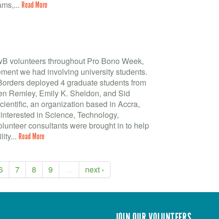
ms,...
Read More
BwB volunteers throughout Pro Bono Week,
ment we had involving university students.
 Borders deployed 4 graduate students from
leen Remley, Emily K. Sheldon, and Sid
entific, an organization based in Accra,
 interested in Science, Technology,
unteer consultants were brought in to help
ity...
Read More
6
7
8
9
…
next ›
JOIN OUR VOLUNTEERS