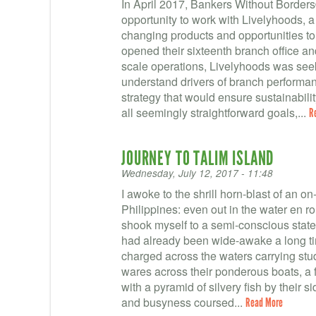
In April 2017, Bankers Without Borders
opportunity to work with Livelyhoods, a
changing products and opportunities t
opened their sixteenth branch office a
scale operations, Livelyhoods was seekin
understand drivers of branch performan
strategy that would ensure sustainabilit
all seemingly straightforward goals,...
R
JOURNEY TO TALIM ISLAND
Wednesday, July 12, 2017 - 11:48
I awoke to the shrill horn-blast of an on-
Philippines: even out in the water en rou
shook myself to a semi-conscious stat
had already been wide-awake a long ti
charged across the waters carrying stu
wares across their ponderous boats, a f
with a pyramid of silvery fish by their s
and busyness coursed...
Read More