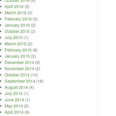
October 2016
(5)
April 2016
(2)
March 2016
(3)
February 2016
(3)
January 2016
(2)
October 2015
(3)
July 2015
(1)
March 2015
(2)
February 2015
(8)
January 2015
(3)
December 2014
(6)
November 2014
(2)
October 2014
(13)
September 2014
(18)
August 2014
(4)
July 2014
(1)
June 2014
(1)
May 2014
(2)
April 2014
(9)