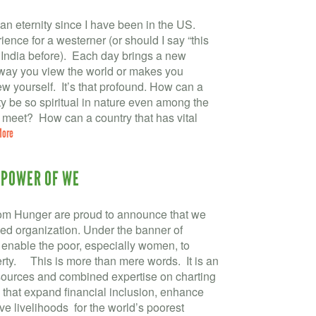
 an eternity since I have been in the US.
ience for a westerner (or should I say “this
n India before). Each day brings a new
e way you view the world or makes you
w yourself. It’s that profound. How can a
rty be so spiritual in nature even among the
meet? How can a country that has vital
More
 POWER OF WE
m Hunger are proud to announce that we
fied organization. Under the banner of
 enable the poor, especially women, to
rty. This is more than mere words. It is an
sources and combined expertise on charting
 that expand financial inclusion, enhance
ve livelihoods for the world’s poorest