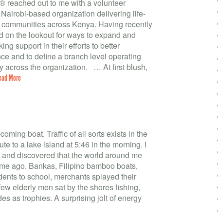
® reached out to me with a volunteer
 Nairobi-based organization delivering life-
o communities across Kenya. Having recently
nd on the lookout for ways to expand and
g support in their efforts to better
ce and to define a branch level operating
y across the organization. … At first blush,
ead More
coming boat. Traffic of all sorts exists in the
te to a lake island at 5:46 in the morning. I
e and discovered that the world around me
me ago. Bankas, Filipino bamboo boats,
dents to school, merchants splayed their
ew elderly men sat by the shores fishing,
ides as trophies. A surprising jolt of energy