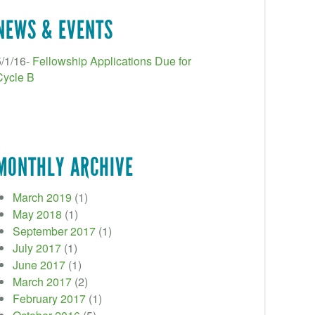
NEWS & EVENTS
5/1/16-
Fellowship Applications Due for
Cycle B
MONTHLY ARCHIVE
March 2019
(1)
May 2018
(1)
September 2017
(1)
July 2017
(1)
June 2017
(1)
March 2017
(2)
February 2017
(1)