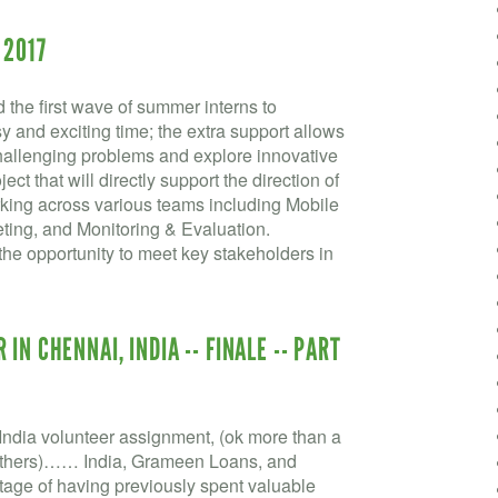
 2017
the first wave of summer interns to
and exciting time; the extra support allows
challenging problems and explore innovative
ect that will directly support the direction of
king across various teams including Mobile
ting, and Monitoring & Evaluation.
he opportunity to meet key stakeholders in
IN CHENNAI, INDIA -- FINALE -- PART
ndia volunteer assignment, (ok more than a
he others)…… India, Grameen Loans, and
ge of having previously spent valuable