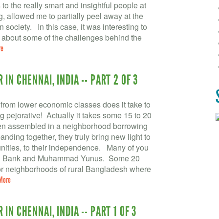
to the really smart and insightful people at
, allowed me to partially peel away at the
society. In this case, it was interesting to
r about some of the challenges behind the
re
IN CHENNAI, INDIA -- PART 2 OF 3
om lower economic classes does it take to
pejorative! Actually it takes some 15 to 20
en assembled in a neighborhood borrowing
nding together, they truly bring new light to
unities, to their independence. Many of you
meen Bank and Muhammad Yunus. Some 20
oor neighborhoods of rural Bangladesh where
More
IN CHENNAI, INDIA -- PART 1 OF 3