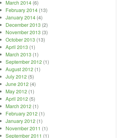
March 2014
(6)
February 2014
(13)
January 2014
(4)
December 2013
(2)
November 2013
(3)
October 2013
(13)
April 2013
(1)
March 2013
(1)
September 2012
(1)
August 2012
(1)
July 2012
(5)
June 2012
(4)
May 2012
(1)
April 2012
(5)
March 2012
(1)
February 2012
(1)
January 2012
(1)
November 2011
(1)
September 2011
(1)