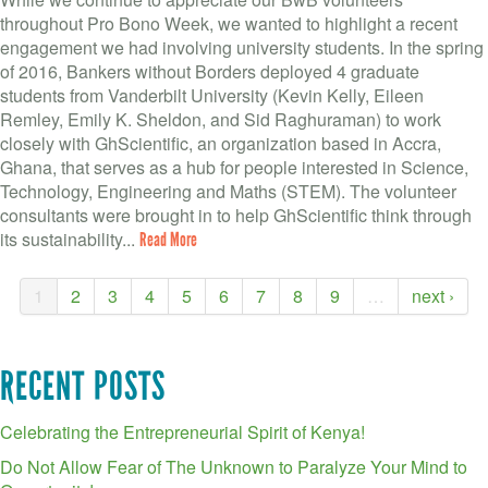
throughout Pro Bono Week, we wanted to highlight a recent
engagement we had involving university students. In the spring
of 2016, Bankers without Borders deployed 4 graduate
students from Vanderbilt University (Kevin Kelly, Eileen
Remley, Emily K. Sheldon, and Sid Raghuraman) to work
closely with GhScientific, an organization based in Accra,
Ghana, that serves as a hub for people interested in Science,
Technology, Engineering and Maths (STEM). The volunteer
consultants were brought in to help GhScientific think through
its sustainability...
Read More
1
2
3
4
5
6
7
8
9
…
next ›
RECENT POSTS
Celebrating the Entrepreneurial Spirit of Kenya!
Do Not Allow Fear of The Unknown to Paralyze Your Mind to