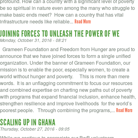
profound. How can a country with a significant level of poverty
be so spiritual in nature even among the many who struggle to
make basic ends meet? How can a country that has vital
infrastructure needs like reliable...
Read More
JOINING FORCES TO UNLEASH THE POWER OF WE
Monday, October 31, 2016 - 08:21
Grameen Foundation and Freedom from Hunger are proud to
announce that we have joined forces to form a single unified
organization. Under the banner of Grameen Foundation, our
mission is to enable the poor, especially women, to create a
world without hunger and poverty. This is more than mere
words. It is an unflagging commitment to focus our resources
and combined expertise on charting new paths out of poverty
with programs that expand financial inclusion, enhance health,
strengthen resilience and improve livelihoods for the world’s
poorest people. Through combining the programs,...
Read More
SCALING UP IN GHANA
Thursday, October 27, 2016 - 09:05
While we continue to appreciate our BwB volunteers