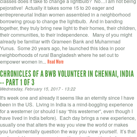
classes does it take to change a lightbulb? No…I am not being
pejorative! Actually it takes some 15 to 20 eager and
entrepreneurial Indian women assembled in a neighborhood
borrowing group to change the lightbulb. And in banding
together, they truly bring new light to their homes, their children,
their communities, to their independence. Many of you might
already be familiar with Grameen Bank and Muhammad
Yunus. Some 20 years ago, he launched this idea in poor
neighborhoods of rural Bangladesh where he set out to
empower women in...
Read More
CHRONICLES OF A BWB VOLUNTEER IN CHENNAI, INDIA
-- PART 1 OF 3
Wednesday, February 15, 2017 - 13:22
It's week one and already it seems like an eternity since I have
been in the US. Living in India is a mind-boggling experience
for a westerner (or should I say “this westerner”, even though I
have lived in India before). Each day brings a new experience,
usually one that alters the way you view the world or makes
you fundamentally question the way you view yourself. It’s that