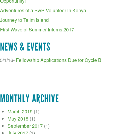
Opportunity!
Adventures of a BwB Volunteer in Kenya
Journey to Talim Island
First Wave of Summer Interns 2017
NEWS & EVENTS
5/1/16-
Fellowship Applications Due for Cycle B
MONTHLY ARCHIVE
March 2019
(1)
May 2018
(1)
September 2017
(1)
July 2017
(1)