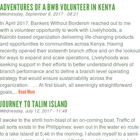
ADVENTURES OF A BWB VOLUNTEER IN KENYA
Wednesday, September 6, 2017 - 08:21
In April 2017, Bankers Without Borders® reached out to me
with a volunteer opportunity to work with Livelyhoods, a
Nairobi-based organization delivering life-changing products
and opportunities to communities across Kenya. Having
recently opened their sixteenth branch office and on the lookout
for ways to expand and scale operations, Livelyhoods was
seeking support in their efforts to better understand drivers of
branch performance and to define a branch level operating
strategy that would ensure sustainability across the
organization. … At first blush, all seemingly straightforward
goals,...
Read More
JOURNEY TO TALIM ISLAND
Wednesday, July 12, 2017 - 11:48
I awoke to the shrill horn-blast of an on-coming boat. Traffic of
all sorts exists in the Philippines: even out in the water en route
to a lake island at 5:46 in the morning. I shook myself to a semi-