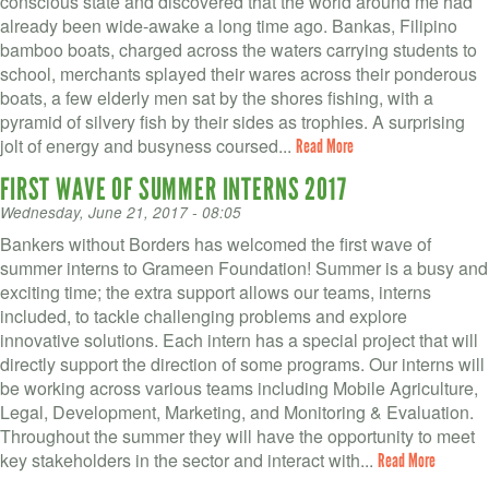
conscious state and discovered that the world around me had
already been wide-awake a long time ago. Bankas, Filipino
bamboo boats, charged across the waters carrying students to
school, merchants splayed their wares across their ponderous
boats, a few elderly men sat by the shores fishing, with a
pyramid of silvery fish by their sides as trophies. A surprising
jolt of energy and busyness coursed...
Read More
FIRST WAVE OF SUMMER INTERNS 2017
Wednesday, June 21, 2017 - 08:05
Bankers without Borders has welcomed the first wave of
summer interns to Grameen Foundation! Summer is a busy and
exciting time; the extra support allows our teams, interns
included, to tackle challenging problems and explore
innovative solutions. Each intern has a special project that will
directly support the direction of some programs. Our interns will
be working across various teams including Mobile Agriculture,
Legal, Development, Marketing, and Monitoring & Evaluation.
Throughout the summer they will have the opportunity to meet
key stakeholders in the sector and interact with...
Read More