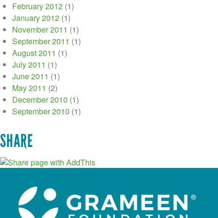
February 2012
(1)
January 2012
(1)
November 2011
(1)
September 2011
(1)
August 2011
(1)
July 2011
(1)
June 2011
(1)
May 2011
(2)
December 2010
(1)
September 2010
(1)
SHARE