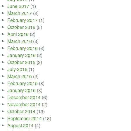
June 2017
(1)
March 2017
(2)
February 2017
(1)
October 2016
(5)
April 2016
(2)
March 2016
(3)
February 2016
(3)
January 2016
(2)
October 2015
(3)
July 2015
(1)
March 2015
(2)
February 2015
(8)
January 2015
(3)
December 2014
(6)
November 2014
(2)
October 2014
(13)
September 2014
(18)
August 2014
(4)