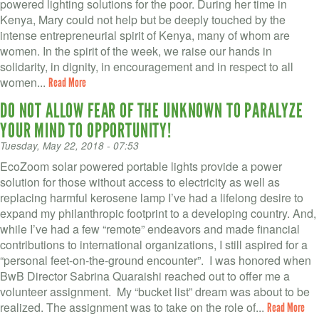
VOLUNTEER LOGIN
powered lighting solutions for the poor. During her time in
Kenya, Mary could not help but be deeply touched by the
CONTACT US
intense entrepreneurial spirit of Kenya, many of whom are
women. In the spirit of the week, we raise our hands in
solidarity, in dignity, in encouragement and in respect to all
FACEBOOK
women...
Read More
TWITTER
DO NOT ALLOW FEAR OF THE UNKNOWN TO PARALYZE
YOUR MIND TO OPPORTUNITY!
LINKEDIN
Tuesday, May 22, 2018 - 07:53
YOUTUBE
EcoZoom solar powered portable lights provide a power
solution for those without access to electricity as well as
replacing harmful kerosene lamp I’ve had a lifelong desire to
SEARCH
S
expand my philanthropic footprint to a developing country. And,
FORM
while I’ve had a few “remote” endeavors and made financial
SEARCH
contributions to international organizations, I still aspired for a
“personal feet-on-the-ground encounter”. I was honored when
BwB Director Sabrina Quaraishi reached out to offer me a
volunteer assignment. My “bucket list” dream was about to be
realized. The assignment was to take on the role of...
Read More