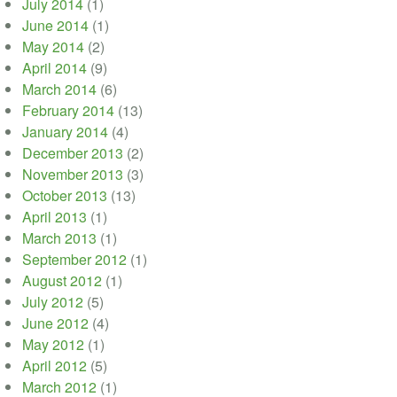
July 2014
(1)
June 2014
(1)
May 2014
(2)
April 2014
(9)
March 2014
(6)
February 2014
(13)
January 2014
(4)
December 2013
(2)
November 2013
(3)
October 2013
(13)
April 2013
(1)
March 2013
(1)
September 2012
(1)
August 2012
(1)
July 2012
(5)
June 2012
(4)
May 2012
(1)
April 2012
(5)
March 2012
(1)