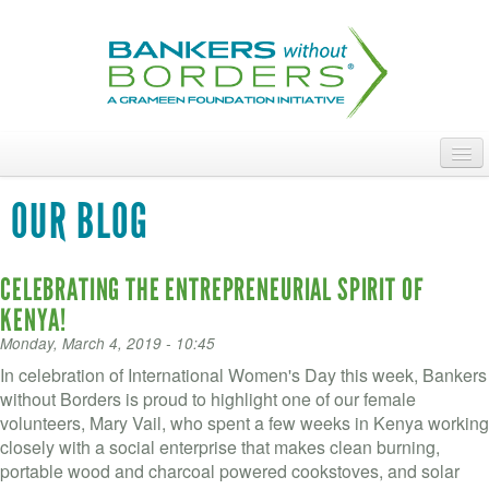
Skip
to
main
content
ABOUT
OUR BLOG
ACCESS OUR TALENT
CELEBRATING THE ENTREPRENEURIAL SPIRIT OF
JOIN OUR VOLUNTEERS
KENYA!
POWER THE MOVEMENT
Monday, March 4, 2019 - 10:45
In celebration of International Women's Day this week, Bankers
OUR IMPACT
without Borders is proud to highlight one of our female
volunteers, Mary Vail, who spent a few weeks in Kenya working
DONATE
closely with a social enterprise that makes clean burning,
portable wood and charcoal powered cookstoves, and solar