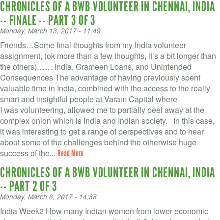
CHRONICLES OF A BWB VOLUNTEER IN CHENNAI, INDIA
-- FINALE -- PART 3 OF 3
Monday, March 13, 2017 - 11:49
Friends…Some final thoughts from my India volunteer
assignment, (ok more than a few thoughts, it’s a bit longer than
the others)…… India, Grameen Loans, and Unintended
Consequences The advantage of having previously spent
valuable time in India, combined with the access to the really
smart and insightful people at Varam Capital where
I was volunteering, allowed me to partially peel away at the
complex onion which is India and Indian society. In this case,
it was interesting to get a range of perspectives and to hear
about some of the challenges behind the otherwise huge
success of the...
Read More
CHRONICLES OF A BWB VOLUNTEER IN CHENNAI, INDIA
-- PART 2 OF 3
Monday, March 6, 2017 - 14:38
India Week2 How many Indian women from lower economic