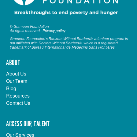
© Grameen Foundation
All rights reserved |
Privacy policy
Grameen Foundation's Bankers Without Borders® volunteer program is
not affiliated with Doctors Without Borders®, which is a registered
trademark of Bureau International de Médecins Sans Frontières.
ABOUT
About Us
Our Team
Blog
Resources
Contact Us
ACCESS OUR TALENT
Our Services