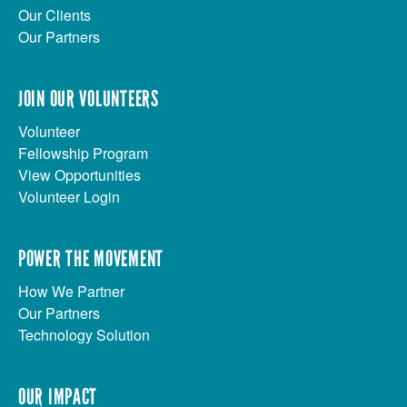
Our Clients
Our Partners
JOIN OUR VOLUNTEERS
Volunteer
Fellowship Program
View Opportunities
Volunteer Login
POWER THE MOVEMENT
How We Partner
Our Partners
Technology Solution
OUR IMPACT