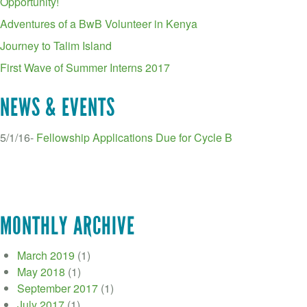
Opportunity!
Adventures of a BwB Volunteer in Kenya
Journey to Talim Island
First Wave of Summer Interns 2017
NEWS & EVENTS
5/1/16-
Fellowship Applications Due for Cycle B
MONTHLY ARCHIVE
March 2019
(1)
May 2018
(1)
September 2017
(1)
July 2017
(1)