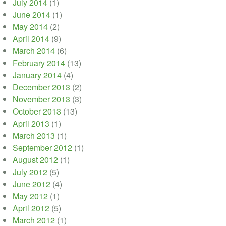
July 2014
(1)
June 2014
(1)
May 2014
(2)
April 2014
(9)
March 2014
(6)
February 2014
(13)
January 2014
(4)
December 2013
(2)
November 2013
(3)
October 2013
(13)
April 2013
(1)
March 2013
(1)
September 2012
(1)
August 2012
(1)
July 2012
(5)
June 2012
(4)
May 2012
(1)
April 2012
(5)
March 2012
(1)