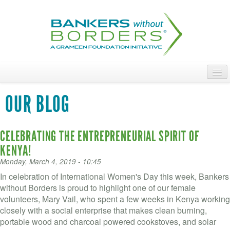
Skip
to
main
content
ABOUT
OUR BLOG
ACCESS OUR TALENT
CELEBRATING THE ENTREPRENEURIAL SPIRIT OF
JOIN OUR VOLUNTEERS
KENYA!
POWER THE MOVEMENT
Monday, March 4, 2019 - 10:45
In celebration of International Women's Day this week, Bankers
OUR IMPACT
without Borders is proud to highlight one of our female
volunteers, Mary Vail, who spent a few weeks in Kenya working
DONATE
closely with a social enterprise that makes clean burning,
portable wood and charcoal powered cookstoves, and solar