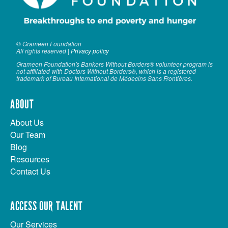
© Grameen Foundation
All rights reserved |
Privacy policy
Grameen Foundation's Bankers Without Borders® volunteer program is
not affiliated with Doctors Without Borders®, which is a registered
trademark of Bureau International de Médecins Sans Frontières.
ABOUT
About Us
Our Team
Blog
Resources
Contact Us
ACCESS OUR TALENT
Our Services