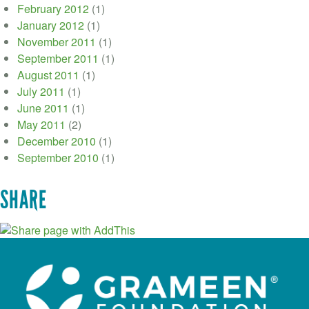
February 2012
(1)
January 2012
(1)
November 2011
(1)
September 2011
(1)
August 2011
(1)
July 2011
(1)
June 2011
(1)
May 2011
(2)
December 2010
(1)
September 2010
(1)
SHARE