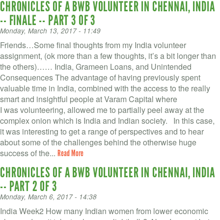
CHRONICLES OF A BWB VOLUNTEER IN CHENNAI, INDIA
-- FINALE -- PART 3 OF 3
Monday, March 13, 2017 - 11:49
Friends…Some final thoughts from my India volunteer
assignment, (ok more than a few thoughts, it’s a bit longer than
the others)…… India, Grameen Loans, and Unintended
Consequences The advantage of having previously spent
valuable time in India, combined with the access to the really
smart and insightful people at Varam Capital where
I was volunteering, allowed me to partially peel away at the
complex onion which is India and Indian society. In this case,
it was interesting to get a range of perspectives and to hear
about some of the challenges behind the otherwise huge
success of the...
Read More
CHRONICLES OF A BWB VOLUNTEER IN CHENNAI, INDIA
-- PART 2 OF 3
Monday, March 6, 2017 - 14:38
India Week2 How many Indian women from lower economic