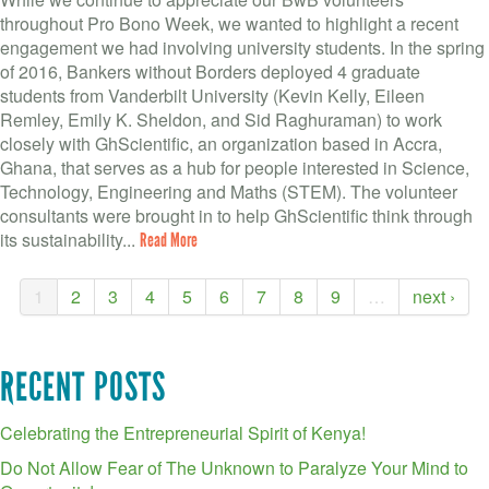
throughout Pro Bono Week, we wanted to highlight a recent
engagement we had involving university students. In the spring
of 2016, Bankers without Borders deployed 4 graduate
students from Vanderbilt University (Kevin Kelly, Eileen
Remley, Emily K. Sheldon, and Sid Raghuraman) to work
closely with GhScientific, an organization based in Accra,
Ghana, that serves as a hub for people interested in Science,
Technology, Engineering and Maths (STEM). The volunteer
consultants were brought in to help GhScientific think through
its sustainability...
Read More
1
2
3
4
5
6
7
8
9
…
next ›
RECENT POSTS
Celebrating the Entrepreneurial Spirit of Kenya!
Do Not Allow Fear of The Unknown to Paralyze Your Mind to