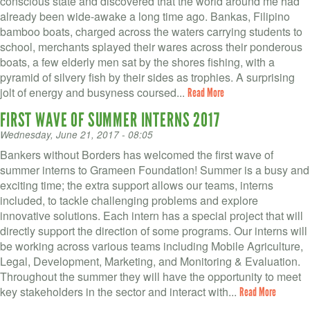
conscious state and discovered that the world around me had
already been wide-awake a long time ago. Bankas, Filipino
bamboo boats, charged across the waters carrying students to
school, merchants splayed their wares across their ponderous
boats, a few elderly men sat by the shores fishing, with a
pyramid of silvery fish by their sides as trophies. A surprising
jolt of energy and busyness coursed...
Read More
FIRST WAVE OF SUMMER INTERNS 2017
Wednesday, June 21, 2017 - 08:05
Bankers without Borders has welcomed the first wave of
summer interns to Grameen Foundation! Summer is a busy and
exciting time; the extra support allows our teams, interns
included, to tackle challenging problems and explore
innovative solutions. Each intern has a special project that will
directly support the direction of some programs. Our interns will
be working across various teams including Mobile Agriculture,
Legal, Development, Marketing, and Monitoring & Evaluation.
Throughout the summer they will have the opportunity to meet
key stakeholders in the sector and interact with...
Read More