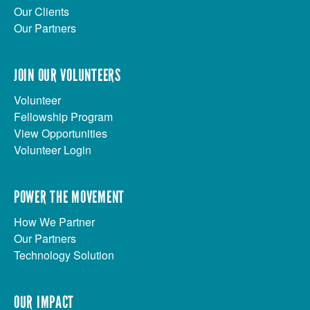
Our Clients
Our Partners
JOIN OUR VOLUNTEERS
Volunteer
Fellowship Program
View Opportunities
Volunteer Login
POWER THE MOVEMENT
How We Partner
Our Partners
Technology Solution
OUR IMPACT