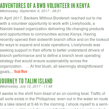
ADVENTURES OF A BWB VOLUNTEER IN KENYA
Wednesday, September 6, 2017 - 08:21
In April 2017, Bankers Without Borders® reached out to me
with a volunteer opportunity to work with Livelyhoods, a
Nairobi-based organization delivering life-changing products
and opportunities to communities across Kenya. Having
recently opened their sixteenth branch office and on the lookout
for ways to expand and scale operations, Livelyhoods was
seeking support in their efforts to better understand drivers of
branch performance and to define a branch level operating
strategy that would ensure sustainability across the
organization. … At first blush, all seemingly straightforward
goals,...
Read More
JOURNEY TO TALIM ISLAND
Wednesday, July 12, 2017 - 11:48
I awoke to the shrill horn-blast of an on-coming boat. Traffic of
all sorts exists in the Philippines: even out in the water en route
to a lake island at 5:46 in the morning. I shook myself to a semi-