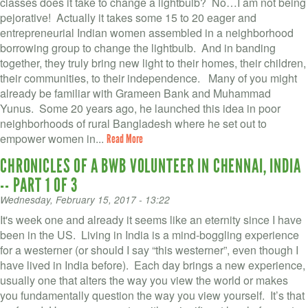
classes does it take to change a lightbulb? No…I am not being
pejorative! Actually it takes some 15 to 20 eager and
entrepreneurial Indian women assembled in a neighborhood
borrowing group to change the lightbulb. And in banding
together, they truly bring new light to their homes, their children,
their communities, to their independence. Many of you might
already be familiar with Grameen Bank and Muhammad
Yunus. Some 20 years ago, he launched this idea in poor
neighborhoods of rural Bangladesh where he set out to
empower women in...
Read More
CHRONICLES OF A BWB VOLUNTEER IN CHENNAI, INDIA
-- PART 1 OF 3
Wednesday, February 15, 2017 - 13:22
It's week one and already it seems like an eternity since I have
been in the US. Living in India is a mind-boggling experience
for a westerner (or should I say “this westerner”, even though I
have lived in India before). Each day brings a new experience,
usually one that alters the way you view the world or makes
you fundamentally question the way you view yourself. It’s that