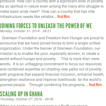
profound. How can a country with a significant level of poverty
be so spiritual in nature even among the many who struggle to
make basic ends meet? How can a country that has vital
infrastructure needs like reliable...
Read More
JOINING FORCES TO UNLEASH THE POWER OF WE
Monday, October 31, 2016 - 08:21
Grameen Foundation and Freedom from Hunger are proud to
announce that we have joined forces to form a single unified
organization. Under the banner of Grameen Foundation, our
mission is to enable the poor, especially women, to create a
world without hunger and poverty. This is more than mere
words. It is an unflagging commitment to focus our resources
and combined expertise on charting new paths out of poverty
with programs that expand financial inclusion, enhance health,
strengthen resilience and improve livelihoods for the world’s
poorest people. Through combining the programs,...
Read More
SCALING UP IN GHANA
Thursday, October 27, 2016 - 09:05
While we continue to appreciate our BwB volunteers