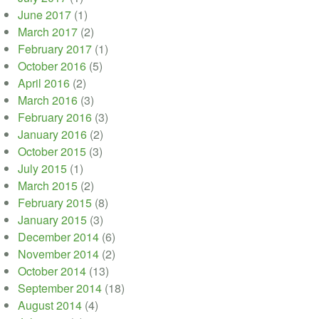
June 2017
(1)
March 2017
(2)
February 2017
(1)
October 2016
(5)
April 2016
(2)
March 2016
(3)
February 2016
(3)
January 2016
(2)
October 2015
(3)
July 2015
(1)
March 2015
(2)
February 2015
(8)
January 2015
(3)
December 2014
(6)
November 2014
(2)
October 2014
(13)
September 2014
(18)
August 2014
(4)