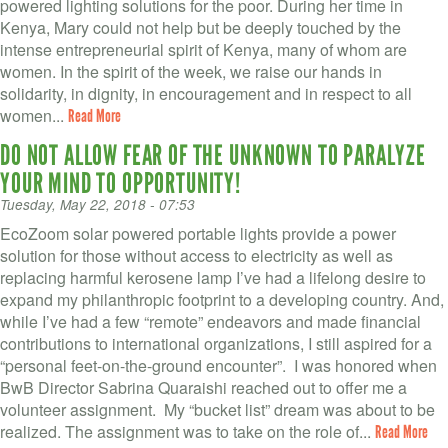
VOLUNTEER LOGIN
powered lighting solutions for the poor. During her time in
Kenya, Mary could not help but be deeply touched by the
CONTACT US
intense entrepreneurial spirit of Kenya, many of whom are
women. In the spirit of the week, we raise our hands in
solidarity, in dignity, in encouragement and in respect to all
FACEBOOK
women...
Read More
TWITTER
DO NOT ALLOW FEAR OF THE UNKNOWN TO PARALYZE
YOUR MIND TO OPPORTUNITY!
LINKEDIN
Tuesday, May 22, 2018 - 07:53
YOUTUBE
EcoZoom solar powered portable lights provide a power
solution for those without access to electricity as well as
replacing harmful kerosene lamp I’ve had a lifelong desire to
SEARCH
S
expand my philanthropic footprint to a developing country. And,
FORM
while I’ve had a few “remote” endeavors and made financial
SEARCH
contributions to international organizations, I still aspired for a
“personal feet-on-the-ground encounter”. I was honored when
BwB Director Sabrina Quaraishi reached out to offer me a
volunteer assignment. My “bucket list” dream was about to be
realized. The assignment was to take on the role of...
Read More