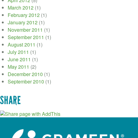
April 2012
(5)
March 2012
(1)
February 2012
(1)
January 2012
(1)
November 2011
(1)
September 2011
(1)
August 2011
(1)
July 2011
(1)
June 2011
(1)
May 2011
(2)
December 2010
(1)
September 2010
(1)
SHARE