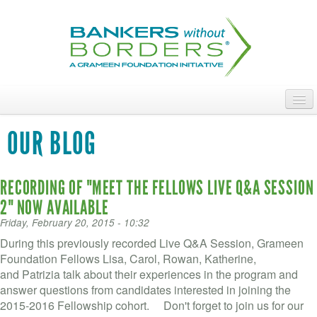
Skip
to
main
content
ABOUT
OUR BLOG
ACCESS OUR TALENT
RECORDING OF "MEET THE FELLOWS LIVE Q&A SESSION
JOIN OUR VOLUNTEERS
2" NOW AVAILABLE
POWER THE MOVEMENT
Friday, February 20, 2015 - 10:32
During this previously recorded Live Q&A Session, Grameen
OUR IMPACT
Foundation Fellows Lisa, Carol, Rowan, Katherine,
and Patrizia talk about their experiences in the program and
DONATE
answer questions from candidates interested in joining the
2015-2016 Fellowship cohort. Don't forget to join us for our