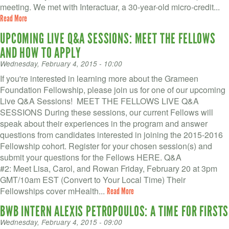
meeting. We met with Interactuar, a 30-year-old micro-credit...
Read More
UPCOMING LIVE Q&A SESSIONS: MEET THE FELLOWS
AND HOW TO APPLY
Wednesday, February 4, 2015 - 10:00
If you're interested in learning more about the Grameen
Foundation Fellowship, please join us for one of our upcoming
Live Q&A Sessions! MEET THE FELLOWS LIVE Q&A
SESSIONS During these sessions, our current Fellows will
speak about their experiences in the program and answer
questions from candidates interested in joining the 2015-2016
Fellowship cohort. Register for your chosen session(s) and
submit your questions for the Fellows HERE. Q&A
#2: Meet Lisa, Carol, and Rowan Friday, February 20 at 3pm
GMT/10am EST (Convert to Your Local Time) Their
Fellowships cover mHealth...
Read More
BWB INTERN ALEXIS PETROPOULOS: A TIME FOR FIRSTS
Wednesday, February 4, 2015 - 09:00