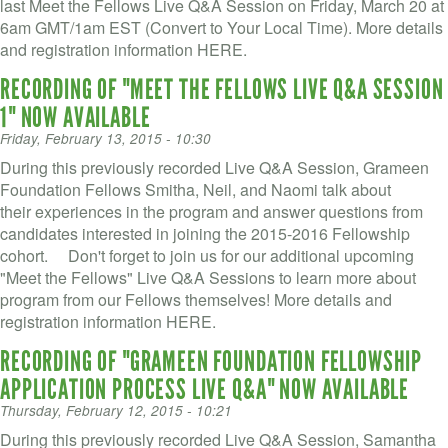
VOLUNTEER LOGIN
last Meet the Fellows Live Q&A Session on Friday, March 20 at
6am GMT/1am EST (Convert to Your Local Time). More details
CONTACT US
and registration information HERE.
RECORDING OF "MEET THE FELLOWS LIVE Q&A SESSION
FACEBOOK
1" NOW AVAILABLE
Friday, February 13, 2015 - 10:30
TWITTER
During this previously recorded Live Q&A Session, Grameen
LINKEDIN
Foundation Fellows Smitha, Neil, and Naomi talk about
their experiences in the program and answer questions from
YOUTUBE
candidates interested in joining the 2015-2016 Fellowship
cohort. Don't forget to join us for our additional upcoming
"Meet the Fellows" Live Q&A Sessions to learn more about
SEARCH
S
program from our Fellows themselves! More details and
FORM
registration information HERE.
SEARCH
RECORDING OF "GRAMEEN FOUNDATION FELLOWSHIP
APPLICATION PROCESS LIVE Q&A" NOW AVAILABLE
Thursday, February 12, 2015 - 10:21
During this previously recorded Live Q&A Session, Samantha