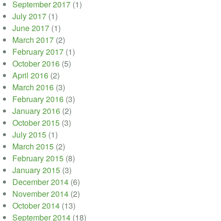
September 2017
(1)
July 2017
(1)
June 2017
(1)
March 2017
(2)
February 2017
(1)
October 2016
(5)
April 2016
(2)
March 2016
(3)
February 2016
(3)
January 2016
(2)
October 2015
(3)
July 2015
(1)
March 2015
(2)
February 2015
(8)
January 2015
(3)
December 2014
(6)
November 2014
(2)
October 2014
(13)
September 2014
(18)