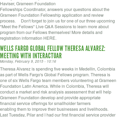
Haviser, Grameen Foundation
Fellowships Coordinator, answers your questions about the
Grameen Foundation Fellowship application and review
process. Don't forget to join us for one of our three upcoming
"Meet the Fellows" Live Q&A Sessions to learn more about
program from our Fellows themselves! More details and
registration information HERE.
WELLS FARGO GLOBAL FELLOW THERESA ALVAREZ:
MEETING WITH INTERACTUAR
Monday, February 9, 2015 - 10:16
Theresa Alvarez is spending five weeks in Medellin, Colombia
as part of Wells Fargo's Global Fellows program. Theresa is
one of six Wells Fargo team members volunteering at Grameen
Foundation Latin America. While in Colombia, Theresa will
conduct a market and risk analysis assessment that will help
Grameen Foundation develop and provide appropriate
financial service offerings for smallholder farmers
enabling them to improve their businesses and livelihoods.
Last Tuesday, Pilar and I had our first financial service provider