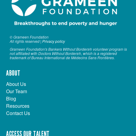
© Grameen Foundation
All rights reserved |
Privacy policy
Grameen Foundation's Bankers Without Borders® volunteer program is
not affiliated with Doctors Without Borders®, which is a registered
trademark of Bureau International de Médecins Sans Frontières.
ABOUT
About Us
Our Team
Blog
Resources
Contact Us
ACCESS OUR TALENT