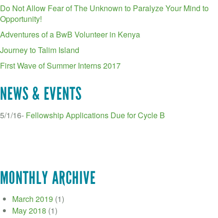
Do Not Allow Fear of The Unknown to Paralyze Your Mind to
Opportunity!
Adventures of a BwB Volunteer in Kenya
Journey to Talim Island
First Wave of Summer Interns 2017
NEWS & EVENTS
5/1/16-
Fellowship Applications Due for Cycle B
MONTHLY ARCHIVE
March 2019
(1)
May 2018
(1)