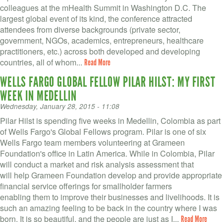
colleagues at the mHealth Summit in Washington D.C. The
largest global event of its kind, the conference attracted
attendees from diverse backgrounds (private sector,
government, NGOs, academics, entrepreneurs, healthcare
practitioners, etc.) across both developed and developing
countries, all of whom...
Read More
WELLS FARGO GLOBAL FELLOW PILAR HILST: MY FIRST
WEEK IN MEDELLIN
Wednesday, January 28, 2015 - 11:08
Pilar Hilst is spending five weeks in Medellin, Colombia as part
of Wells Fargo's Global Fellows program. Pilar is one of six
Wells Fargo team members volunteering at Grameen
Foundation's office in Latin America. While in Colombia, Pilar
will conduct a market and risk analysis assessment that
will help Grameen Foundation develop and provide appropriate
financial service offerings for smallholder farmers
enabling them to improve their businesses and livelihoods. It is
such an amazing feeling to be back in the country where I was
born. It is so beautiful, and the people are just as I...
Read More