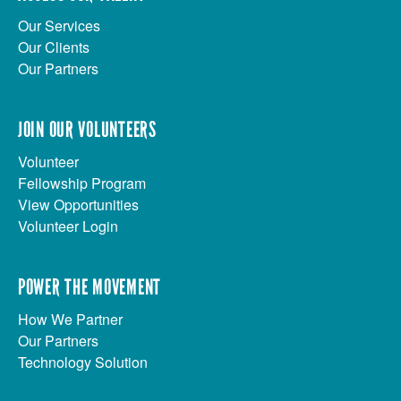
Our Services
Our Clients
Our Partners
JOIN OUR VOLUNTEERS
Volunteer
Fellowship Program
View Opportunities
Volunteer Login
POWER THE MOVEMENT
How We Partner
Our Partners
Technology Solution