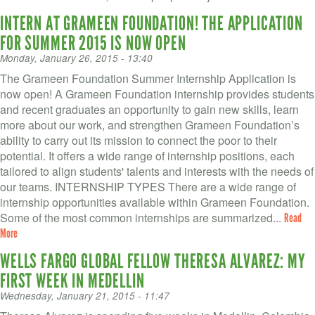
INTERN AT GRAMEEN FOUNDATION! THE APPLICATION
FOR SUMMER 2015 IS NOW OPEN
Monday, January 26, 2015 - 13:40
The Grameen Foundation Summer Internship Application is
now open! A Grameen Foundation internship provides students
and recent graduates an opportunity to gain new skills, learn
more about our work, and strengthen Grameen Foundation’s
ability to carry out its mission to connect the poor to their
potential. It offers a wide range of internship positions, each
tailored to align students' talents and interests with the needs of
our teams. INTERNSHIP TYPES There are a wide range of
internship opportunities available within Grameen Foundation.
Some of the most common internships are summarized...
Read
More
WELLS FARGO GLOBAL FELLOW THERESA ALVAREZ: MY
FIRST WEEK IN MEDELLIN
Wednesday, January 21, 2015 - 11:47