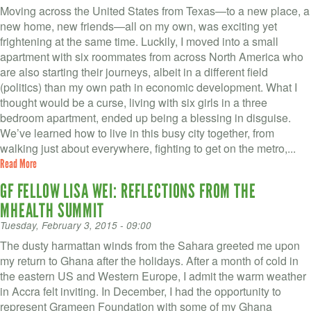
Moving across the United States from Texas—to a new place, a
new home, new friends—all on my own, was exciting yet
frightening at the same time. Luckily, I moved into a small
apartment with six roommates from across North America who
are also starting their journeys, albeit in a different field
(politics) than my own path in economic development. What I
thought would be a curse, living with six girls in a three
bedroom apartment, ended up being a blessing in disguise.
We’ve learned how to live in this busy city together, from
walking just about everywhere, fighting to get on the metro,...
Read More
GF FELLOW LISA WEI: REFLECTIONS FROM THE
MHEALTH SUMMIT
Tuesday, February 3, 2015 - 09:00
The dusty harmattan winds from the Sahara greeted me upon
my return to Ghana after the holidays. After a month of cold in
the eastern US and Western Europe, I admit the warm weather
in Accra felt inviting. In December, I had the opportunity to
represent Grameen Foundation with some of my Ghana