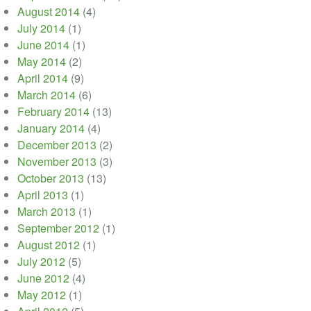
August 2014
(4)
July 2014
(1)
June 2014
(1)
May 2014
(2)
April 2014
(9)
March 2014
(6)
February 2014
(13)
January 2014
(4)
December 2013
(2)
November 2013
(3)
October 2013
(13)
April 2013
(1)
March 2013
(1)
September 2012
(1)
August 2012
(1)
July 2012
(5)
June 2012
(4)
May 2012
(1)