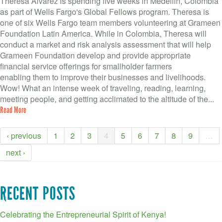
Theresa Alvarez is spending five weeks in Medellin, Colombia
as part of Wells Fargo's Global Fellows program. Theresa is
one of six Wells Fargo team members volunteering at Grameen
Foundation Latin America. While in Colombia, Theresa will
conduct a market and risk analysis assessment that will help
Grameen Foundation develop and provide appropriate
financial service offerings for smallholder farmers
enabling them to improve their businesses and livelihoods.
Wow! What an intense week of traveling, reading, learning,
meeting people, and getting acclimated to the altitude of the...
Read More
‹ previous
1
2
3
4
5
6
7
8
9
…
next ›
RECENT POSTS
Celebrating the Entrepreneurial Spirit of Kenya!