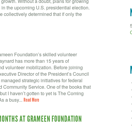
growth. Without a doubt, plans for growing
in the upcoming U.S. presidential election.
 collectively determined that if only the
ameen Foundation’s skilled volunteer
aynard has more than 15 years of
 volunteer mobilization. Before joining
cutive Director of the President’s Council
managed strategic initiatives for federal
nd Community Service. One of the books that
 but I haven’t gotten to yet is The Coming
As a busy...
Read More
 MONTHS AT GRAMEEN FOUNDATION