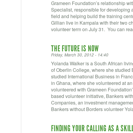
Grameen Foundation’s relationship wi
Specialist, responsible for developing a
field and helping build the training ce
Gillian live in Kampala with their two c
volunteer term on July 31. You can rea
THE FUTURE IS NOW
Friday, March 30, 2012 - 14:40
Yolanda Walker is a South African livi
of Oberlin College, where she studied
studied International Business in Fran
in Ghana, where she volunteered at an
volunteered with Grameen Foundation’s
based volunteer initiative, Bankers wi
Companies, an investment management 
Bankers without Borders volunteer Yol
FINDING YOUR CALLING AS A SKI