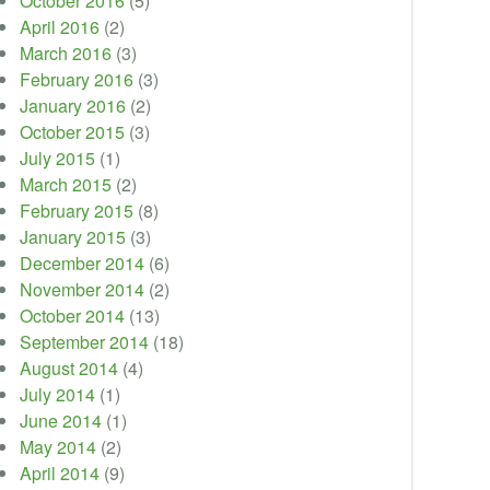
October 2016
(5)
April 2016
(2)
March 2016
(3)
February 2016
(3)
January 2016
(2)
October 2015
(3)
July 2015
(1)
March 2015
(2)
February 2015
(8)
January 2015
(3)
December 2014
(6)
November 2014
(2)
October 2014
(13)
September 2014
(18)
August 2014
(4)
July 2014
(1)
June 2014
(1)
May 2014
(2)
April 2014
(9)