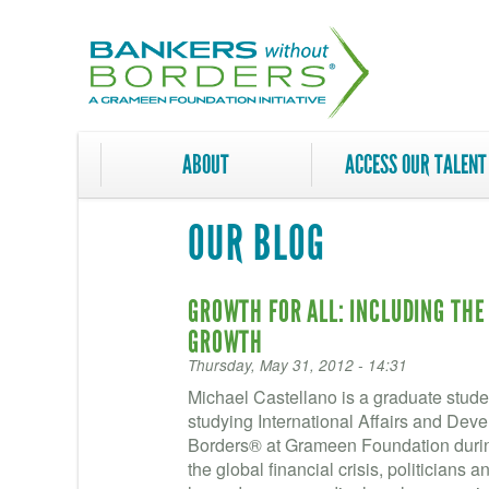
Skip
to
main
content
ABOUT
ACCESS OUR TALENT
OUR BLOG
GROWTH FOR ALL: INCLUDING THE
GROWTH
Thursday, May 31, 2012 - 14:31
Michael Castellano is a graduate stud
studying International Affairs and Dev
Borders® at Grameen Foundation during 
the global financial crisis, politicians