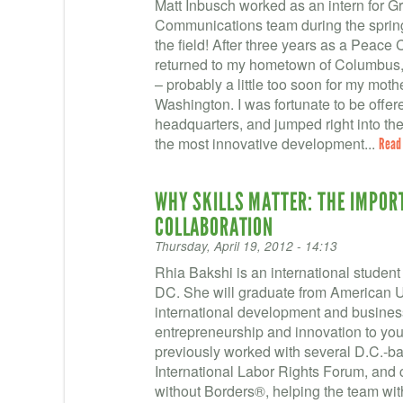
Matt Inbusch worked as an intern for 
Communications team during the sprin
the field! After three years as a Peace C
returned to my hometown of Columbus, 
– probably a little too soon for my moth
Washington. I was fortunate to be offe
headquarters, and jumped right into the
the most innovative development...
Read
WHY SKILLS MATTER: THE IMPOR
COLLABORATION
Thursday, April 19, 2012 - 14:13
Rhia Bakshi is an international student 
DC. She will graduate from American Un
international development and business
entrepreneurship and innovation to you
previously worked with several D.C.-ba
International Labor Rights Forum, and 
without Borders®, helping the team wi