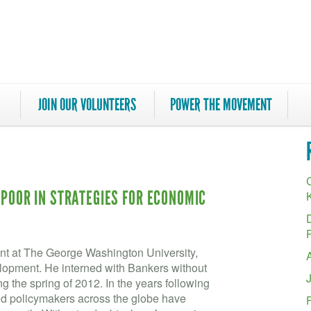
JOIN OUR VOLUNTEERS
POWER THE MOVEMENT
C
 POOR IN STRATEGIES FOR ECONOMIC
ent at The George Washington University,
elopment. He interned with Bankers without
the spring of 2012. In the years following
 and policymakers across the globe have