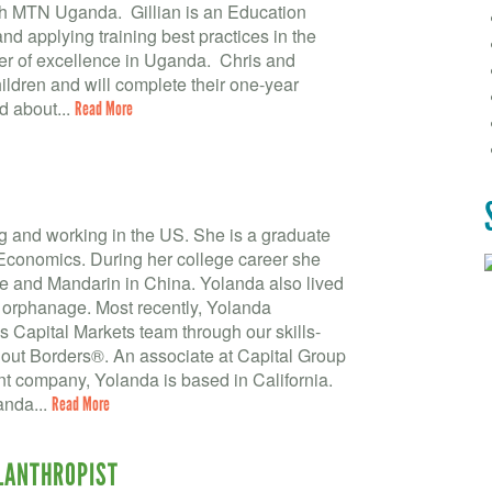
th MTN Uganda. Gillian is an Education
nd applying training best practices in the
nter of excellence in Uganda. Chris and
hildren and will complete their one-year
d about...
Read More
ng and working in the US. She is a graduate
 Economics. During her college career she
ce and Mandarin in China. Yolanda also lived
 orphanage. Most recently, Yolanda
 Capital Markets team through our skills-
thout Borders®. An associate at Capital Group
company, Yolanda is based in California.
anda...
Read More
LLANTHROPIST