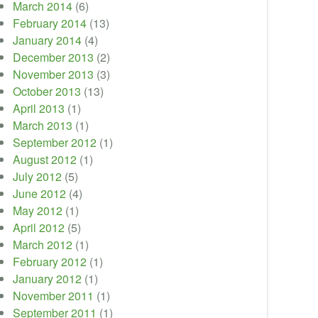
March 2014
(6)
February 2014
(13)
January 2014
(4)
December 2013
(2)
November 2013
(3)
October 2013
(13)
April 2013
(1)
March 2013
(1)
September 2012
(1)
August 2012
(1)
July 2012
(5)
June 2012
(4)
May 2012
(1)
April 2012
(5)
March 2012
(1)
February 2012
(1)
January 2012
(1)
November 2011
(1)
September 2011
(1)