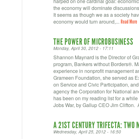
harped on one cardinal goal: economic 
the economy will dominate discussions 
It seems as though we as a society have
economy would turn around,...
Read More
THE POWER OF MICROBUSINESS
Monday, April 30, 2012 - 17:11
Shannon Maynard is the Director of Gr
program, Bankers without Borders®. M
experience in nonprofit management and
Grameen Foundation, she served as Exe
on Service and Civic Participation, and 
agency the Corporation for National a
has been on my reading list for a while
Jobs War, by Gallup CEO Jim Clifton. 
A 21ST CENTURY TRIFECTA: TWO
Wednesday, April 25, 2012 - 16:50