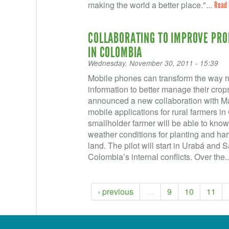
making the world a better place."...
Read
COLLABORATING TO IMPROVE PROD
IN COLOMBIA
Wednesday, November 30, 2011 - 15:39
Mobile phones can transform the way ru
information to better manage their cr
announced a new collaboration with M
mobile applications for rural farmers i
smallholder farmer will be able to know 
weather conditions for planting and har
land. The pilot will start in Urabá and 
Colombia’s internal conflicts. Over the.
‹ previous
…
9
10
11