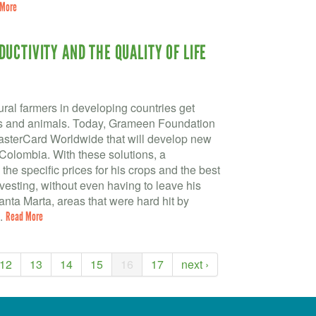
 More
UCTIVITY AND THE QUALITY OF LIFE
ral farmers in developing countries get
ops and animals. Today, Grameen Foundation
asterCard Worldwide that will develop new
n Colombia. With these solutions, a
the specific prices for his crops and the best
vesting, without even having to leave his
Santa Marta, areas that were hard hit by
..
Read More
12
13
14
15
16
17
next ›