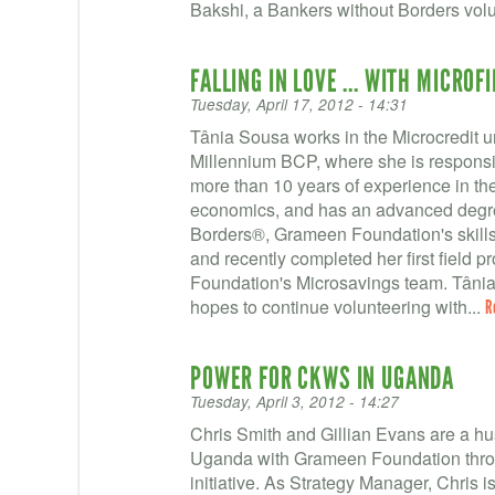
Bakshi, a Bankers without Borders volu
FALLING IN LOVE ... WITH MICROF
Tuesday, April 17, 2012 - 14:31
Tânia Sousa works in the Microcredit u
Millennium BCP, where she is responsib
more than 10 years of experience in the
economics, and has an advanced degre
Borders®, Grameen Foundation's skills-
and recently completed her first field p
Foundation's Microsavings team. Tânia,
hopes to continue volunteering with...
R
POWER FOR CKWS IN UGANDA
Tuesday, April 3, 2012 - 14:27
Chris Smith and Gillian Evans are a h
Uganda with Grameen Foundation throu
initiative. As Strategy Manager, Chris 