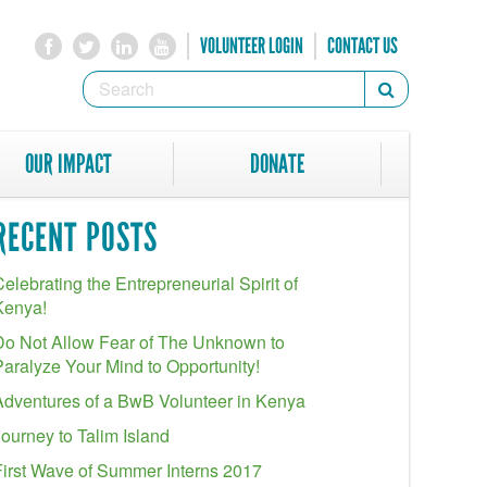
VOLUNTEER LOGIN
CONTACT US
SEARCH
Search
FORM
SEARCH
OUR IMPACT
DONATE
RECENT POSTS
elebrating the Entrepreneurial Spirit of
Kenya!
Do Not Allow Fear of The Unknown to
Paralyze Your Mind to Opportunity!
Adventures of a BwB Volunteer in Kenya
Journey to Talim Island
First Wave of Summer Interns 2017