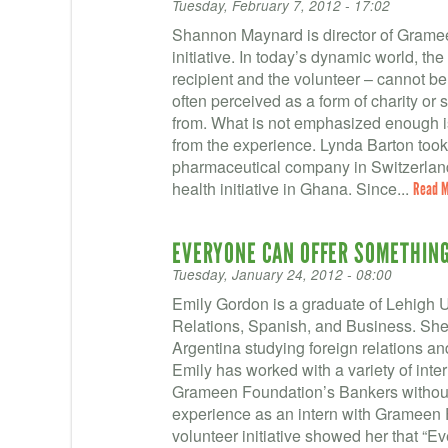
Tuesday, February 7, 2012 - 17:02
Shannon Maynard is director of Grame
initiative. In today’s dynamic world, th
recipient and the volunteer – cannot be
often perceived as a form of charity or 
from. What is not emphasized enough is
from the experience. Lynda Barton took 
pharmaceutical company in Switzerlan
health initiative in Ghana. Since...
Read 
EVERYONE CAN OFFER SOMETHIN
Tuesday, January 24, 2012 - 08:00
Emily Gordon is a graduate of Lehigh U
Relations, Spanish, and Business. She
Argentina studying foreign relations an
Emily has worked with a variety of inter
Grameen Foundation’s Bankers without
experience as an intern with Grameen
volunteer initiative showed her that “