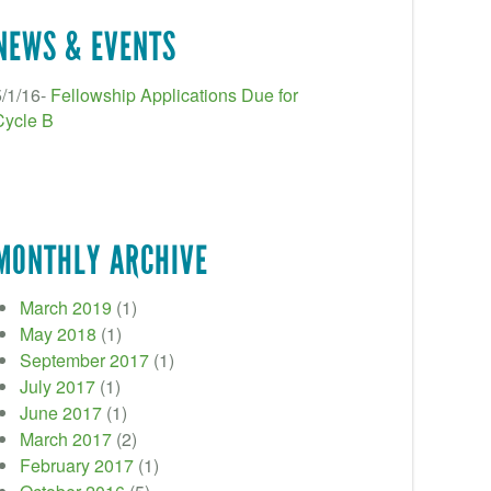
NEWS & EVENTS
5/1/16-
Fellowship Applications Due for
Cycle B
MONTHLY ARCHIVE
March 2019
(1)
May 2018
(1)
September 2017
(1)
July 2017
(1)
June 2017
(1)
March 2017
(2)
February 2017
(1)