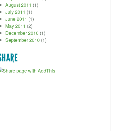
August 2011
(1)
July 2011
(1)
June 2011
(1)
May 2011
(2)
December 2010
(1)
September 2010
(1)
SHARE