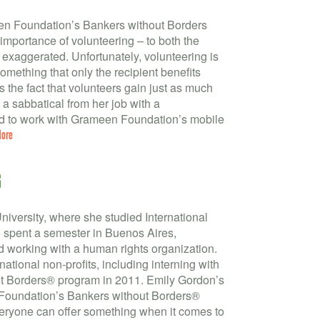
en Foundation’s Bankers without Borders
e importance of volunteering – to both the
 exaggerated. Unfortunately, volunteering is
something that only the recipient benefits
 the fact that volunteers gain just as much
a sabbatical from her job with a
d to work with Grameen Foundation’s mobile
More
G
niversity, where she studied International
 spent a semester in Buenos Aires,
d working with a human rights organization.
national non-profits, including interning with
 Borders® program in 2011. Emily Gordon’s
 Foundation’s Bankers without Borders®
Everyone can offer something when it comes to