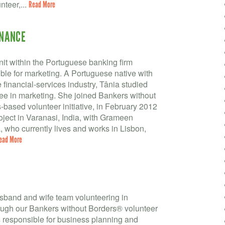
nteer,...
Read More
INANCE
nit within the Portuguese banking firm
le for marketing. A Portuguese native with
 financial-services industry, Tânia studied
e in marketing. She joined Bankers without
based volunteer initiative, in February 2012
roject in Varanasi, India, with Grameen
 who currently lives and works in Lisbon,
ead More
usband and wife team volunteering in
gh our Bankers without Borders® volunteer
is responsible for business planning and