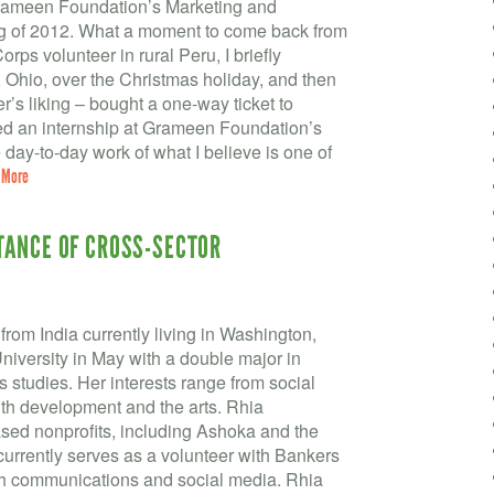
Grameen Foundation’s Marketing and
g of 2012. What a moment to come back from
orps volunteer in rural Peru, I briefly
Ohio, over the Christmas holiday, and then
er’s liking – bought a one-way ticket to
red an internship at Grameen Foundation’s
 day-to-day work of what I believe is one of
 More
TANCE OF CROSS-SECTOR
from India currently living in Washington,
iversity in May with a double major in
 studies. Her interests range from social
th development and the arts. Rhia
sed nonprofits, including Ashoka and the
currently serves as a volunteer with Bankers
th communications and social media. Rhia