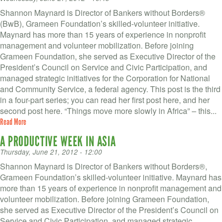
Shannon Maynard is Director of Bankers without Borders®
(BwB), Grameen Foundation’s skilled-volunteer initiative.
Maynard has more than 15 years of experience in nonprofit
management and volunteer mobilization. Before joining
Grameen Foundation, she served as Executive Director of the
President’s Council on Service and Civic Participation, and
managed strategic initiatives for the Corporation for National
and Community Service, a federal agency. This post is the third
in a four-part series; you can read her first post here, and her
second post here. “Things move more slowly in Africa” – this...
Read More
A PRODUCTIVE WEEK IN ASIA
Thursday, June 21, 2012 - 12:00
Shannon Maynard is Director of Bankers without Borders®,
Grameen Foundation’s skilled-volunteer initiative. Maynard has
more than 15 years of experience in nonprofit management and
volunteer mobilization. Before joining Grameen Foundation,
she served as Executive Director of the President’s Council on
Service and Civic Participation, and managed strategic