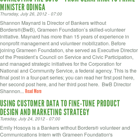
MINISTER ODINGA
Thursday, July 26, 2012 - 07:00
Shannon Maynard is Director of Bankers without
Borders®(BwB), Grameen Foundation’s skilled-volunteer
initiative. Maynard has more than 15 years of experience in
nonprofit management and volunteer mobilization. Before
joining Grameen Foundation, she served as Executive Director
of the President’s Council on Service and Civic Participation,
and managed strategic initiatives for the Corporation for
National and Community Service, a federal agency. This is the
final post in a four-part series; you can read her first post here,
her second post here, and her third post here. BwB Director
Shannon...
Read More
USING CUSTOMER DATA TO FINE-TUNE PRODUCT
DESIGN AND MARKETING STRATEGY
Tuesday, July 24, 2012 - 07:00
Emily Hosoya is a Bankers without Borders® volunteer and
Communications Intern with Grameen Foundation's