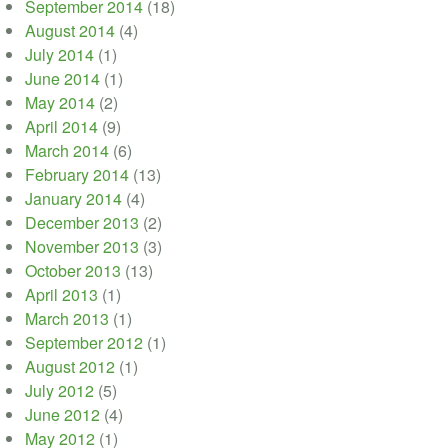
September 2014
(18)
August 2014
(4)
July 2014
(1)
June 2014
(1)
May 2014
(2)
April 2014
(9)
March 2014
(6)
February 2014
(13)
January 2014
(4)
December 2013
(2)
November 2013
(3)
October 2013
(13)
April 2013
(1)
March 2013
(1)
September 2012
(1)
August 2012
(1)
July 2012
(5)
June 2012
(4)
May 2012
(1)