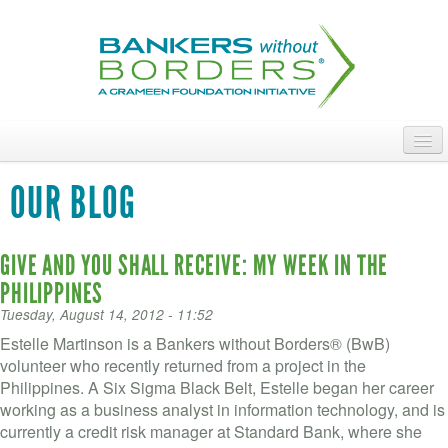
Skip
to
main
content
ABOUT
OUR BLOG
ACCESS OUR TALENT
GIVE AND YOU SHALL RECEIVE: MY WEEK IN THE
JOIN OUR VOLUNTEERS
PHILIPPINES
POWER THE MOVEMENT
Tuesday, August 14, 2012 - 11:52
Estelle Martinson is a Bankers without Borders® (BwB)
OUR IMPACT
volunteer who recently returned from a project in the
Philippines. A Six Sigma Black Belt, Estelle began her career
DONATE
working as a business analyst in information technology, and is
currently a credit risk manager at Standard Bank, where she