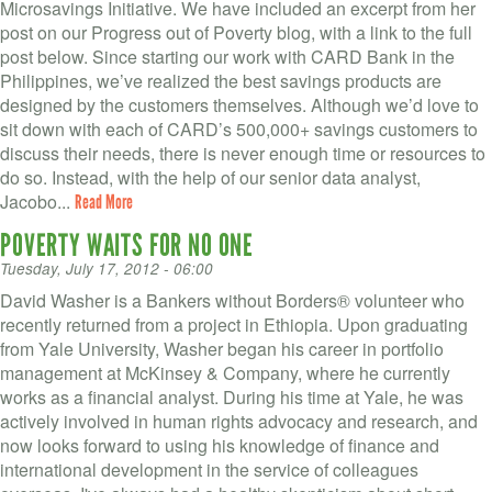
Microsavings Initiative. We have included an excerpt from her
post on our Progress out of Poverty blog, with a link to the full
post below. Since starting our work with CARD Bank in the
Philippines, we’ve realized the best savings products are
designed by the customers themselves. Although we’d love to
sit down with each of CARD’s 500,000+ savings customers to
discuss their needs, there is never enough time or resources to
do so. Instead, with the help of our senior data analyst,
Jacobo...
Read More
POVERTY WAITS FOR NO ONE
Tuesday, July 17, 2012 - 06:00
David Washer is a Bankers without Borders® volunteer who
recently returned from a project in Ethiopia. Upon graduating
from Yale University, Washer began his career in portfolio
management at McKinsey & Company, where he currently
works as a financial analyst. During his time at Yale, he was
actively involved in human rights advocacy and research, and
now looks forward to using his knowledge of finance and
international development in the service of colleagues