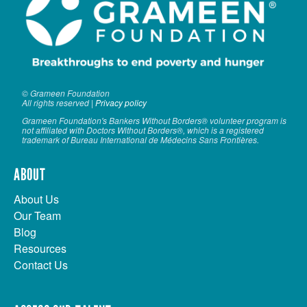
© Grameen Foundation
All rights reserved |
Privacy policy
Grameen Foundation's Bankers Without Borders® volunteer program is
not affiliated with Doctors Without Borders®, which is a registered
trademark of Bureau International de Médecins Sans Frontières.
ABOUT
About Us
Our Team
Blog
Resources
Contact Us