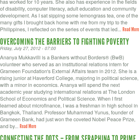
VOLUNTEER LOGIN
has worked for 10 years. She also has experience in the fields
of disability, computer literacy, adult education and community
CONTACT US
development. As I sat sipping some lemongrass tea, one of the
many gifts I brought back home with me from my trip to the
Philippines, I reflected on the series of events that led...
Read More
FACEBOOK
OVERCOMING THE BARRIERS TO FIGHTING POVERTY
TWITTER
Friday, July 27, 2012 - 07:00
Ananya Mukkavilli is a Bankers without Borders® (BwB)
LINKEDIN
volunteer who served as an institutional relations intern for
Grameen Foundation's External Affairs team in 2012. She is a
YOUTUBE
rising junior at Haverford College, majoring in political science,
with a minor in economics. Ananya will spend the next
SEARCH
S
academic year studying international relations at The London
FORM
School of Economics and Political Science. When I first
SEARCH
learned about microfinance, I was a freshman in high school in
Bangkok, Thailand. Professor Muhammad Yunus, founder of
Grameen Bank, had just won the coveted Nobel Peace Prize,
and by...
Read More
CONNECTING THE DOTS – FROM SERAPHINA TO PRIME