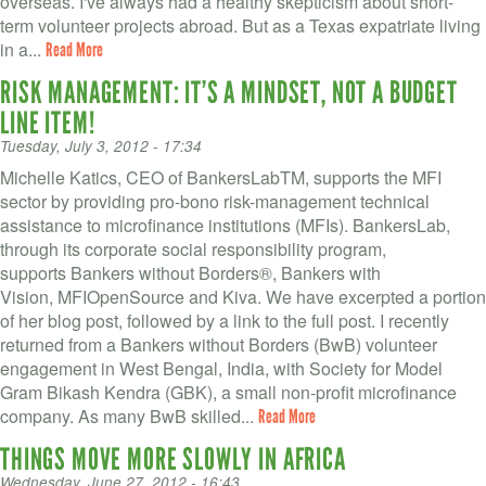
overseas. I've always had a healthy skepticism about short-
term volunteer projects abroad. But as a Texas expatriate living
in a...
Read More
RISK MANAGEMENT: IT’S A MINDSET, NOT A BUDGET
LINE ITEM!
Tuesday, July 3, 2012 - 17:34
Michelle Katics, CEO of BankersLabTM, supports the MFI
sector by providing pro-bono risk-management technical
assistance to microfinance institutions (MFIs). BankersLab,
through its corporate social responsibility program,
supports Bankers without Borders®, Bankers with
Vision, MFIOpenSource and Kiva. We have excerpted a portion
of her blog post, followed by a link to the full post. I recently
returned from a Bankers without Borders (BwB) volunteer
engagement in West Bengal, India, with Society for Model
Gram Bikash Kendra (GBK), a small non-profit microfinance
company. As many BwB skilled...
Read More
THINGS MOVE MORE SLOWLY IN AFRICA
Wednesday, June 27, 2012 - 16:43