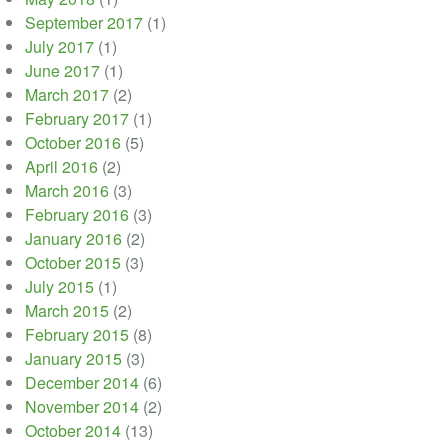
September 2017
(1)
July 2017
(1)
June 2017
(1)
March 2017
(2)
February 2017
(1)
October 2016
(5)
April 2016
(2)
March 2016
(3)
February 2016
(3)
January 2016
(2)
October 2015
(3)
July 2015
(1)
March 2015
(2)
February 2015
(8)
January 2015
(3)
December 2014
(6)
November 2014
(2)
October 2014
(13)