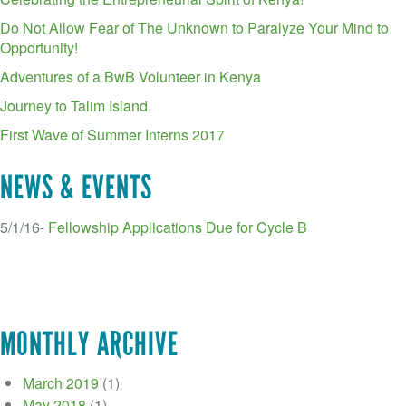
Do Not Allow Fear of The Unknown to Paralyze Your Mind to
Opportunity!
Adventures of a BwB Volunteer in Kenya
Journey to Talim Island
First Wave of Summer Interns 2017
NEWS & EVENTS
5/1/16-
Fellowship Applications Due for Cycle B
MONTHLY ARCHIVE
March 2019
(1)
May 2018
(1)