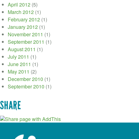
April 2012
(5)
March 2012
(1)
February 2012
(1)
January 2012
(1)
November 2011
(1)
September 2011
(1)
August 2011
(1)
July 2011
(1)
June 2011
(1)
May 2011
(2)
December 2010
(1)
September 2010
(1)
SHARE