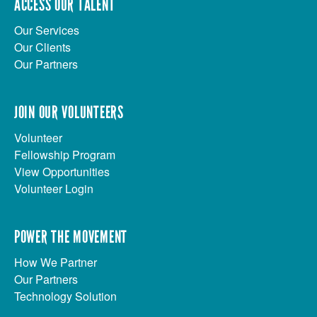
ACCESS OUR TALENT
Our Services
Our Clients
Our Partners
JOIN OUR VOLUNTEERS
Volunteer
Fellowship Program
View Opportunities
Volunteer Login
POWER THE MOVEMENT
How We Partner
Our Partners
Technology Solution