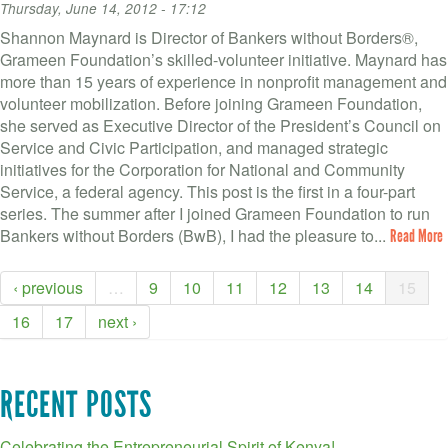
Thursday, June 14, 2012 - 17:12
Shannon Maynard is Director of Bankers without Borders®,
Grameen Foundation’s skilled-volunteer initiative. Maynard has
more than 15 years of experience in nonprofit management and
volunteer mobilization. Before joining Grameen Foundation,
she served as Executive Director of the President’s Council on
Service and Civic Participation, and managed strategic
initiatives for the Corporation for National and Community
Service, a federal agency. This post is the first in a four-part
series. The summer after I joined Grameen Foundation to run
Bankers without Borders (BwB), I had the pleasure to...
Read More
‹ previous
…
9
10
11
12
13
14
15
16
17
next ›
RECENT POSTS
Celebrating the Entrepreneurial Spirit of Kenya!