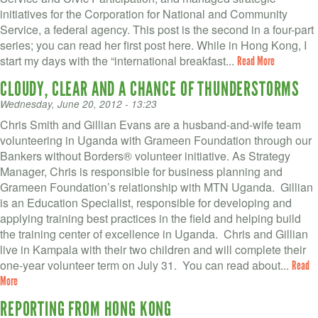
initiatives for the Corporation for National and Community
Service, a federal agency. This post is the second in a four-part
series; you can read her first post here. While in Hong Kong, I
start my days with the “international breakfast...
Read More
CLOUDY, CLEAR AND A CHANCE OF THUNDERSTORMS
Wednesday, June 20, 2012 - 13:23
Chris Smith and Gillian Evans are a husband-and-wife team
volunteering in Uganda with Grameen Foundation through our
Bankers without Borders® volunteer initiative. As Strategy
Manager, Chris is responsible for business planning and
Grameen Foundation’s relationship with MTN Uganda. Gillian
is an Education Specialist, responsible for developing and
applying training best practices in the field and helping build
the training center of excellence in Uganda. Chris and Gillian
live in Kampala with their two children and will complete their
one-year volunteer term on July 31. You can read about...
Read
More
REPORTING FROM HONG KONG