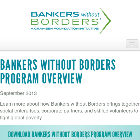
Skip
to
main
content
ABOUT
BANKERS WITHOUT BORDERS
ACCESS OUR TALENT
PROGRAM OVERVIEW
JOIN OUR VOLUNTEERS
September 2013
POWER THE MOVEMENT
Learn more about how Bankers without Borders brings together
OUR IMPACT
social enterprises, corporate partners, and skilled volunteers to
fight global poverty.
DONATE
DOWNLOAD BANKERS WITHOUT BORDERS PROGRAM OVERVIEW