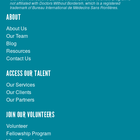
not affiliated with Doctors Without Borders®, which is a registered
trademark of Bureau International de Médecins Sans Frontières.
ABOUT
About Us
Our Team
Blog
Resources
Contact Us
ACCESS OUR TALENT
Our Services
Our Clients
Our Partners
JOIN OUR VOLUNTEERS
Volunteer
Fellowship Program