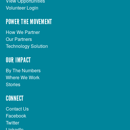
View Opportunities
Volunteer Login
POWER THE MOVEMENT
How We Partner
Our Partners
Technology Solution
OUR IMPACT
By The Numbers
Where We Work
Stories
CONNECT
Contact Us
Facebook
Twitter
LinkedIn