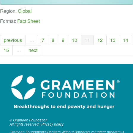
VOLUNTEER LOGIN
Region:
Global
CONTACT US
Format:
Fact Sheet
FACEBOOK
previous
…
7
8
9
10
11
12
13
14
TWITTER
15
…
next
LINKEDIN
YOUTUBE
SEARCH
S
FORM
SEARCH
© Grameen Foundation
All rights reserved |
Privacy policy
Grameen Foundation's Bankers Without Borders® volunteer program is