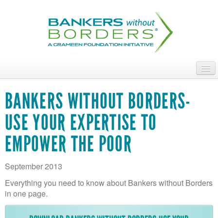
Skip
to
main
content
ABOUT
BANKERS WITHOUT BORDERS-
ACCESS OUR TALENT
USE YOUR EXPERTISE TO
JOIN OUR VOLUNTEERS
EMPOWER THE POOR
POWER THE MOVEMENT
September 2013
OUR IMPACT
Everything you need to know about Bankers without Borders
DONATE
in one page.