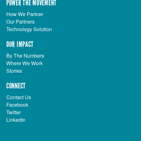
POWER THE MOVEMENT
How We Partner
Our Partners
Technology Solution
OUR IMPACT
By The Numbers
Where We Work
Stories
CONNECT
Contact Us
Facebook
Twitter
LinkedIn