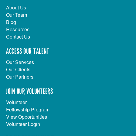
About Us
Our Team
Blog
Resources
Contact Us
ACCESS OUR TALENT
Our Services
Our Clients
Our Partners
JOIN OUR VOLUNTEERS
Volunteer
Fellowship Program
View Opportunities
Volunteer Login