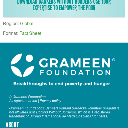
VOLUNTEER LOGIN
DOWNLOAD BANKERS WITHOUT BORDERS-USE YOUR
EXPERTISE TO EMPOWER THE POOR
CONTACT US
Region:
Global
FACEBOOK
Format:
Fact Sheet
TWITTER
LINKEDIN
YOUTUBE
SEARCH
S
FORM
SEARCH
© Grameen Foundation
All rights reserved |
Privacy policy
Grameen Foundation's Bankers Without Borders® volunteer program is
not affiliated with Doctors Without Borders®, which is a registered
trademark of Bureau International de Médecins Sans Frontières.
ABOUT