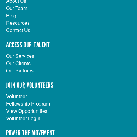
About Us
Our Team
Blog
Resources
Contact Us
ACCESS OUR TALENT
Our Services
Our Clients
Our Partners
JOIN OUR VOLUNTEERS
Volunteer
Fellowship Program
View Opportunities
Volunteer Login
POWER THE MOVEMENT