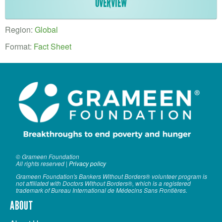
VOLUNTEER LOGIN
OVERVIEW
CONTACT US
Region:
Global
Format:
Fact Sheet
FACEBOOK
TWITTER
LINKEDIN
YOUTUBE
SEARCH
S
FORM
© Grameen Foundation
SEARCH
All rights reserved |
Privacy policy
Grameen Foundation's Bankers Without Borders® volunteer program is
not affiliated with Doctors Without Borders®, which is a registered
trademark of Bureau International de Médecins Sans Frontières.
ABOUT