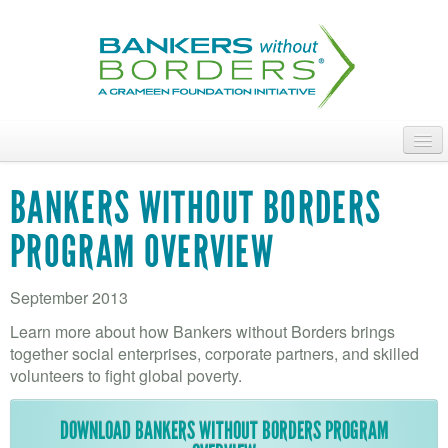
Skip
to
main
content
ABOUT
BANKERS WITHOUT BORDERS
ACCESS OUR TALENT
PROGRAM OVERVIEW
JOIN OUR VOLUNTEERS
September 2013
POWER THE MOVEMENT
Learn more about how Bankers without Borders brings
OUR IMPACT
together social enterprises, corporate partners, and skilled
volunteers to fight global poverty.
DONATE
DOWNLOAD BANKERS WITHOUT BORDERS PROGRAM