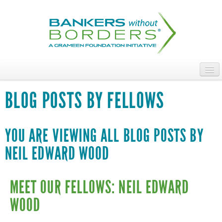
Skip
to
main
content
ABOUT
BLOG POSTS BY FELLOWS
ACCESS OUR TALENT
JOIN OUR VOLUNTEERS
YOU ARE VIEWING ALL BLOG POSTS BY
NEIL EDWARD WOOD
POWER THE MOVEMENT
OUR IMPACT
MEET OUR FELLOWS: NEIL EDWARD
DONATE
WOOD