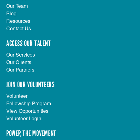
Our Team
Blog
Resources
Contact Us
ACCESS OUR TALENT
Our Services
Our Clients
Our Partners
JOIN OUR VOLUNTEERS
Volunteer
Fellowship Program
View Opportunities
Volunteer Login
POWER THE MOVEMENT