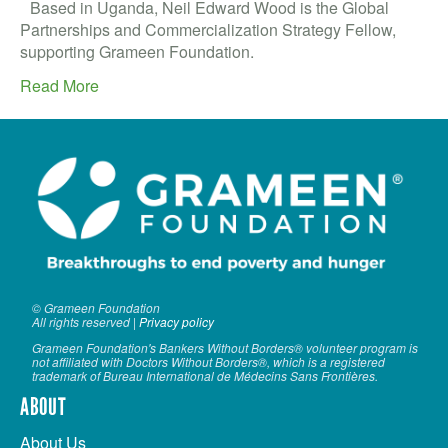
VOLUNTEER LOGIN
Based in Uganda, Neil Edward Wood is the Global
Partnerships and Commercialization Strategy Fellow,
CONTACT US
supporting Grameen Foundation.
Read More
FACEBOOK
TWITTER
LINKEDIN
YOUTUBE
SEARCH
S
© Grameen Foundation
FORM
SEARCH
All rights reserved |
Privacy policy
Grameen Foundation's Bankers Without Borders® volunteer program is
not affiliated with Doctors Without Borders®, which is a registered
trademark of Bureau International de Médecins Sans Frontières.
ABOUT
About Us