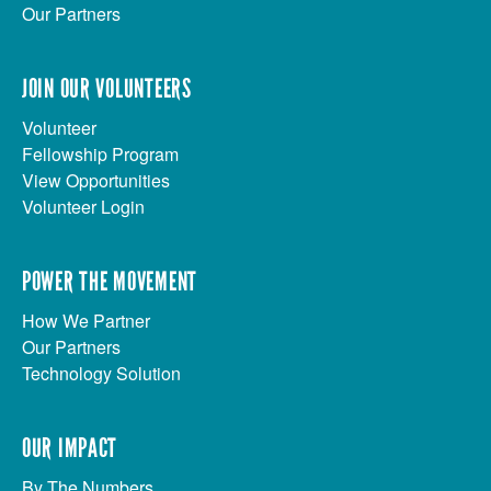
Our Partners
JOIN OUR VOLUNTEERS
Volunteer
Fellowship Program
View Opportunities
Volunteer Login
POWER THE MOVEMENT
How We Partner
Our Partners
Technology Solution
OUR IMPACT
By The Numbers