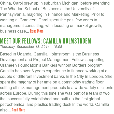
China, Carol grew up in suburban Michigan, before attending
The Wharton School of Business at the University of
Pennsylvania, majoring in Finance and Marketing. Prior to
working at Grameen, Carol spent the past few years in
management consulting, with focusing on market growth,
business case...
Read More
MEET OUR FELLOWS: CAMILLA HOLMSTROEM
Thursday, September 18, 2014 - 10:08
Based in Uganda, Camilla Holmstroem is the Business
Development and Project Management Fellow, supporting
Grameen Foundation's Bankers without Borders program.
Camilla has over 6 years experience in finance working at a
couple of different investment banks in the City in London. She
spent the majority of her time on a commodity trading floor
selling oil risk management products to a wide variety of clients
across Europe. During this time she was part of a team of two
that successfully established and built up the first global
petrochemical and plastics trading desk in the world. Camilla
also...
Read More