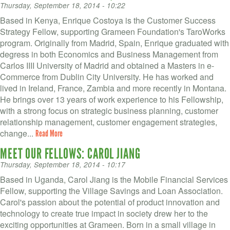
Thursday, September 18, 2014 - 10:22
Based in Kenya, Enrique Costoya is the Customer Success
Strategy Fellow, supporting Grameen Foundation's TaroWorks
program. Originally from Madrid, Spain, Enrique graduated with
degress in both Economics and Business Management from
Carlos IIII University of Madrid and obtained a Masters in e-
Commerce from Dublin City University. He has worked and
lived in Ireland, France, Zambia and more recently in Montana.
He brings over 13 years of work experience to his Fellowship,
with a strong focus on strategic business planning, customer
relationship management, customer engagement strategies,
change...
Read More
MEET OUR FELLOWS: CAROL JIANG
Thursday, September 18, 2014 - 10:17
Based in Uganda, Carol Jiang is the Mobile Financial Services
Fellow, supporting the Village Savings and Loan Association.
Carol's passion about the potential of product innovation and
technology to create true impact in society drew her to the
exciting opportunities at Grameen. Born in a small village in