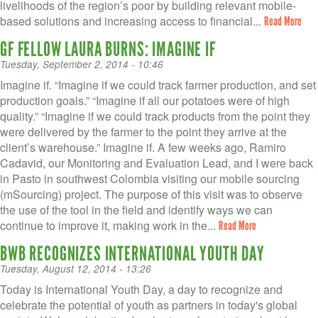
livelihoods of the region’s poor by building relevant mobile-
based solutions and increasing access to financial...
Read More
GF FELLOW LAURA BURNS: IMAGINE IF
Tuesday, September 2, 2014 - 10:46
Imagine if. “Imagine if we could track farmer production, and set
production goals.” “Imagine if all our potatoes were of high
quality.” “Imagine if we could track products from the point they
were delivered by the farmer to the point they arrive at the
client’s warehouse.” Imagine if. A few weeks ago, Ramiro
Cadavid, our Monitoring and Evaluation Lead, and I were back
in Pasto in southwest Colombia visiting our mobile sourcing
(mSourcing) project. The purpose of this visit was to observe
the use of the tool in the field and identify ways we can
continue to improve it, making work in the...
Read More
BWB RECOGNIZES INTERNATIONAL YOUTH DAY
Tuesday, August 12, 2014 - 13:26
Today is International Youth Day, a day to recognize and
celebrate the potential of youth as partners in today's global