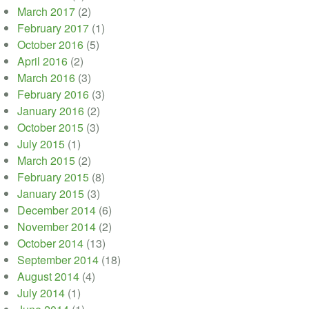
March 2017
(2)
February 2017
(1)
October 2016
(5)
April 2016
(2)
March 2016
(3)
February 2016
(3)
January 2016
(2)
October 2015
(3)
July 2015
(1)
March 2015
(2)
February 2015
(8)
January 2015
(3)
December 2014
(6)
November 2014
(2)
October 2014
(13)
September 2014
(18)
August 2014
(4)
July 2014
(1)