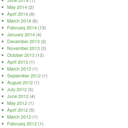
June 2014
(1)
May 2014
(2)
April 2014
(9)
March 2014
(6)
February 2014
(13)
January 2014
(4)
December 2013
(2)
November 2013
(3)
October 2013
(13)
April 2013
(1)
March 2013
(1)
September 2012
(1)
August 2012
(1)
July 2012
(5)
June 2012
(4)
May 2012
(1)
April 2012
(5)
March 2012
(1)
February 2012
(1)