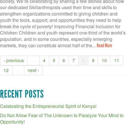
society. We’re celebrating by sharing a few stories about how
our dedicated Skillanthropists used their time and skills to
strengthen organizations committed to giving children and
youth the tools, support, and opportunities they need to help
break the cycle of poverty! Improving Financial Inclusion for
Children Children and youth represent one-third of the world’s
population, and in some countries, especially emerging
markets, they can constitute almost half of the...
Read More
‹ previous
…
4
5
6
7
8
9
10
11
12
…
next ›
RECENT POSTS
Celebrating the Entrepreneurial Spirit of Kenya!
Do Not Allow Fear of The Unknown to Paralyze Your Mind to
Opportunity!