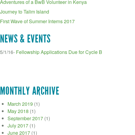
Adventures of a BwB Volunteer in Kenya
Journey to Talim Island
First Wave of Summer Interns 2017
NEWS & EVENTS
5/1/16-
Fellowship Applications Due for Cycle B
MONTHLY ARCHIVE
March 2019
(1)
May 2018
(1)
September 2017
(1)
July 2017
(1)
June 2017
(1)