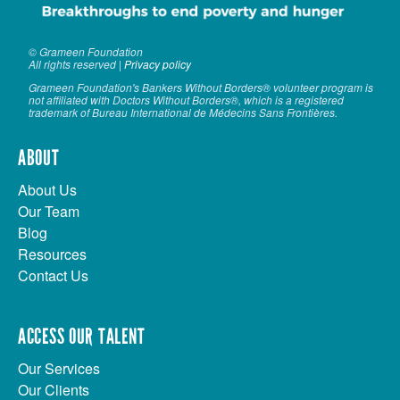
© Grameen Foundation
All rights reserved |
Privacy policy
Grameen Foundation's Bankers Without Borders® volunteer program is
not affiliated with Doctors Without Borders®, which is a registered
trademark of Bureau International de Médecins Sans Frontières.
ABOUT
About Us
Our Team
Blog
Resources
Contact Us
ACCESS OUR TALENT
Our Services
Our Clients