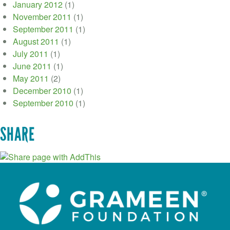
January 2012
(1)
November 2011
(1)
September 2011
(1)
August 2011
(1)
July 2011
(1)
June 2011
(1)
May 2011
(2)
December 2010
(1)
September 2010
(1)
SHARE