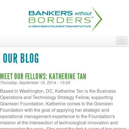
Skip
to
main
content
ABOUT
OUR BLOG
ACCESS OUR TALENT
MEET OUR FELLOWS: KATHERINE TAN
JOIN OUR VOLUNTEERS
Thursday, September 18, 2014 - 10:29
POWER THE MOVEMENT
Based in Washington, DC, Katherine Tan is the Business
Operations and Technology Strategy Fellow, supporting
OUR IMPACT
Grameen Foundation. Katherine comes to the Grameen
Foundation with the goal of applying her strategic and
DONATE
operational management experience to the Foundation's
mission at the intersection of technological innovation and
empowering the poor. She spent the first 4 years of her career