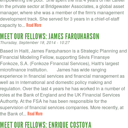
VOLUNTEER LOGIN
in the private sector at Bridgewater Associates, a global asset
manager, where she was a member of the firm's management
CONTACT US
development track. She served for 3 years in a chief-of-staff
capacity to...
Read More
FACEBOOK
MEET OUR FELLOWS: JAMES FARQUHARSON
TWITTER
Thursday, September 18, 2014 - 10:27
Based in Haiti, James Farquharson is a Strategic Planning and
LINKEDIN
Financial Modeling Fellow, supporting Sèvis Finansye
Fonkoze, S.A. (Fonkoze Financial Services), Haiti's largest
YOUTUBE
microfinance institution. James has wide ranging
experience in financial services and financial management as
SEARCH
well as in international and domestic policy making and
S
regulation. Over the last 4 years he has worked in a number of
FORM
SEARCH
roles at the Bank of England and the UK Financial Services
Authority. At the FSA he has been responsible for the
supervision of financial services companies. More recently, at
the Bank of...
Read More
MEET OUR FELLOWS: ENRIQUE COSTOYA