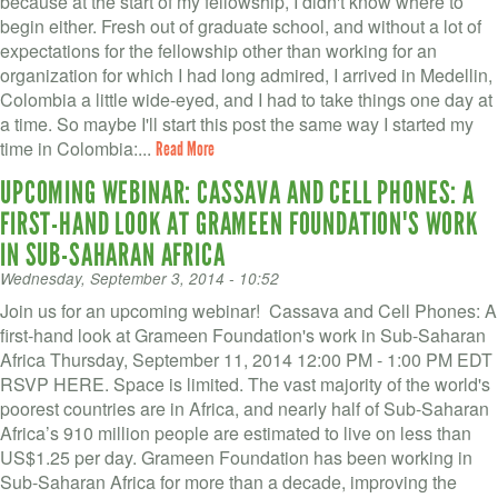
because at the start of my fellowship, I didn't know where to
begin either. Fresh out of graduate school, and without a lot of
expectations for the fellowship other than working for an
organization for which I had long admired, I arrived in Medellin,
Colombia a little wide-eyed, and I had to take things one day at
a time. So maybe I'll start this post the same way I started my
time in Colombia:...
Read More
UPCOMING WEBINAR: CASSAVA AND CELL PHONES: A
FIRST-HAND LOOK AT GRAMEEN FOUNDATION'S WORK
IN SUB-SAHARAN AFRICA
Wednesday, September 3, 2014 - 10:52
Join us for an upcoming webinar! Cassava and Cell Phones: A
first-hand look at Grameen Foundation's work in Sub-Saharan
Africa Thursday, September 11, 2014 12:00 PM - 1:00 PM EDT
RSVP HERE. Space is limited. The vast majority of the world's
poorest countries are in Africa, and nearly half of Sub-Saharan
Africa’s 910 million people are estimated to live on less than
US$1.25 per day. Grameen Foundation has been working in
Sub-Saharan Africa for more than a decade, improving the