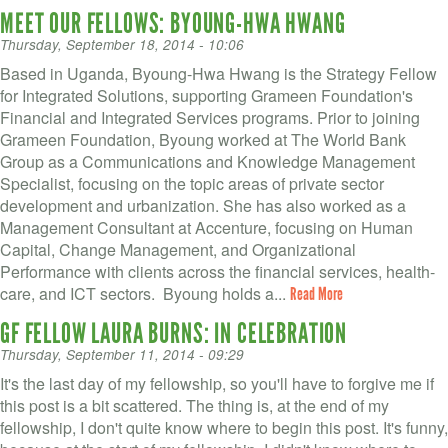
MEET OUR FELLOWS: BYOUNG-HWA HWANG
Thursday, September 18, 2014 - 10:06
Based in Uganda, Byoung-Hwa Hwang is the Strategy Fellow
for Integrated Solutions, supporting Grameen Foundation's
Financial and Integrated Services programs. Prior to joining
Grameen Foundation, Byoung worked at The World Bank
Group as a Communications and Knowledge Management
Specialist, focusing on the topic areas of private sector
development and urbanization. She has also worked as a
Management Consultant at Accenture, focusing on Human
Capital, Change Management, and Organizational
Performance with clients across the financial services, health-
care, and ICT sectors. Byoung holds a...
Read More
GF FELLOW LAURA BURNS: IN CELEBRATION
Thursday, September 11, 2014 - 09:29
It's the last day of my fellowship, so you'll have to forgive me if
this post is a bit scattered. The thing is, at the end of my
fellowship, I don't quite know where to begin this post. It's funny,